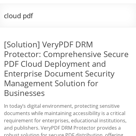
cloud pdf
[Solution] VeryPDF DRM
Protector: Comprehensive Secure
PDF Cloud Deployment and
Enterprise Document Security
Management Solution for
Businesses
In today’s digital environment, protecting sensitive
documents while maintaining accessibility is a critical
requirement for enterprises, educational institutions,
and publishers. VeryPDF DRM Protector provides a
robust solution for secure PDF distribution, offering