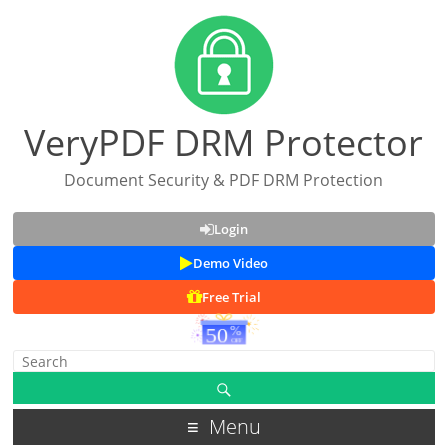
VeryPDF DRM Protector
Document Security & PDF DRM Protection
Login
Demo Video
Free Trial
Menu