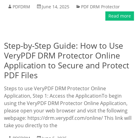
PDFDRM
June 14, 2025
PDF DRM Protector
Read more
Step-by-Step Guide: How to Use
VeryPDF DRM Protector Online
Application to Secure and Protect
PDF Files
Steps to use VeryPDF DRM Protector Online
Application, Step 1: Access the ApplicationTo begin
using the VeryPDF DRM Protector Online Application,
please open your web browser and visit the following
webpage: https://drm.verypdf.com/online/ This link will
take you directly to the