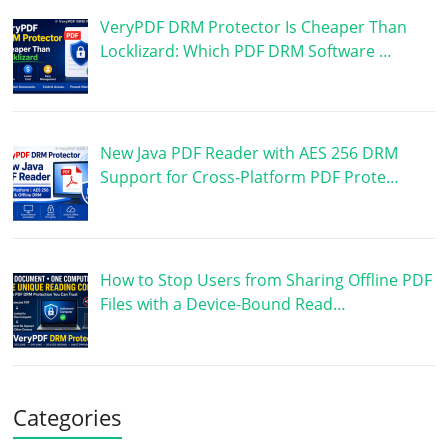
VeryPDF DRM Protector Is Cheaper Than
Locklizard: Which PDF DRM Software …
New Java PDF Reader with AES 256 DRM
Support for Cross-Platform PDF Prote…
How to Stop Users from Sharing Offline PDF
Files with a Device-Bound Read…
Categories