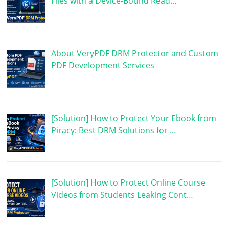
Files with a Device-Bound Read…
About VeryPDF DRM Protector and Custom
PDF Development Services
[Solution] How to Protect Your Ebook from
Piracy: Best DRM Solutions for …
[Solution] How to Protect Online Course
Videos from Students Leaking Cont…