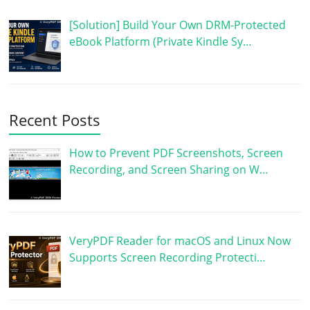
[Solution] Build Your Own DRM-Protected
eBook Platform (Private Kindle Sy…
Recent Posts
How to Prevent PDF Screenshots, Screen
Recording, and Screen Sharing on W…
VeryPDF Reader for macOS and Linux Now
Supports Screen Recording Protecti…