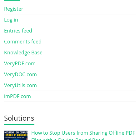
Register
Log in
Entries feed
Comments feed
Knowledge Base
VeryPDF.com
VeryDOC.com
VeryUtils.com
imPDF.com
Solutions
How to Stop Users from Sharing Offline PDF