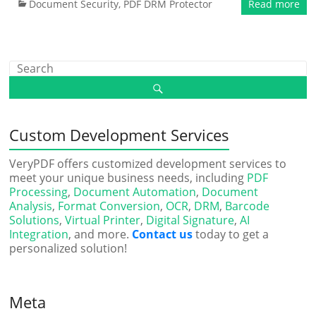
Document Security
,
PDF DRM Protector
Read more
Custom Development Services
VeryPDF offers customized development services to
meet your unique business needs, including
PDF
Processing
,
Document Automation
,
Document
Analysis
,
Format Conversion
,
OCR
,
DRM
,
Barcode
Solutions
,
Virtual Printer
,
Digital Signature
,
AI
Integration
, and more.
Contact us
today to get a
personalized solution!
Meta