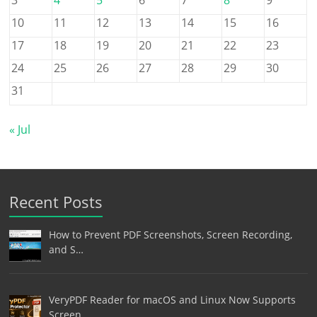
10
11
12
13
14
15
16
17
18
19
20
21
22
23
24
25
26
27
28
29
30
31
« Jul
Recent Posts
How to Prevent PDF Screenshots, Screen Recording,
and S…
VeryPDF Reader for macOS and Linux Now Supports
Screen …