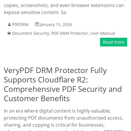
copies, screenshots, and even browser extensions can
expose sensitive content. So
PDFDRM
January 15, 2026
Document Security
,
PDF DRM Protector
,
User Manual
Read more
VeryPDF DRM Protector Fully
Supports Cloudflare R2:
Comprehensive PDF Security and
Customer Benefits
In an era where digital content is highly valuable,
protecting PDF documents from unauthorized access,
sharing, and copying is critical for businesses,