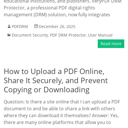
educational institutions, and publishers. VeryPDF DRM
Protector, a professional PDF digital rights
management (DRM) solution, now fully integrates
PDFDRM
December 26, 2025
Document Security
,
PDF DRM Protector
,
User Manual
Read more
How to Upload a PDF Online,
Share It Securely, and Prevent
Copying or Downloading
Question: Is there a site online that I can upload a PDF
document to and be able to share a link with others
where they can download it themselves? Answer: Yes,
there are many online platforms that allow you to