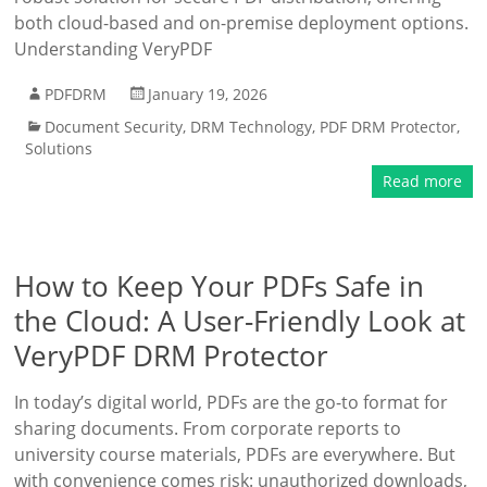
both cloud-based and on-premise deployment options.
Understanding VeryPDF
PDFDRM
January 19, 2026
Document Security
,
DRM Technology
,
PDF DRM Protector
,
Solutions
Read more
How to Keep Your PDFs Safe in
the Cloud: A User-Friendly Look at
VeryPDF DRM Protector
In today’s digital world, PDFs are the go-to format for
sharing documents. From corporate reports to
university course materials, PDFs are everywhere. But
with convenience comes risk: unauthorized downloads,