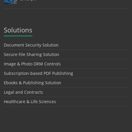
Solutions
Document Security Solution
Secure File Sharing Solution
Image & Photo DRM Controls
Subscription-based PDF Publishing
Ebooks & Publishing Solution
Legal and Contracts
Healthcare & Life Sciences