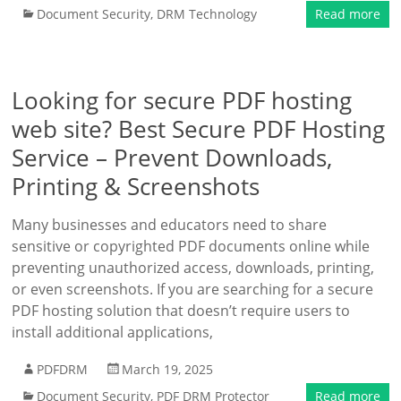
Document Security
,
DRM Technology
Read more
Looking for secure PDF hosting
web site? Best Secure PDF Hosting
Service – Prevent Downloads,
Printing & Screenshots
Many businesses and educators need to share
sensitive or copyrighted PDF documents online while
preventing unauthorized access, downloads, printing,
or even screenshots. If you are searching for a secure
PDF hosting solution that doesn’t require users to
install additional applications,
PDFDRM
March 19, 2025
Document Security
,
PDF DRM Protector
Read more