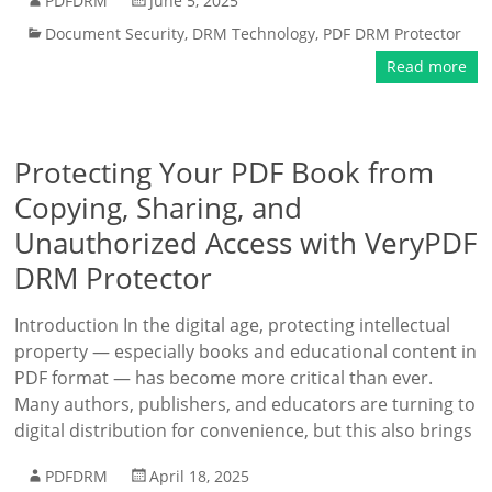
PDFDRM
June 5, 2025
Document Security
,
DRM Technology
,
PDF DRM Protector
Read more
Protecting Your PDF Book from
Copying, Sharing, and
Unauthorized Access with VeryPDF
DRM Protector
Introduction In the digital age, protecting intellectual
property — especially books and educational content in
PDF format — has become more critical than ever.
Many authors, publishers, and educators are turning to
digital distribution for convenience, but this also brings
PDFDRM
April 18, 2025