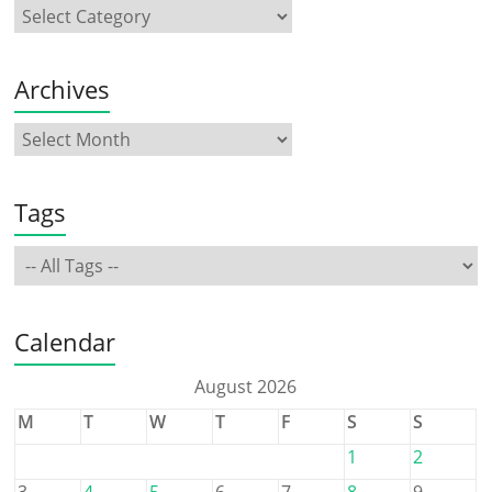
Archives
Tags
Calendar
August 2026
M
T
W
T
F
S
S
1
2
3
4
5
6
7
8
9