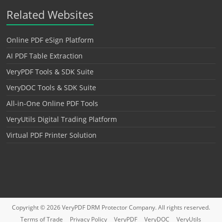
Related Websites
Online PDF eSign Platform
AI PDF Table Extraction
VeryPDF Tools & SDK Suite
VeryDOC Tools & SDK Suite
All-in-One Online PDF Tools
VeryUtils Digital Trading Platform
Virtual PDF Printer Solution
Copyright © 2026
VeryPDF DRM Protector
Company. All rights reserved.
Terms of Trade
Privacy Policy
VeryPDF
VeryDOC
VeryUtils