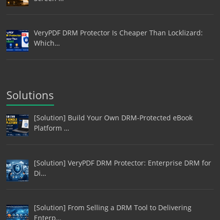
VeryPDF DRM Protector Is Cheaper Than Locklizard:
Which…
Solutions
[Solution] Build Your Own DRM-Protected eBook
Platform …
[Solution] VeryPDF DRM Protector: Enterprise DRM for
Di…
[Solution] From Selling a DRM Tool to Delivering
Enterp…