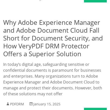
Why Adobe Experience Manager
and Adobe Document Cloud Fall
Short for Document Security, and
How VeryPDF DRM Protector
Offers a Superior Solution
In today’s digital age, safeguarding sensitive or
confidential documents is paramount for businesses
and enterprises. Many organizations turn to Adobe
Experience Manager and Adobe Document Cloud to
manage and protect their documents. However, both
of these solutions may not offer
PDFDRM
January 15, 2025