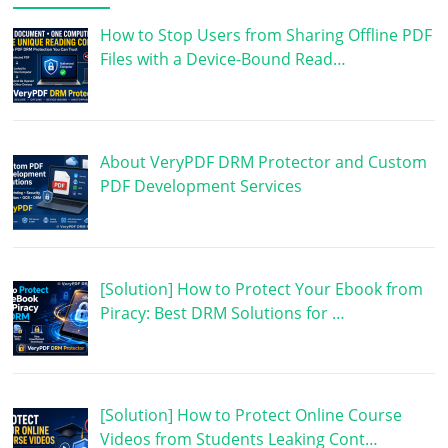
How to Stop Users from Sharing Offline PDF
Files with a Device-Bound Read…
About VeryPDF DRM Protector and Custom
PDF Development Services
[Solution] How to Protect Your Ebook from
Piracy: Best DRM Solutions for …
[Solution] How to Protect Online Course
Videos from Students Leaking Cont…