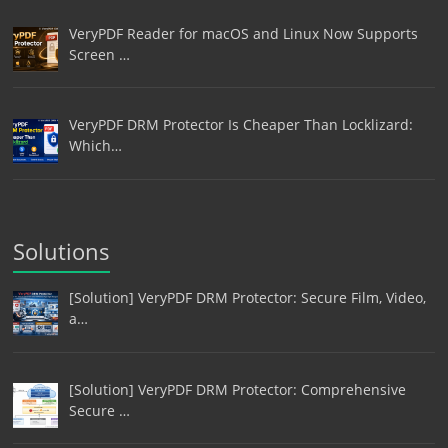
VeryPDF Reader for macOS and Linux Now Supports
Screen …
VeryPDF DRM Protector Is Cheaper Than Locklizard:
Which…
Solutions
[Solution] VeryPDF DRM Protector: Secure Film, Video,
a…
[Solution] VeryPDF DRM Protector: Comprehensive
Secure …