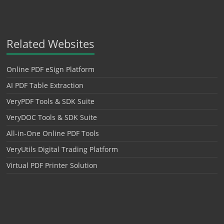
Related Websites
Online PDF eSign Platform
AI PDF Table Extraction
VeryPDF Tools & SDK Suite
VeryDOC Tools & SDK Suite
All-in-One Online PDF Tools
VeryUtils Digital Trading Platform
Virtual PDF Printer Solution