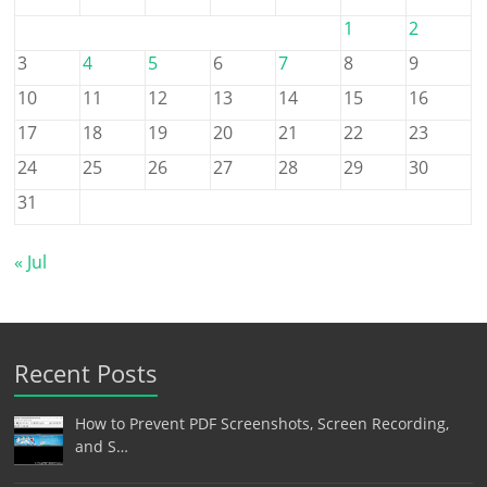
1
2
3
4
5
6
7
8
9
10
11
12
13
14
15
16
17
18
19
20
21
22
23
24
25
26
27
28
29
30
31
« Jul
Recent Posts
How to Prevent PDF Screenshots, Screen Recording,
and S…