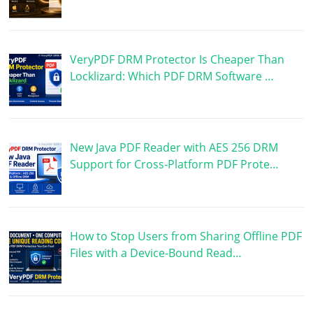
VeryPDF DRM Protector Is Cheaper Than
Locklizard: Which PDF DRM Software …
New Java PDF Reader with AES 256 DRM
Support for Cross-Platform PDF Prote…
How to Stop Users from Sharing Offline PDF
Files with a Device-Bound Read…