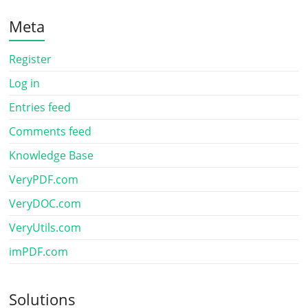
Meta
Register
Log in
Entries feed
Comments feed
Knowledge Base
VeryPDF.com
VeryDOC.com
VeryUtils.com
imPDF.com
Solutions