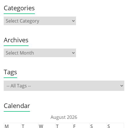
Categories
Archives
Tags
Calendar
August 2026
M
T
W
T
F
S
S