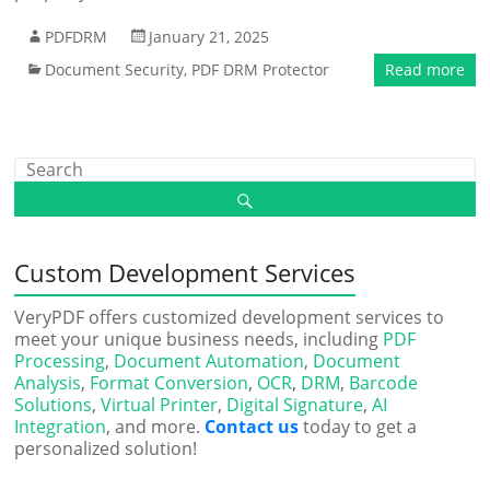
PDFDRM
January 21, 2025
Document Security
,
PDF DRM Protector
Read more
Custom Development Services
VeryPDF offers customized development services to
meet your unique business needs, including
PDF
Processing
,
Document Automation
,
Document
Analysis
,
Format Conversion
,
OCR
,
DRM
,
Barcode
Solutions
,
Virtual Printer
,
Digital Signature
,
AI
Integration
, and more.
Contact us
today to get a
personalized solution!