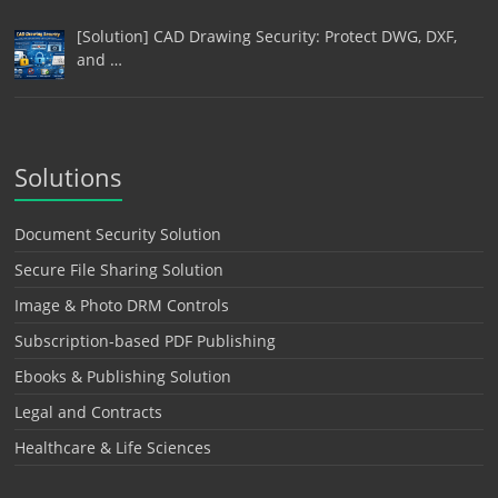
[Solution] CAD Drawing Security: Protect DWG, DXF,
and …
Solutions
Document Security Solution
Secure File Sharing Solution
Image & Photo DRM Controls
Subscription-based PDF Publishing
Ebooks & Publishing Solution
Legal and Contracts
Healthcare & Life Sciences