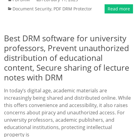
Document Security
,
PDF DRM Protector
Read more
Best DRM software for university
professors, Prevent unauthorized
distribution of educational
content, Secure sharing of lecture
notes with DRM
In today’s digital age, academic materials are
increasingly being shared and distributed online. While
this offers convenience and accessibility, it also raises
concerns about piracy and unauthorized access. For
university professors, academic publishers, and
educational institutions, protecting intellectual
property is