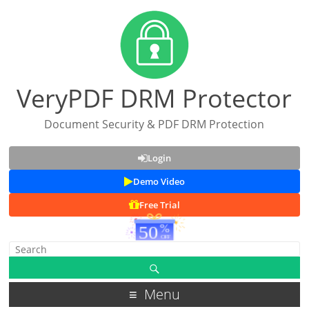
VeryPDF DRM Protector
Document Security & PDF DRM Protection
Login
Demo Video
Free Trial
Menu