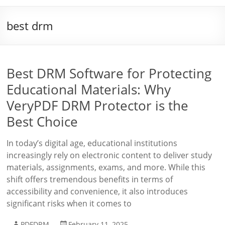
best drm
Best DRM Software for Protecting
Educational Materials: Why
VeryPDF DRM Protector is the
Best Choice
In today’s digital age, educational institutions
increasingly rely on electronic content to deliver study
materials, assignments, exams, and more. While this
shift offers tremendous benefits in terms of
accessibility and convenience, it also introduces
significant risks when it comes to
PDFDRM
February 11, 2025