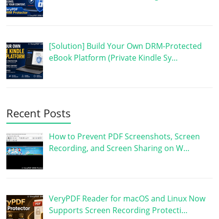
[Solution] Build Your Own DRM-Protected
eBook Platform (Private Kindle Sy…
Recent Posts
How to Prevent PDF Screenshots, Screen
Recording, and Screen Sharing on W…
VeryPDF Reader for macOS and Linux Now
Supports Screen Recording Protecti…