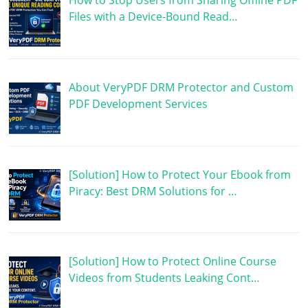
How to Stop Users from Sharing Offline PDF
Files with a Device-Bound Read…
About VeryPDF DRM Protector and Custom
PDF Development Services
[Solution] How to Protect Your Ebook from
Piracy: Best DRM Solutions for …
[Solution] How to Protect Online Course
Videos from Students Leaking Cont…