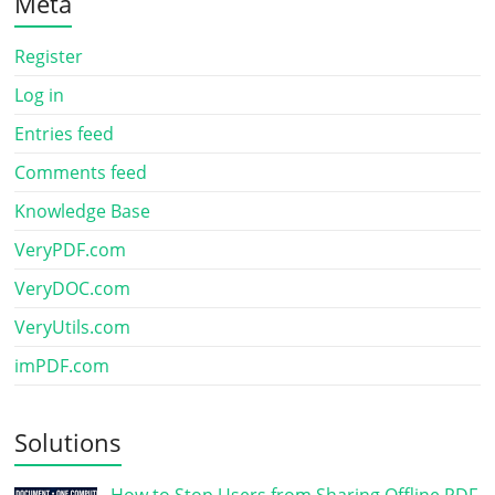
Meta
Register
Log in
Entries feed
Comments feed
Knowledge Base
VeryPDF.com
VeryDOC.com
VeryUtils.com
imPDF.com
Solutions