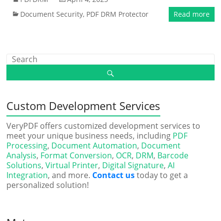
Document Security
,
PDF DRM Protector
Read more
Custom Development Services
VeryPDF offers customized development services to
meet your unique business needs, including
PDF
Processing
,
Document Automation
,
Document
Analysis
,
Format Conversion
,
OCR
,
DRM
,
Barcode
Solutions
,
Virtual Printer
,
Digital Signature
,
AI
Integration
, and more.
Contact us
today to get a
personalized solution!