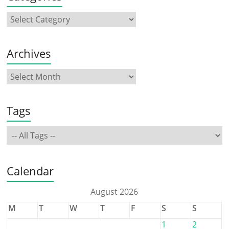
Archives
Tags
Calendar
August 2026
M
T
W
T
F
S
S
1
2