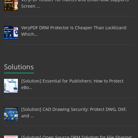
Screen …
VeryPDF DRM Protector Is Cheaper Than Locklizard:
Which…
Solutions
[Solution] Essential for Publishers: How to Protect
eBo…
[Solution] CAD Drawing Security: Protect DWG, DXF,
and …
[Solution] Open Source DRM Solution for File Sharing: