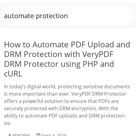
automate protection
How to Automate PDF Upload and
DRM Protection with VeryPDF
DRM Protector using PHP and
cURL
In today’s digital world, protecting sensitive documents
is more important than ever. VeryPDF DRM Protector
offers a powerful solution to ensure that PDFs are
securely protected with DRM encryption. With the
ability to automate PDF uploads and DRM protection
via
PDFDRM
April 4, 2025