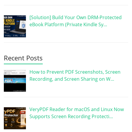
[Solution] Build Your Own DRM-Protected
eBook Platform (Private Kindle Sy…
Recent Posts
How to Prevent PDF Screenshots, Screen
Recording, and Screen Sharing on W…
VeryPDF Reader for macOS and Linux Now
Supports Screen Recording Protecti…