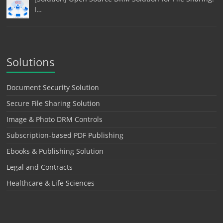
I…
Solutions
Document Security Solution
Secure File Sharing Solution
Image & Photo DRM Controls
Subscription-based PDF Publishing
Ebooks & Publishing Solution
Legal and Contracts
Healthcare & Life Sciences