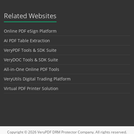
Related Websites
Online PDF eSign Platform
AI PDF Table Extraction
VeryPDF Tools & SDK Suite
VeryDOC Tools & SDK Suite
All-in-One Online PDF Tools
VeryUtils Digital Trading Platform
Virtual PDF Printer Solution
Copyright © 2026
VeryPDF DRM Protector
Company. All rights reserved.