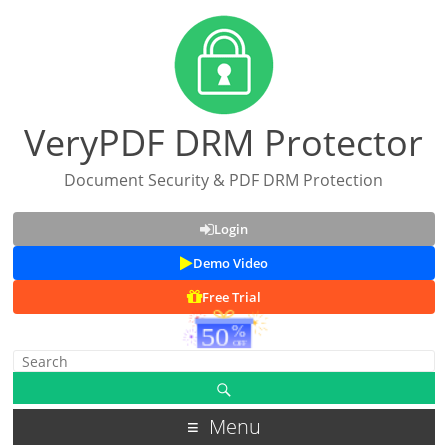
VeryPDF DRM Protector
Document Security & PDF DRM Protection
Login
Demo Video
Free Trial
Menu