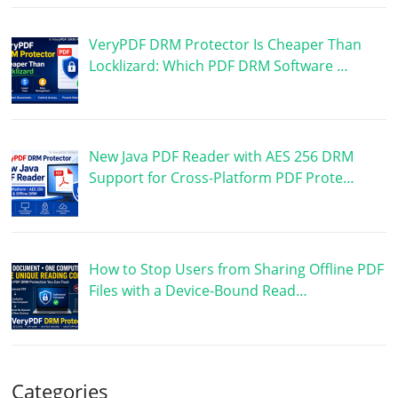
VeryPDF DRM Protector Is Cheaper Than
Locklizard: Which PDF DRM Software …
New Java PDF Reader with AES 256 DRM
Support for Cross-Platform PDF Prote…
How to Stop Users from Sharing Offline PDF
Files with a Device-Bound Read…
Categories