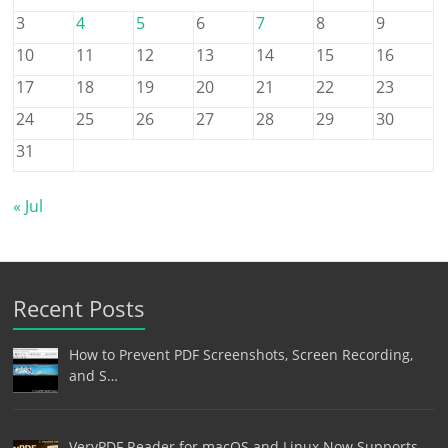
3
4
5
6
7
8
9
10
11
12
13
14
15
16
17
18
19
20
21
22
23
24
25
26
27
28
29
30
31
« Jul
Recent Posts
How to Prevent PDF Screenshots, Screen Recording,
and S…
VeryPDF Reader for macOS and Linux Now Supports