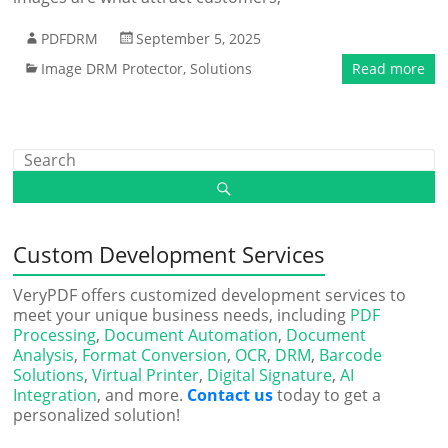
PDFDRM
September 5, 2025
Image DRM Protector
,
Solutions
Read more
Custom Development Services
VeryPDF offers customized development services to
meet your unique business needs, including
PDF
Processing
,
Document Automation
,
Document
Analysis
,
Format Conversion
,
OCR
,
DRM
,
Barcode
Solutions
,
Virtual Printer
,
Digital Signature
,
AI
Integration
, and more.
Contact us
today to get a
personalized solution!