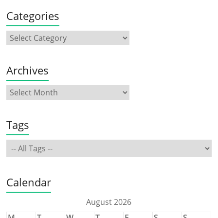
Categories
Archives
Tags
Calendar
August 2026
M
T
W
T
F
S
S