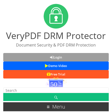
VeryPDF DRM Protector
Document Security & PDF DRM Protection
Login
Demo Video
Free Trial
Menu