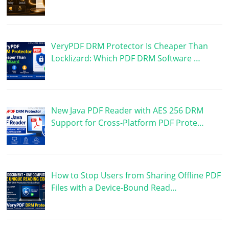
VeryPDF DRM Protector Is Cheaper Than
Locklizard: Which PDF DRM Software …
New Java PDF Reader with AES 256 DRM
Support for Cross-Platform PDF Prote…
How to Stop Users from Sharing Offline PDF
Files with a Device-Bound Read…