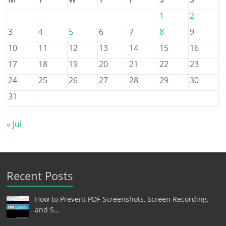
1
2
3
4
5
6
7
8
9
10
11
12
13
14
15
16
17
18
19
20
21
22
23
24
25
26
27
28
29
30
31
« Jul
Recent Posts
How to Prevent PDF Screenshots, Screen Recording,
and S…