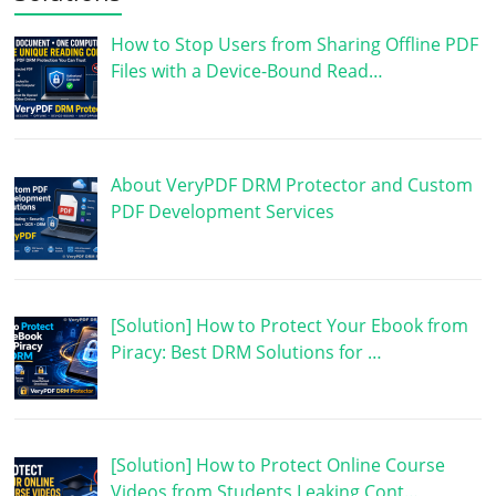
How to Stop Users from Sharing Offline PDF
Files with a Device-Bound Read…
About VeryPDF DRM Protector and Custom
PDF Development Services
[Solution] How to Protect Your Ebook from
Piracy: Best DRM Solutions for …
[Solution] How to Protect Online Course
Videos from Students Leaking Cont…