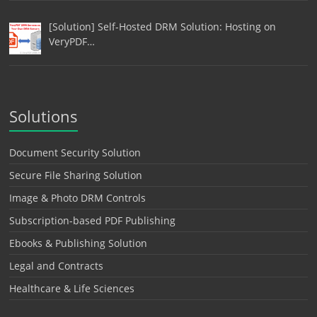
[Solution] Self-Hosted DRM Solution: Hosting on
VeryPDF…
Solutions
Document Security Solution
Secure File Sharing Solution
Image & Photo DRM Controls
Subscription-based PDF Publishing
Ebooks & Publishing Solution
Legal and Contracts
Healthcare & Life Sciences