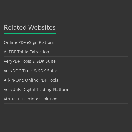
Related Websites
Online PDF eSign Platform
AI PDF Table Extraction
VeryPDF Tools & SDK Suite
VeryDOC Tools & SDK Suite
All-in-One Online PDF Tools
VeryUtils Digital Trading Platform
Virtual PDF Printer Solution