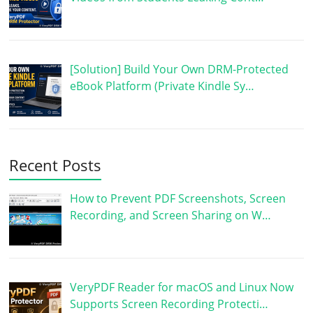
[Solution] Build Your Own DRM-Protected
eBook Platform (Private Kindle Sy…
Recent Posts
How to Prevent PDF Screenshots, Screen
Recording, and Screen Sharing on W…
VeryPDF Reader for macOS and Linux Now
Supports Screen Recording Protecti…