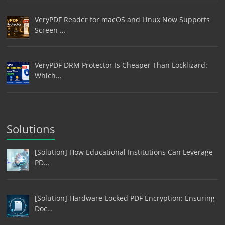
VeryPDF Reader for macOS and Linux Now Supports
Screen …
VeryPDF DRM Protector Is Cheaper Than Locklizard:
Which…
Solutions
[Solution] How Educational Institutions Can Leverage
PD…
[Solution] Hardware-Locked PDF Encryption: Ensuring
Doc…