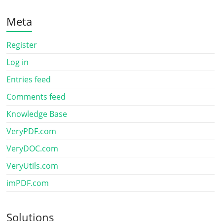
Meta
Register
Log in
Entries feed
Comments feed
Knowledge Base
VeryPDF.com
VeryDOC.com
VeryUtils.com
imPDF.com
Solutions