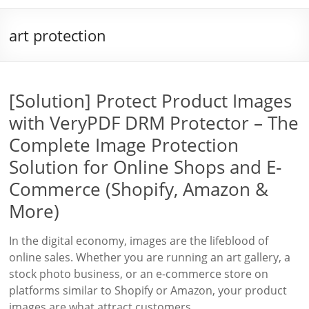
art protection
[Solution] Protect Product Images
with VeryPDF DRM Protector – The
Complete Image Protection
Solution for Online Shops and E-
Commerce (Shopify, Amazon &
More)
In the digital economy, images are the lifeblood of
online sales. Whether you are running an art gallery, a
stock photo business, or an e-commerce store on
platforms similar to Shopify or Amazon, your product
images are what attract customers,