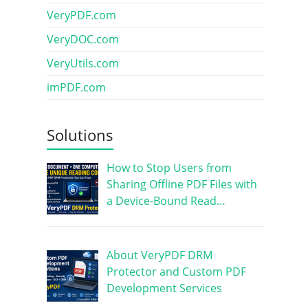
VeryPDF.com
VeryDOC.com
VeryUtils.com
imPDF.com
Solutions
How to Stop Users from
Sharing Offline PDF Files with
a Device-Bound Read…
About VeryPDF DRM
Protector and Custom PDF
Development Services