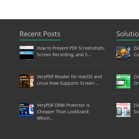
Recent Posts
Soluti
How to Prevent PDF Screenshots,
[S
Screen Recording, and S…
Cu
VeryPDF Reader for macOS and
[S
Linux Now Supports Screen …
On
VeryPDF DRM Protector Is
[S
Cheaper Than Locklizard:
So
Which…