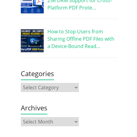
256 DRM Support for Cross-
Platform PDF Prote…
How to Stop Users from
Sharing Offline PDF Files with
a Device-Bound Read…
Categories
Archives