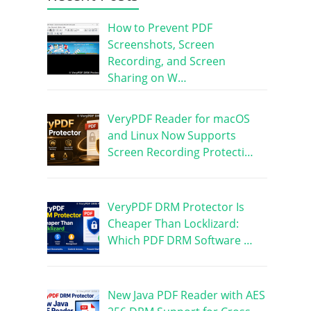
How to Prevent PDF
Screenshots, Screen
Recording, and Screen
Sharing on W…
VeryPDF Reader for macOS
and Linux Now Supports
Screen Recording Protecti…
VeryPDF DRM Protector Is
Cheaper Than Locklizard:
Which PDF DRM Software …
New Java PDF Reader with AES