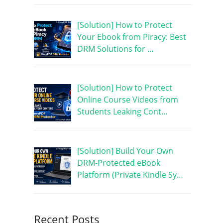
[Solution] How to Protect
Your Ebook from Piracy: Best
DRM Solutions for …
[Solution] How to Protect
Online Course Videos from
Students Leaking Cont…
[Solution] Build Your Own
DRM-Protected eBook
Platform (Private Kindle Sy…
Recent Posts