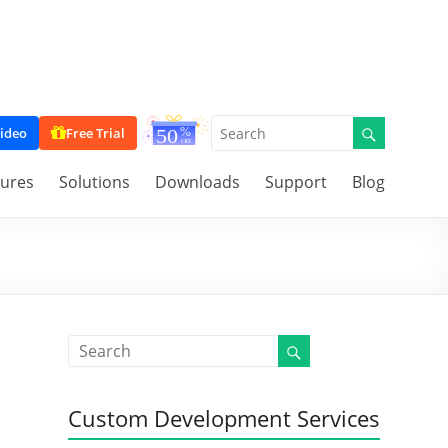
ideo
Free Trial
tures
Solutions
Downloads
Support
Blog
Custom Development Services