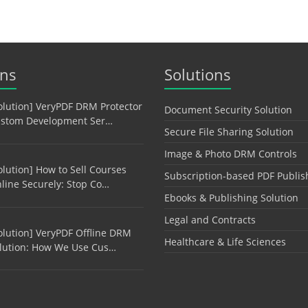
ons
Solutions
olution] VeryPDF DRM Protector
Document Security Solution
stom Development Ser…
Secure File Sharing Solution
Image & Photo DRM Controls
olution] How to Sell Courses
Subscription-based PDF Publis
line Securely: Stop Co…
Ebooks & Publishing Solution
Legal and Contracts
olution] VeryPDF Offline DRM
Healthcare & Life Sciences
lution: How We Use Cus…