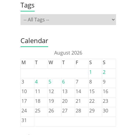
Tags
Calendar
August 2026
M
T
W
T
F
S
S
1
2
3
4
5
6
7
8
9
10
11
12
13
14
15
16
17
18
19
20
21
22
23
24
25
26
27
28
29
30
31