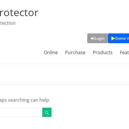
rotector
tection
Login
Demo V
Online
Purchase
Products
Fea
haps searching can help.