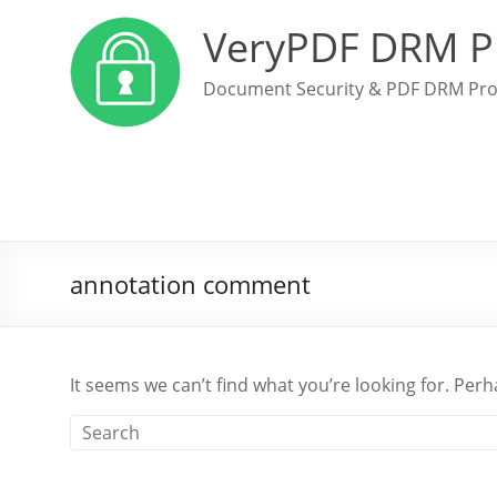
VeryPDF DRM P
Document Security & PDF DRM Pro
annotation comment
It seems we can’t find what you’re looking for. Per