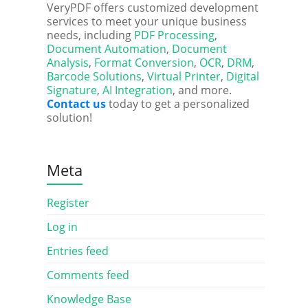
VeryPDF offers customized development
services to meet your unique business
needs, including
PDF Processing
,
Document Automation
,
Document
Analysis
,
Format Conversion
,
OCR
,
DRM
,
Barcode Solutions
,
Virtual Printer
,
Digital
Signature
,
AI Integration
, and more.
Contact us
today to get a personalized
solution!
Meta
Register
Log in
Entries feed
Comments feed
Knowledge Base