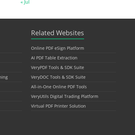
« Jul
Related Websites
Online PDF eSign Platform
AI PDF Table Extraction
VeryPDF Tools & SDK Suite
hing
VeryDOC Tools & SDK Suite
All-in-One Online PDF Tools
VeryUtils Digital Trading Platform
Virtual PDF Printer Solution