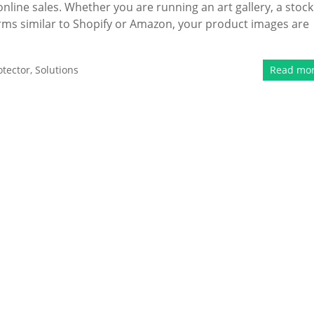
online sales. Whether you are running an art gallery, a stock
rms similar to Shopify or Amazon, your product images are
tector
,
Solutions
Read mo