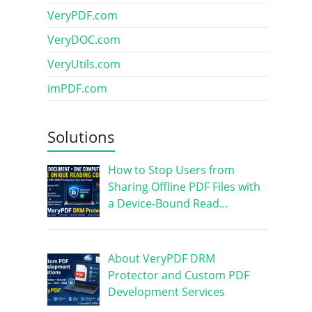
VeryPDF.com
VeryDOC.com
VeryUtils.com
imPDF.com
Solutions
How to Stop Users from
Sharing Offline PDF Files with
a Device-Bound Read…
About VeryPDF DRM
Protector and Custom PDF
Development Services