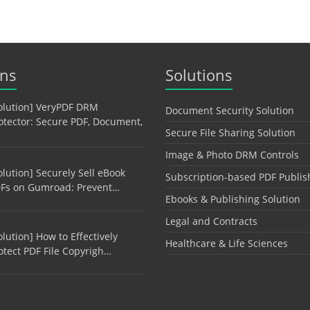
ons
Solutions
olution] VeryPDF DRM
Document Security Solution
otector: Secure PDF, Document,
Secure File Sharing Solution
Image & Photo DRM Controls
olution] Securely Sell eBook
Subscription-based PDF Publis
Fs on Gumroad: Prevent…
Ebooks & Publishing Solution
Legal and Contracts
olution] How to Effectively
Healthcare & Life Sciences
otect PDF File Copyrigh…