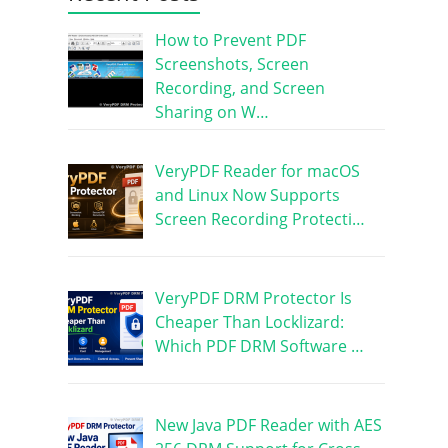
How to Prevent PDF
Screenshots, Screen
Recording, and Screen
Sharing on W…
VeryPDF Reader for macOS
and Linux Now Supports
Screen Recording Protecti…
VeryPDF DRM Protector Is
Cheaper Than Locklizard:
Which PDF DRM Software …
New Java PDF Reader with AES