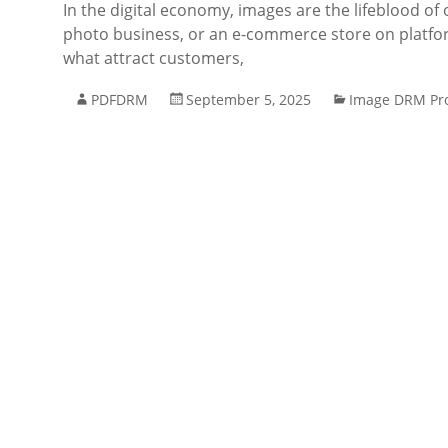
In the digital economy, images are the lifeblood of 
photo business, or an e-commerce store on platfo
what attract customers,
PDFDRM
September 5, 2025
Image DRM Pro