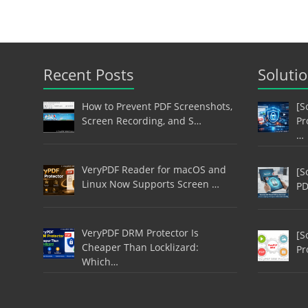
Recent Posts
Soluti
How to Prevent PDF Screenshots,
[S
Screen Recording, and S…
Pr
…
VeryPDF Reader for macOS and
[S
Linux Now Supports Screen …
PD
VeryPDF DRM Protector Is
[S
Cheaper Than Locklizard:
Pr
Which…