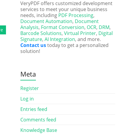
VeryPDF offers customized development
services to meet your unique business
needs, including
PDF Processing
,
Document Automation
,
Document
Analysis
,
Format Conversion
,
OCR
,
DRM
,
re
Barcode Solutions
,
Virtual Printer
,
Digital
Signature
,
AI Integration
, and more.
Contact us
today to get a personalized
solution!
Meta
Register
Log in
Entries feed
Comments feed
Knowledge Base