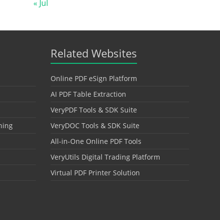
« Jul
Related Websites
Online PDF eSign Platform
AI PDF Table Extraction
VeryPDF Tools & SDK Suite
hing
VeryDOC Tools & SDK Suite
All-in-One Online PDF Tools
VeryUtils Digital Trading Platform
Virtual PDF Printer Solution