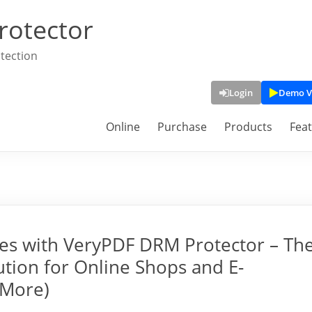
rotector
tection
Login
Demo V
Online
Purchase
Products
Fea
ges with VeryPDF DRM Protector – Th
tion for Online Shops and E-
 More)