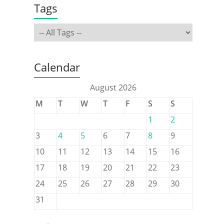
Tags
Calendar
August 2026
M
T
W
T
F
S
S
1
2
3
4
5
6
7
8
9
10
11
12
13
14
15
16
17
18
19
20
21
22
23
24
25
26
27
28
29
30
31