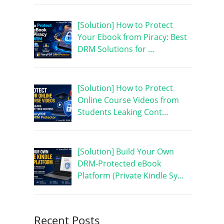
[Solution] How to Protect
Your Ebook from Piracy: Best
DRM Solutions for …
[Solution] How to Protect
Online Course Videos from
Students Leaking Cont…
[Solution] Build Your Own
DRM-Protected eBook
Platform (Private Kindle Sy…
Recent Posts