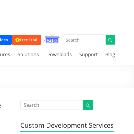
ideo
Free Trial
tures
Solutions
Downloads
Support
Blog
e
Custom Development Services