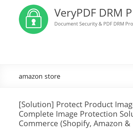
VeryPDF DRM P
Document Security & PDF DRM Pro
amazon store
[Solution] Protect Product Ima
Complete Image Protection Solu
Commerce (Shopify, Amazon &