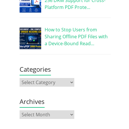
256 DRM Support for Cross-
Platform PDF Prote…
How to Stop Users from
Sharing Offline PDF Files with
a Device-Bound Read…
Categories
Archives