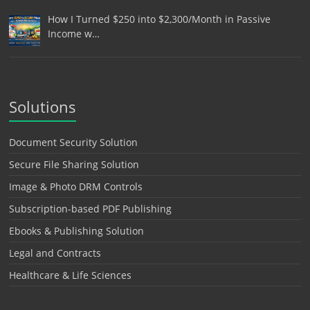
How I Turned $250 into $2,300/Month in Passive
Income w…
Solutions
Document Security Solution
Secure File Sharing Solution
Image & Photo DRM Controls
Subscription-based PDF Publishing
Ebooks & Publishing Solution
Legal and Contracts
Healthcare & Life Sciences