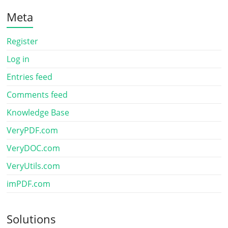
Meta
Register
Log in
Entries feed
Comments feed
Knowledge Base
VeryPDF.com
VeryDOC.com
VeryUtils.com
imPDF.com
Solutions