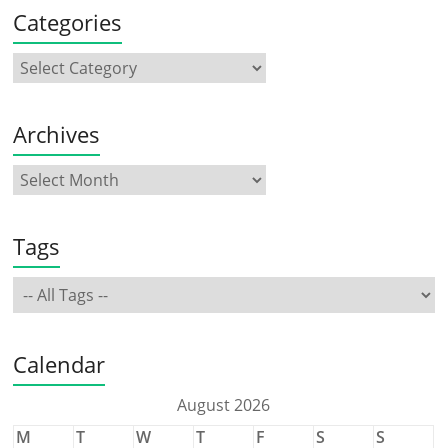
Categories
Archives
Tags
Calendar
August 2026
M
T
W
T
F
S
S