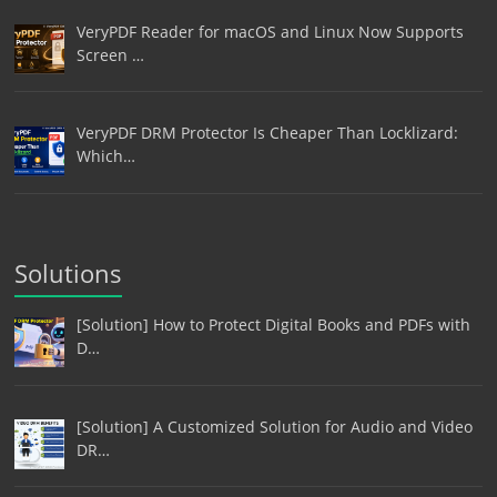
VeryPDF Reader for macOS and Linux Now Supports
Screen …
VeryPDF DRM Protector Is Cheaper Than Locklizard:
Which…
Solutions
[Solution] How to Protect Digital Books and PDFs with
D…
[Solution] A Customized Solution for Audio and Video
DR…