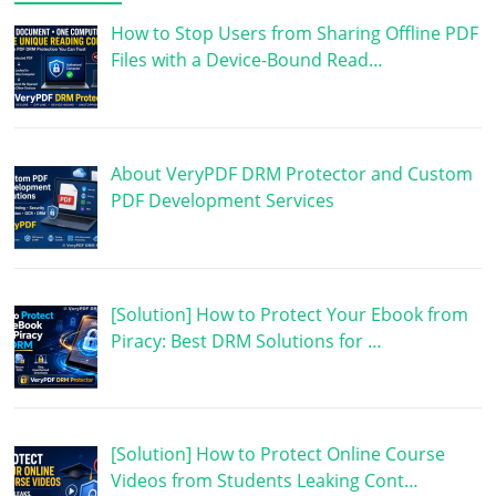
How to Stop Users from Sharing Offline PDF
Files with a Device-Bound Read…
About VeryPDF DRM Protector and Custom
PDF Development Services
[Solution] How to Protect Your Ebook from
Piracy: Best DRM Solutions for …
[Solution] How to Protect Online Course
Videos from Students Leaking Cont…