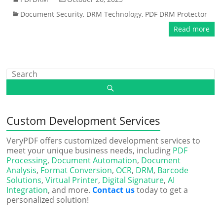
Document Security
,
DRM Technology
,
PDF DRM Protector
Read more
Custom Development Services
VeryPDF offers customized development services to
meet your unique business needs, including
PDF
Processing
,
Document Automation
,
Document
Analysis
,
Format Conversion
,
OCR
,
DRM
,
Barcode
Solutions
,
Virtual Printer
,
Digital Signature
,
AI
Integration
, and more.
Contact us
today to get a
personalized solution!