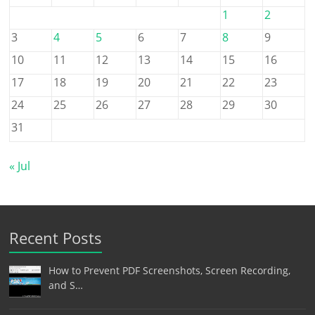
1
2
3
4
5
6
7
8
9
10
11
12
13
14
15
16
17
18
19
20
21
22
23
24
25
26
27
28
29
30
31
« Jul
Recent Posts
How to Prevent PDF Screenshots, Screen Recording,
and S…