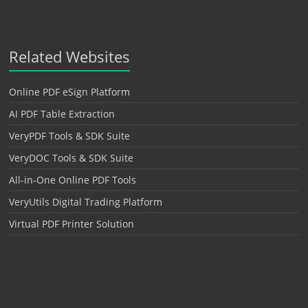
Related Websites
Online PDF eSign Platform
AI PDF Table Extraction
VeryPDF Tools & SDK Suite
VeryDOC Tools & SDK Suite
All-in-One Online PDF Tools
VeryUtils Digital Trading Platform
Virtual PDF Printer Solution