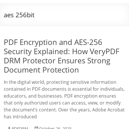
aes 256bit
PDF Encryption and AES-256
Security Explained: How VeryPDF
DRM Protector Ensures Strong
Document Protection
In the digital world, protecting sensitive information
contained in PDF documents is essential for individuals,
educators, and businesses. PDF encryption ensures
that only authorized users can access, view, or modify
the document’s content. Over the years, Adobe Acrobat
has introduced
PDFDRM
October 26, 2025