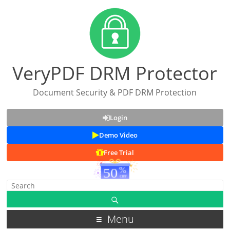
VeryPDF DRM Protector
Document Security & PDF DRM Protection
Login
Demo Video
Free Trial
Menu