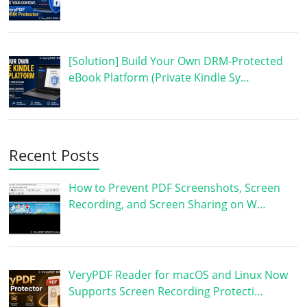
[Solution] Build Your Own DRM-Protected
eBook Platform (Private Kindle Sy…
Recent Posts
How to Prevent PDF Screenshots, Screen
Recording, and Screen Sharing on W…
VeryPDF Reader for macOS and Linux Now
Supports Screen Recording Protecti…