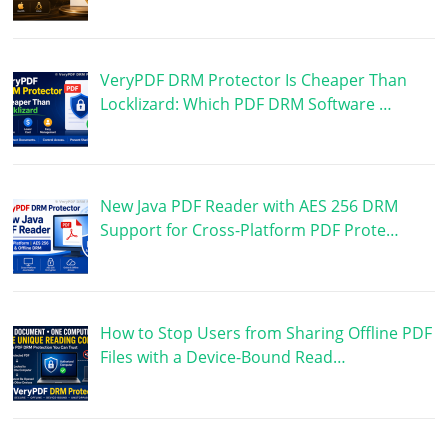
VeryPDF DRM Protector Is Cheaper Than
Locklizard: Which PDF DRM Software …
New Java PDF Reader with AES 256 DRM
Support for Cross-Platform PDF Prote…
How to Stop Users from Sharing Offline PDF
Files with a Device-Bound Read…