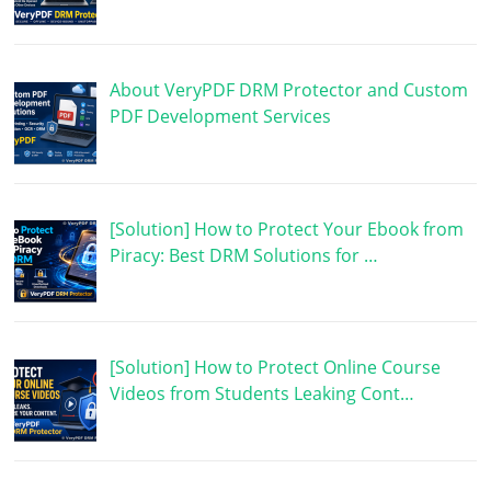
About VeryPDF DRM Protector and Custom
PDF Development Services
[Solution] How to Protect Your Ebook from
Piracy: Best DRM Solutions for …
[Solution] How to Protect Online Course
Videos from Students Leaking Cont…