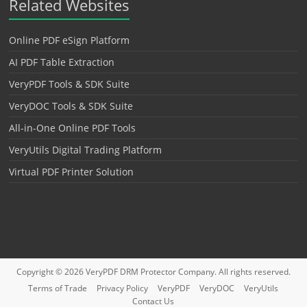
Related Websites
Online PDF eSign Platform
AI PDF Table Extraction
VeryPDF Tools & SDK Suite
VeryDOC Tools & SDK Suite
All-in-One Online PDF Tools
VeryUtils Digital Trading Platform
Virtual PDF Printer Solution
Copyright © 2026
VeryPDF DRM Protector
Company. All rights reserved.
Terms of Trade
Privacy Policy
VeryPDF
VeryDOC
VeryUtils
Contact Us