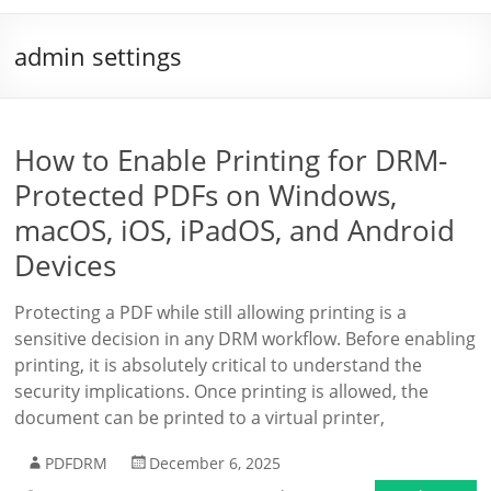
admin settings
How to Enable Printing for DRM-
Protected PDFs on Windows,
macOS, iOS, iPadOS, and Android
Devices
Protecting a PDF while still allowing printing is a
sensitive decision in any DRM workflow. Before enabling
printing, it is absolutely critical to understand the
security implications. Once printing is allowed, the
document can be printed to a virtual printer,
PDFDRM
December 6, 2025