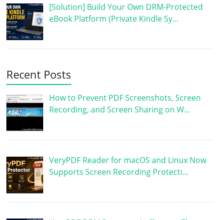
[Solution] Build Your Own DRM-Protected
eBook Platform (Private Kindle Sy…
Recent Posts
How to Prevent PDF Screenshots, Screen
Recording, and Screen Sharing on W…
VeryPDF Reader for macOS and Linux Now
Supports Screen Recording Protecti…