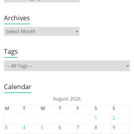
Archives
Tags
Calendar
August 2026
M
T
W
T
F
S
S
1
2
3
4
5
6
7
8
9