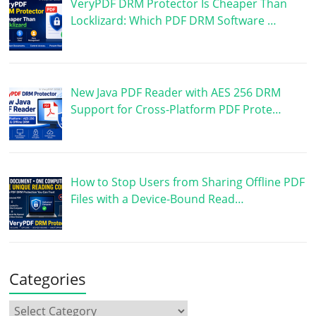
VeryPDF DRM Protector Is Cheaper Than
Locklizard: Which PDF DRM Software …
New Java PDF Reader with AES 256 DRM
Support for Cross-Platform PDF Prote…
How to Stop Users from Sharing Offline PDF
Files with a Device-Bound Read…
Categories