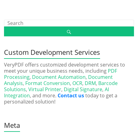
Custom Development Services
VeryPDF offers customized development services to
meet your unique business needs, including
PDF
Processing
,
Document Automation
,
Document
Analysis
,
Format Conversion
,
OCR
,
DRM
,
Barcode
Solutions
,
Virtual Printer
,
Digital Signature
,
AI
Integration
, and more.
Contact us
today to get a
personalized solution!
Meta