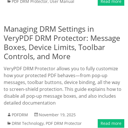
PDF DRM Protector
,
User Manual
Read more
Managing DRM Settings in
VeryPDF DRM Protector: Message
Boxes, Device Limits, Toolbar
Controls, and More
VeryPDF DRM Protector allows you to fully customize
how your protected PDF behaves—from pop-up
messages, toolbar buttons, device binding, all the way
to screen-shield protection. This guide explains how to
disable all pop-up message boxes, and also includes
detailed documentation
PDFDRM
November 19, 2025
DRM Technology
,
PDF DRM Protector
Read more