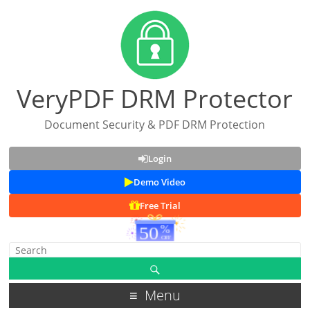
VeryPDF DRM Protector
Document Security & PDF DRM Protection
Login
Demo Video
Free Trial
Menu