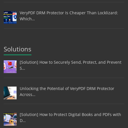
VeryPDF DRM Protector Is Cheaper Than Locklizard:
Which…
Solutions
[Solution] How to Securely Send, Protect, and Prevent
S…
Unlocking the Potential of VeryPDF DRM Protector
Across…
[Solution] How to Protect Digital Books and PDFs with
D…