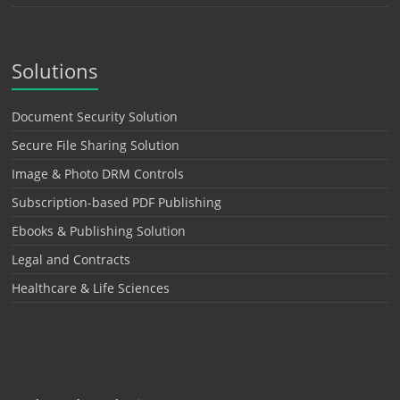
Solutions
Document Security Solution
Secure File Sharing Solution
Image & Photo DRM Controls
Subscription-based PDF Publishing
Ebooks & Publishing Solution
Legal and Contracts
Healthcare & Life Sciences