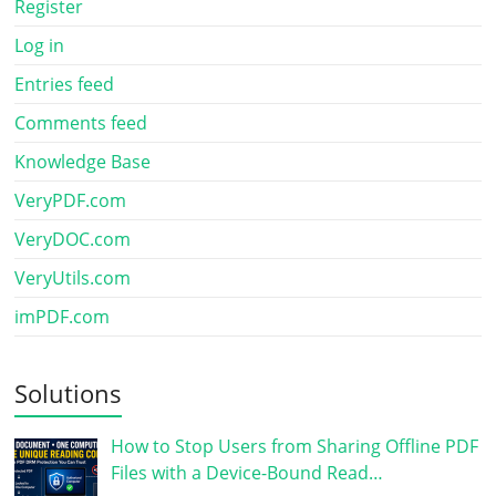
Register
Log in
Entries feed
Comments feed
Knowledge Base
VeryPDF.com
VeryDOC.com
VeryUtils.com
imPDF.com
Solutions
How to Stop Users from Sharing Offline PDF
Files with a Device-Bound Read…