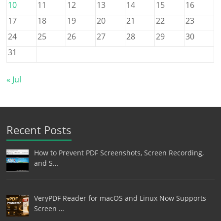
10
11
12
13
14
15
16
17
18
19
20
21
22
23
24
25
26
27
28
29
30
31
« Jul
Recent Posts
How to Prevent PDF Screenshots, Screen Recording,
and S…
VeryPDF Reader for macOS and Linux Now Supports
Screen …