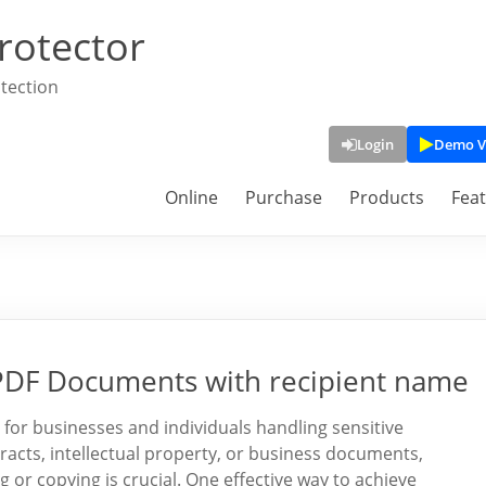
rotector
tection
Login
Demo V
Online
Purchase
Products
Fea
DF Documents with recipient name
 for businesses and individuals handling sensitive
tracts, intellectual property, or business documents,
 or copying is crucial. One effective way to achieve