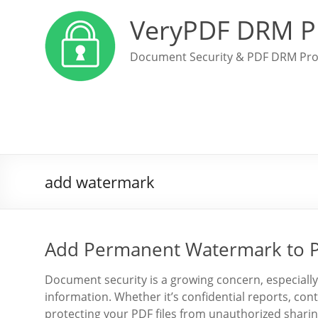
VeryPDF DRM P
Document Security & PDF DRM Pro
add watermark
Add Permanent Watermark to P
Document security is a growing concern, especially
information. Whether it’s confidential reports, con
protecting your PDF files from unauthorized sharing