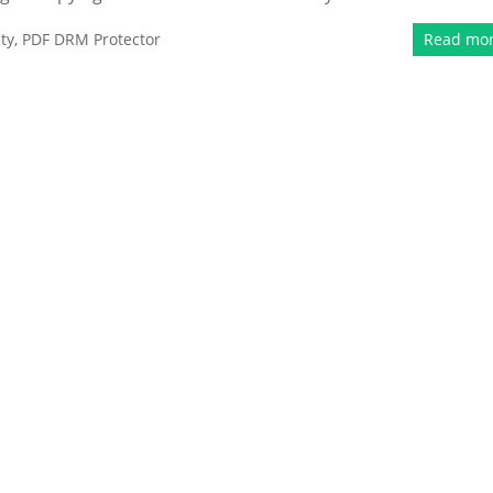
ty
,
PDF DRM Protector
Read mo