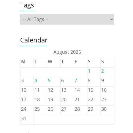
Tags
Calendar
August 2026
M
T
W
T
F
S
S
1
2
3
4
5
6
7
8
9
10
11
12
13
14
15
16
17
18
19
20
21
22
23
24
25
26
27
28
29
30
31