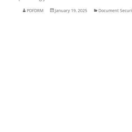
PDFDRM
January 19, 2025
Document Securi