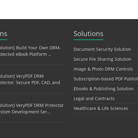
ons
Solutions
olution] Build Your Own DRM-
Document Security Solution
otected eBook Platform …
Secure File Sharing Solution
Image & Photo DRM Controls
olution] VeryPDF DRM
Subscription-based PDF Publis
otector: Secure PDF, CAD, and
Ebooks & Publishing Solution
Legal and Contracts
olution] VeryPDF DRM Protector
Healthcare & Life Sciences
stom Development Ser…