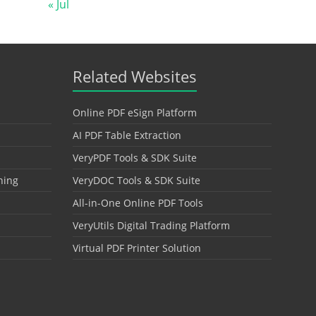
« Jul
Related Websites
Online PDF eSign Platform
AI PDF Table Extraction
VeryPDF Tools & SDK Suite
hing
VeryDOC Tools & SDK Suite
All-in-One Online PDF Tools
VeryUtils Digital Trading Platform
Virtual PDF Printer Solution