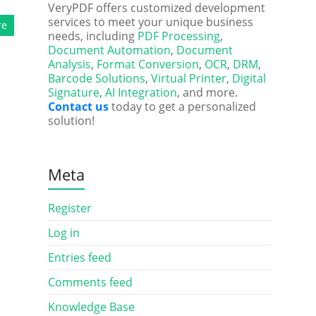
VeryPDF offers customized development
services to meet your unique business
re
needs, including
PDF Processing
,
Document Automation
,
Document
Analysis
,
Format Conversion
,
OCR
,
DRM
,
Barcode Solutions
,
Virtual Printer
,
Digital
Signature
,
AI Integration
, and more.
Contact us
today to get a personalized
solution!
Meta
Register
Log in
Entries feed
Comments feed
Knowledge Base