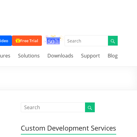
ideo
Free Trial
tures
Solutions
Downloads
Support
Blog
Custom Development Services