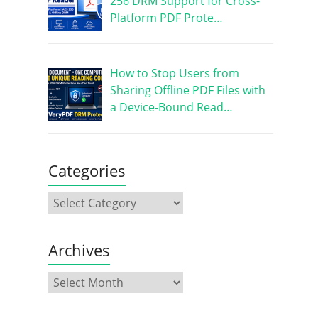
256 DRM Support for Cross-
Platform PDF Prote…
How to Stop Users from
Sharing Offline PDF Files with
a Device-Bound Read…
Categories
Archives