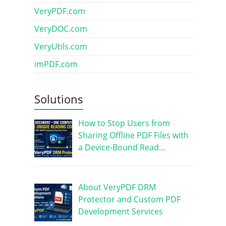
VeryPDF.com
VeryDOC.com
VeryUtils.com
imPDF.com
Solutions
How to Stop Users from
Sharing Offline PDF Files with
a Device-Bound Read…
About VeryPDF DRM
Protector and Custom PDF
Development Services