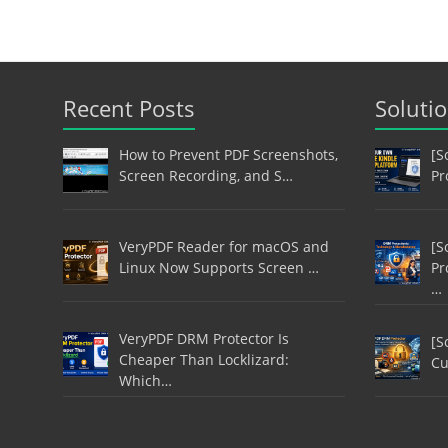
Recent Posts
Soluti
How to Prevent PDF Screenshots,
[S
Screen Recording, and S…
Pr
VeryPDF Reader for macOS and
[S
Linux Now Supports Screen …
Pr
…
VeryPDF DRM Protector Is
[S
Cheaper Than Locklizard:
Cu
Which…