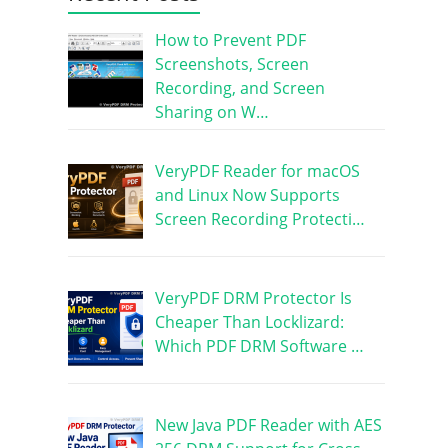
How to Prevent PDF
Screenshots, Screen
Recording, and Screen
Sharing on W…
VeryPDF Reader for macOS
and Linux Now Supports
Screen Recording Protecti…
VeryPDF DRM Protector Is
Cheaper Than Locklizard:
Which PDF DRM Software …
New Java PDF Reader with AES