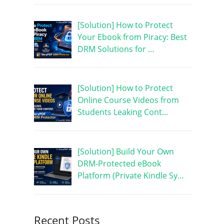
[Solution] How to Protect
Your Ebook from Piracy: Best
DRM Solutions for …
[Solution] How to Protect
Online Course Videos from
Students Leaking Cont…
[Solution] Build Your Own
DRM-Protected eBook
Platform (Private Kindle Sy…
Recent Posts