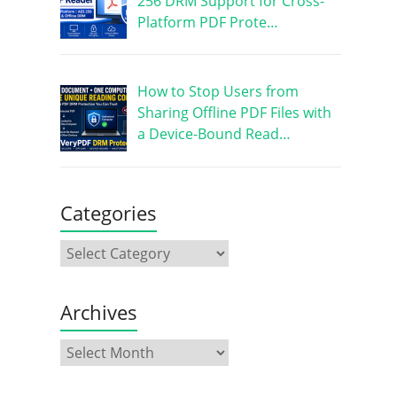
256 DRM Support for Cross-
Platform PDF Prote…
How to Stop Users from
Sharing Offline PDF Files with
a Device-Bound Read…
Categories
Archives