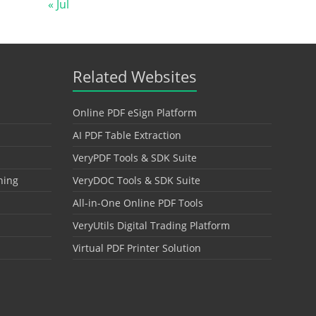
« Jul
Related Websites
Online PDF eSign Platform
AI PDF Table Extraction
VeryPDF Tools & SDK Suite
hing
VeryDOC Tools & SDK Suite
All-in-One Online PDF Tools
VeryUtils Digital Trading Platform
Virtual PDF Printer Solution