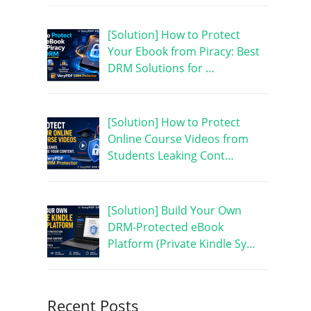
[Solution] How to Protect
Your Ebook from Piracy: Best
DRM Solutions for …
[Solution] How to Protect
Online Course Videos from
Students Leaking Cont…
[Solution] Build Your Own
DRM-Protected eBook
Platform (Private Kindle Sy…
Recent Posts