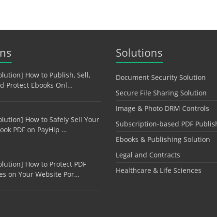
ons
Solutions
olution] How to Publish, Sell,
Document Security Solution
d Protect Ebooks Onl…
Secure File Sharing Solution
Image & Photo DRM Controls
olution] How to Safely Sell Your
Subscription-based PDF Publis
ook PDF on PayHip …
Ebooks & Publishing Solution
Legal and Contracts
olution] How to Protect PDF
Healthcare & Life Sciences
les on Your Website Por…