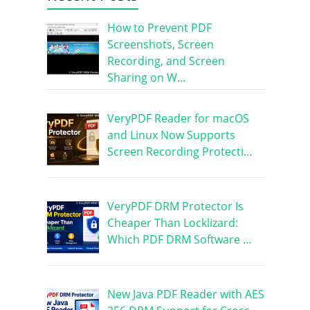
How to Prevent PDF
Screenshots, Screen
Recording, and Screen
Sharing on W…
VeryPDF Reader for macOS
and Linux Now Supports
Screen Recording Protecti…
VeryPDF DRM Protector Is
Cheaper Than Locklizard:
Which PDF DRM Software …
New Java PDF Reader with AES