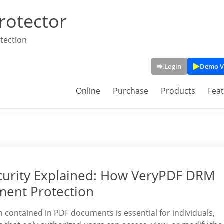
rotector
tection
Login
Demo V
Online
Purchase
Products
Fea
curity Explained: How VeryPDF DRM
ment Protection
on contained in PDF documents is essential for individuals,