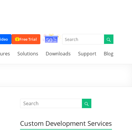
ideo
Free Trial
tures
Solutions
Downloads
Support
Blog
Custom Development Services