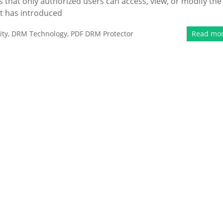
that only authorized users can access, view, or modify the
t has introduced
ity
,
DRM Technology
,
PDF DRM Protector
Read mo