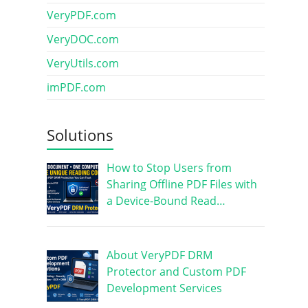
VeryPDF.com
VeryDOC.com
VeryUtils.com
imPDF.com
Solutions
How to Stop Users from
Sharing Offline PDF Files with
a Device-Bound Read…
About VeryPDF DRM
Protector and Custom PDF
Development Services