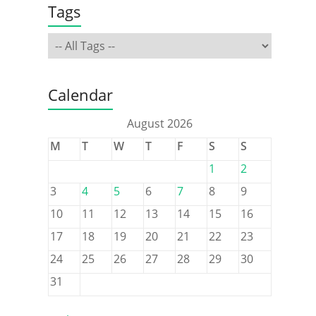
Tags
Calendar
August 2026
M
T
W
T
F
S
S
1
2
3
4
5
6
7
8
9
10
11
12
13
14
15
16
17
18
19
20
21
22
23
24
25
26
27
28
29
30
31