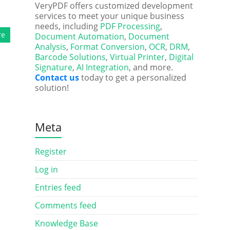
VeryPDF offers customized development
services to meet your unique business
needs, including
PDF Processing
,
re
Document Automation
,
Document
Analysis
,
Format Conversion
,
OCR
,
DRM
,
Barcode Solutions
,
Virtual Printer
,
Digital
Signature
,
AI Integration
, and more.
Contact us
today to get a personalized
solution!
Meta
Register
Log in
Entries feed
Comments feed
Knowledge Base