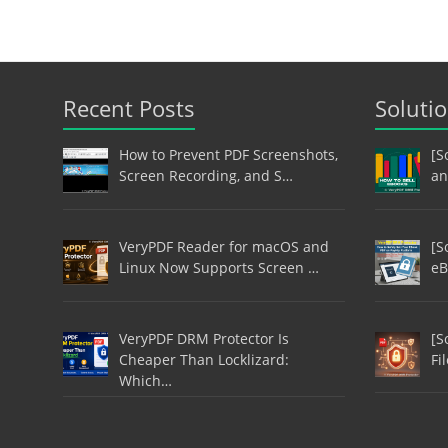
Recent Posts
Soluti
How to Prevent PDF Screenshots,
[S
Screen Recording, and S…
an
VeryPDF Reader for macOS and
[S
Linux Now Supports Screen …
eB
VeryPDF DRM Protector Is
[S
Cheaper Than Locklizard:
Fi
Which…