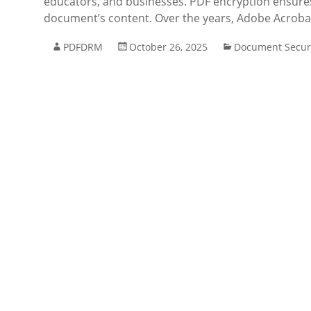
educators, and businesses. PDF encryption ensures 
document’s content. Over the years, Adobe Acroba
PDFDRM
October 26, 2025
Document Secur