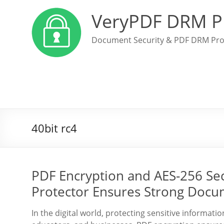
VeryPDF DRM P
Document Security & PDF DRM Pro
40bit rc4
PDF Encryption and AES-256 Se
Protector Ensures Strong Docu
In the digital world, protecting sensitive informati