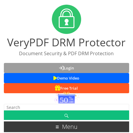
VeryPDF DRM Protector
Document Security & PDF DRM Protection
Login
Demo Video
Free Trial
Menu