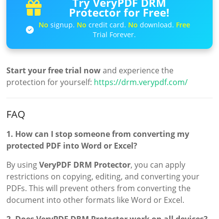
Try VeryPDF DRM
Protector for Free!
No
signup.
No
credit card.
No
download.
Free
Trial Forever.
Start your free trial now
and experience the
protection for yourself:
https://drm.verypdf.com/
FAQ
1. How can I stop someone from converting my
protected PDF into Word or Excel?
By using
VeryPDF DRM Protector
, you can apply
restrictions on copying, editing, and converting your
PDFs. This will prevent others from converting the
document into other formats like Word or Excel.
2. Does VeryPDF DRM Protector work on all devices?