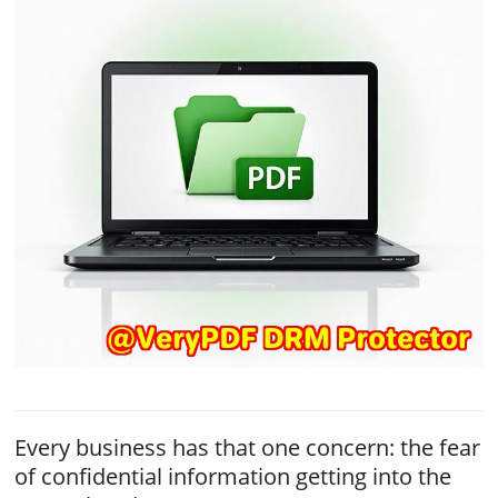
Every business has that one concern: the fear
of confidential information getting into the