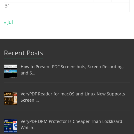
31
« Jul
Recent Posts
How to Prevent PDF Screenshots, Screen Recording,
and S…
VeryPDF Reader for macOS and Linux Now Supports
Screen …
VeryPDF DRM Protector Is Cheaper Than Locklizard:
Which…