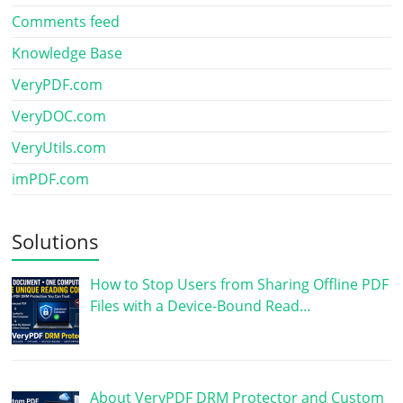
Comments feed
Knowledge Base
VeryPDF.com
VeryDOC.com
VeryUtils.com
imPDF.com
Solutions
How to Stop Users from Sharing Offline PDF
Files with a Device-Bound Read…
About VeryPDF DRM Protector and Custom