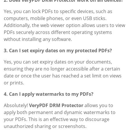
Yes, you can lock PDFs to specific devices, such as
computers, mobile phones, or even USB sticks.
Additionally, the web viewer option allows users to view
PDFs securely across different operating systems
without installing any software.
3. Can I set expiry dates on my protected PDFs?
Yes, you can set expiry dates on your documents,
ensuring they are no longer accessible after a certain
date or once the user has reached a set limit on views
or prints.
4. Can I apply watermarks to my PDFs?
Absolutely!
VeryPDF DRM Protector
allows you to
apply both permanent and dynamic watermarks to
your PDFs. This is an effective way to discourage
unauthorized sharing or screenshots.