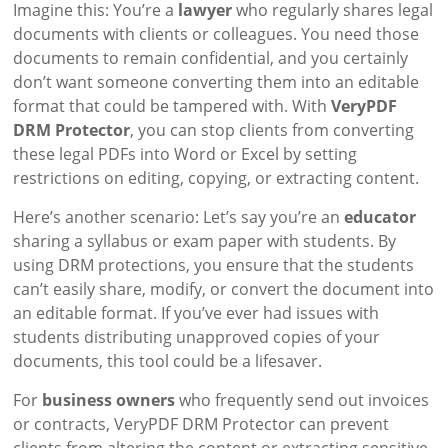
Imagine this: You’re a
lawyer
who regularly shares legal
documents with clients or colleagues. You need those
documents to remain confidential, and you certainly
don’t want someone converting them into an editable
format that could be tampered with. With
VeryPDF
DRM Protector
, you can stop clients from converting
these legal PDFs into Word or Excel by setting
restrictions on editing, copying, or extracting content.
Here’s another scenario: Let’s say you’re an
educator
sharing a syllabus or exam paper with students. By
using DRM protections, you ensure that the students
can’t easily share, modify, or convert the document into
an editable format. If you’ve ever had issues with
students distributing unapproved copies of your
documents, this tool could be a lifesaver.
For
business owners
who frequently send out invoices
or contracts, VeryPDF DRM Protector can prevent
clients from altering the content or extracting sensitive