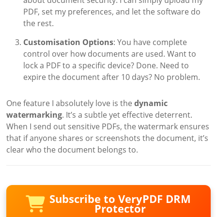
PDF, set my preferences, and let the software do
the rest.
Customisation Options
: You have complete
control over how documents are used. Want to
lock a PDF to a specific device? Done. Need to
expire the document after 10 days? No problem.
One feature I absolutely love is the
dynamic
watermarking
. It’s a subtle yet effective deterrent.
When I send out sensitive PDFs, the watermark ensures
that if anyone shares or screenshots the document, it’s
clear who the document belongs to.
Subscribe to VeryPDF DRM
Protector