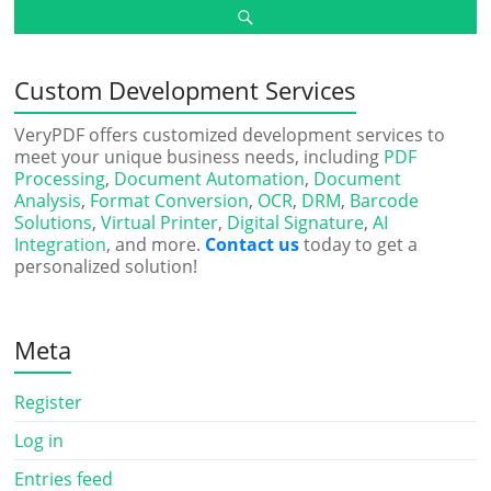
Custom Development Services
VeryPDF offers customized development services to
meet your unique business needs, including
PDF
Processing
,
Document Automation
,
Document
Analysis
,
Format Conversion
,
OCR
,
DRM
,
Barcode
Solutions
,
Virtual Printer
,
Digital Signature
,
AI
Integration
, and more.
Contact us
today to get a
personalized solution!
Meta
Register
Log in
Entries feed