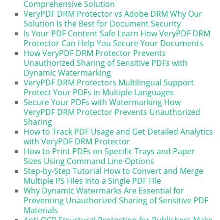
Comprehensive Solution
VeryPDF DRM Protector vs Adobe DRM Why Our
Solution Is the Best for Document Security
Is Your PDF Content Safe Learn How VeryPDF DRM
Protector Can Help You Secure Your Documents
How VeryPDF DRM Protector Prevents
Unauthorized Sharing of Sensitive PDFs with
Dynamic Watermarking
VeryPDF DRM Protectors Multilingual Support
Protect Your PDFs in Multiple Languages
Secure Your PDFs with Watermarking How
VeryPDF DRM Protector Prevents Unauthorized
Sharing
How to Track PDF Usage and Get Detailed Analytics
with VeryPDF DRM Protector
How to Print PDFs on Specific Trays and Paper
Sizes Using Command Line Options
Step-by-Step Tutorial How to Convert and Merge
Multiple PS Files Into a Single PDF File
Why Dynamic Watermarks Are Essential for
Preventing Unauthorized Sharing of Sensitive PDF
Materials
Anti-OCR Structural Protection for Publishers Make