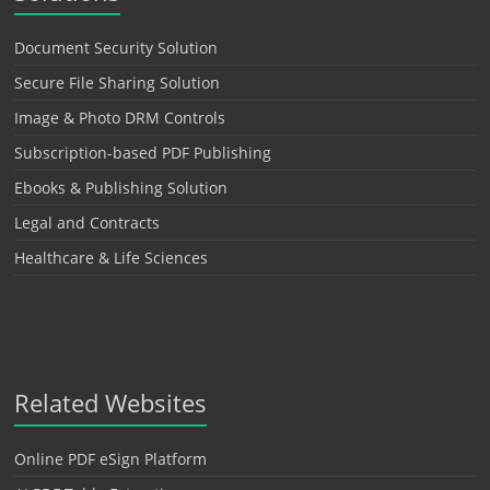
Document Security Solution
Secure File Sharing Solution
Image & Photo DRM Controls
Subscription-based PDF Publishing
Ebooks & Publishing Solution
Legal and Contracts
Healthcare & Life Sciences
Related Websites
Online PDF eSign Platform