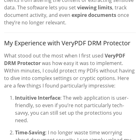
data. The software lets you set
viewing limits
, track
document activity, and even
expire documents
once
they’re no longer relevant.
My Experience with VeryPDF DRM Protector
What stood out the most when I first used
VeryPDF
DRM Protector
was how easy it was to implement.
Within minutes, I could protect my PDFs without having
to dive into complex settings or cryptic options. Here
are a few things I found particularly impressive:
Intuitive Interface
: The web application is user-
friendly, so even if you’re not particularly tech-
savvy, you can still set up the protections you
need.
Time-Saving
: I no longer waste time worrying
about document security. I can simply upload my