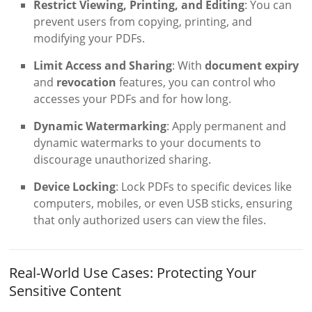
Restrict Viewing, Printing, and Editing
: You can
prevent users from copying, printing, and
modifying your PDFs.
Limit Access and Sharing
: With
document expiry
and
revocation
features, you can control who
accesses your PDFs and for how long.
Dynamic Watermarking
: Apply permanent and
dynamic watermarks to your documents to
discourage unauthorized sharing.
Device Locking
: Lock PDFs to specific devices like
computers, mobiles, or even USB sticks, ensuring
that only authorized users can view the files.
Real-World Use Cases: Protecting Your
Sensitive Content