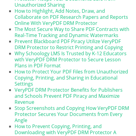
Unauthorized Sharing
How to Highlight, Add Notes, Draw, and
Collaborate on PDF Research Papers and Reports
Online With VeryPDF DRM Protector
The Most Secure Way to Share PDF Contracts with
Real-Time Tracking and Dynamic Watermarks
Prevent Blackboard PDF Piracy Utilize VeryPDF
DRM Protector to Restrict Printing and Copying
Why Schoology LMS Is Trusted by K-12 Educators
with VeryPDF DRM Protector to Secure Lesson
Plans in PDF Format
How to Protect Your PDF Files from Unauthorized
Copying, Printing, and Sharing in Educational
Settings
VeryPDF DRM Protector Benefits for Publishers
and Schools Prevent PDF Piracy and Maximize
Revenue
Stop Screenshots and Copying How VeryPDF DRM
Protector Secures Your Documents from Every
Angle
How to Prevent Copying, Printing, and
Downloading with VeryPDF DRM Protector A