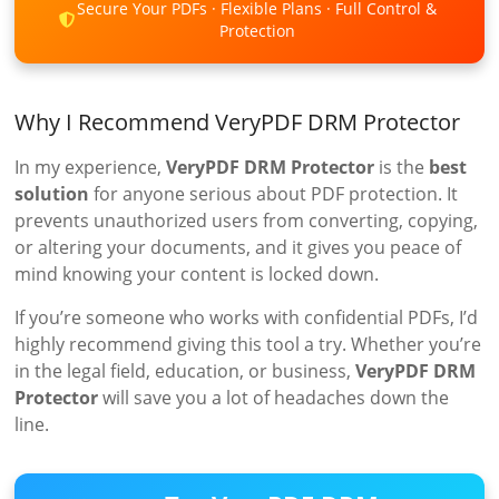
Secure Your PDFs · Flexible Plans · Full Control &
Protection
Why I Recommend VeryPDF DRM Protector
In my experience,
VeryPDF DRM Protector
is the
best
solution
for anyone serious about PDF protection. It
prevents unauthorized users from converting, copying,
or altering your documents, and it gives you peace of
mind knowing your content is locked down.
If you’re someone who works with confidential PDFs, I’d
highly recommend giving this tool a try. Whether you’re
in the legal field, education, or business,
VeryPDF DRM
Protector
will save you a lot of headaches down the
line.