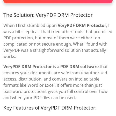
The Solution: VeryPDF DRM Protector
When I first stumbled upon
VeryPDF DRM Protector
, I
was a bit sceptical. I had tried other tools that promised
PDF protection, but most of them were either too
complicated or not secure enough. What I found with
VeryPDF was a straightforward solution that actually
works.
VeryPDF DRM Protector
is a
PDF DRM software
that
ensures your documents are safe from unauthorized
access, distribution, and conversion into editable
formats like Word or Excel. It offers more than just
password protectionit gives you full control over how
and when your PDF files can be used.
Key Features of VeryPDF DRM Protector: