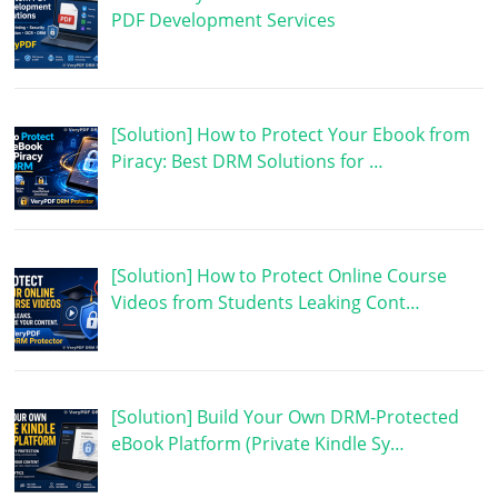
PDF Development Services
[Solution] How to Protect Your Ebook from
Piracy: Best DRM Solutions for …
[Solution] How to Protect Online Course
Videos from Students Leaking Cont…
[Solution] Build Your Own DRM-Protected
eBook Platform (Private Kindle Sy…