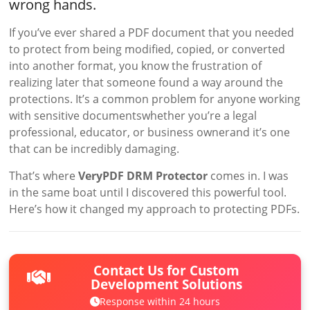
wrong hands.
If you’ve ever shared a PDF document that you needed
to protect from being modified, copied, or converted
into another format, you know the frustration of
realizing later that someone found a way around the
protections. It’s a common problem for anyone working
with sensitive documentswhether you’re a legal
professional, educator, or business ownerand it’s one
that can be incredibly damaging.
That’s where
VeryPDF DRM Protector
comes in. I was
in the same boat until I discovered this powerful tool.
Here’s how it changed my approach to protecting PDFs.
Contact Us for Custom
Development Solutions
Response within 24 hours