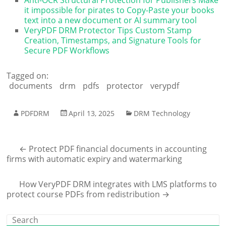
it impossible for pirates to Copy-Paste your books
text into a new document or AI summary tool
VeryPDF DRM Protector Tips Custom Stamp
Creation, Timestamps, and Signature Tools for
Secure PDF Workflows
Tagged on:
documents
drm
pdfs
protector
verypdf
PDFDRM
April 13, 2025
DRM Technology
←
Protect PDF financial documents in accounting
firms with automatic expiry and watermarking
How VeryPDF DRM integrates with LMS platforms to
protect course PDFs from redistribution
→