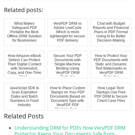
Related posts:
What Makes
VeryPDF DRM vs
Chat with Budget
Safeguard PDF
Adobe LiveCycle
Reports and Financial
Portable the Best
Which is more
Plans in PDF Format
Offline DRM Solution
lightweight for secure
Using AI for Better
for Businesses
PDF delivery
Decision-Making
How Amazon eBook
Secure Your PDF
How to Protect Your
Sellers Can Protect
Documents with
PDF Documents with
Their Digital Content
Single-Machine
Static and Dynamic
with Screenshot,
Binding Using
Text Watermarks in
Copy, and One-Time
VeryPDF DRM
VeryPDF DRM
Print...
Protector
Protector
JavaScript SDK to
How to Place Custom
How Legal Tech
Scan Expiration
Stamps on Your PDF
Startups Use Free
Dates and Batch
Documents Based on
PDF DRM to Secure
Numbers in Food
Document Type with
Client Case Files
Industry
VeryPDF PDF
Stamper Com...
Related Posts
Understanding DRM for PDFs How VeryPDF DRM
Protector Keeps Your Documents Safe from