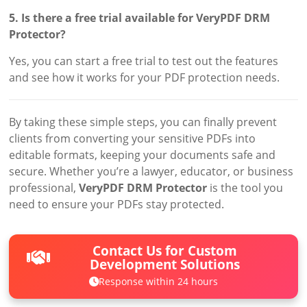
5. Is there a free trial available for VeryPDF DRM
Protector?
Yes, you can start a free trial to test out the features
and see how it works for your PDF protection needs.
By taking these simple steps, you can finally prevent
clients from converting your sensitive PDFs into
editable formats, keeping your documents safe and
secure. Whether you’re a lawyer, educator, or business
professional,
VeryPDF DRM Protector
is the tool you
need to ensure your PDFs stay protected.
Contact Us for Custom
Development Solutions
Response within 24 hours