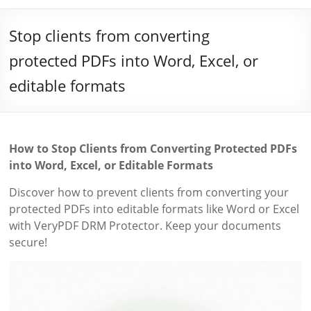
Stop clients from converting
protected PDFs into Word, Excel, or
editable formats
How to Stop Clients from Converting Protected PDFs
into Word, Excel, or Editable Formats
Discover how to prevent clients from converting your
protected PDFs into editable formats like Word or Excel
with VeryPDF DRM Protector. Keep your documents
secure!