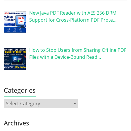
New Java PDF Reader with AES 256 DRM
Support for Cross-Platform PDF Prote…
How to Stop Users from Sharing Offline PDF
Files with a Device-Bound Read…
Categories
Archives