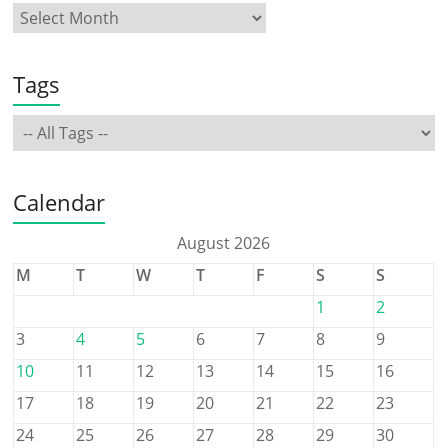
Tags
Calendar
August 2026
M
T
W
T
F
S
S
1
2
3
4
5
6
7
8
9
10
11
12
13
14
15
16
17
18
19
20
21
22
23
24
25
26
27
28
29
30