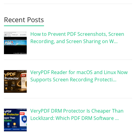
Recent Posts
How to Prevent PDF Screenshots, Screen
Recording, and Screen Sharing on W…
VeryPDF Reader for macOS and Linux Now
Supports Screen Recording Protecti…
VeryPDF DRM Protector Is Cheaper Than
Locklizard: Which PDF DRM Software …