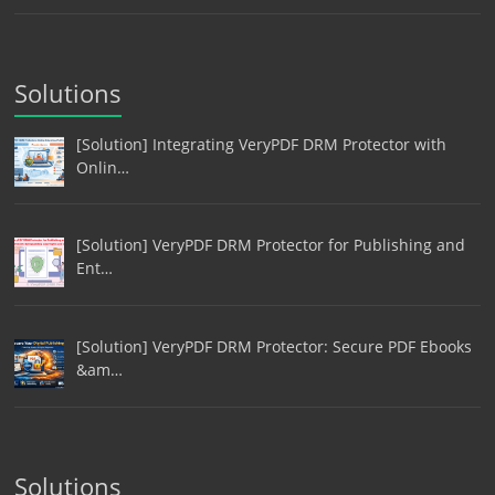
Solutions
[Solution] Integrating VeryPDF DRM Protector with
Onlin…
[Solution] VeryPDF DRM Protector for Publishing and
Ent…
[Solution] VeryPDF DRM Protector: Secure PDF Ebooks
&am…
Solutions