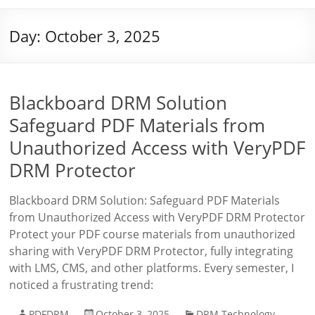
Day:
October 3, 2025
Blackboard DRM Solution
Safeguard PDF Materials from
Unauthorized Access with VeryPDF
DRM Protector
Blackboard DRM Solution: Safeguard PDF Materials
from Unauthorized Access with VeryPDF DRM Protector
Protect your PDF course materials from unauthorized
sharing with VeryPDF DRM Protector, fully integrating
with LMS, CMS, and other platforms. Every semester, I
noticed a frustrating trend:
PDFDRM
October 3, 2025
DRM Technology