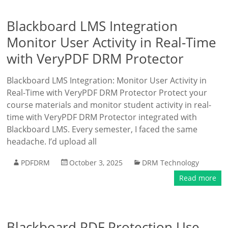
Blackboard LMS Integration
Monitor User Activity in Real-Time
with VeryPDF DRM Protector
Blackboard LMS Integration: Monitor User Activity in
Real-Time with VeryPDF DRM Protector Protect your
course materials and monitor student activity in real-
time with VeryPDF DRM Protector integrated with
Blackboard LMS. Every semester, I faced the same
headache. I’d upload all
PDFDRM
October 3, 2025
DRM Technology
Read more
Blackboard PDF Protection Use