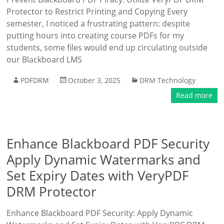
Protector to Restrict Printing and Copying Every
semester, I noticed a frustrating pattern: despite
putting hours into creating course PDFs for my
students, some files would end up circulating outside
our Blackboard LMS
PDFDRM
October 3, 2025
DRM Technology
Read more
Enhance Blackboard PDF Security
Apply Dynamic Watermarks and
Set Expiry Dates with VeryPDF
DRM Protector
Enhance Blackboard PDF Security: Apply Dynamic