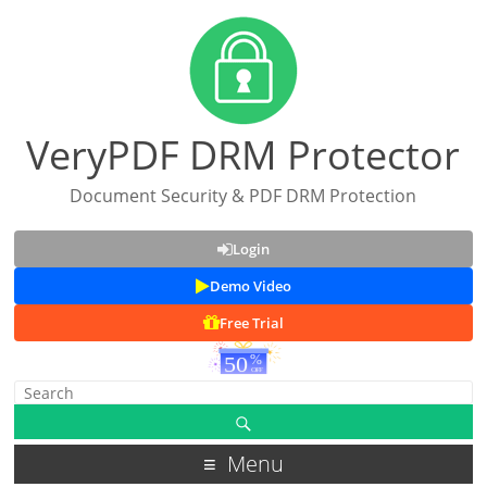
VeryPDF DRM Protector
Document Security & PDF DRM Protection
Login
Demo Video
Free Trial
Menu