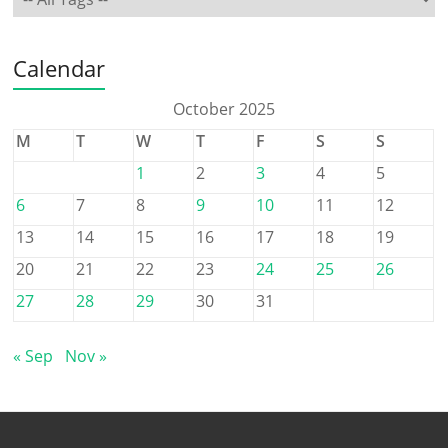
Calendar
October 2025
M
T
W
T
F
S
S
1
2
3
4
5
6
7
8
9
10
11
12
13
14
15
16
17
18
19
20
21
22
23
24
25
26
27
28
29
30
31
« Sep
Nov »