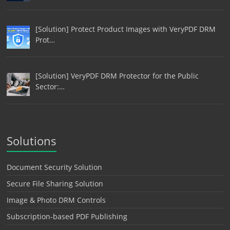
[Solution] Protect Product Images with VeryPDF DRM
Prot…
[Solution] VeryPDF DRM Protector for the Public
Sector:…
Solutions
Document Security Solution
Secure File Sharing Solution
Image & Photo DRM Controls
Subscription-based PDF Publishing