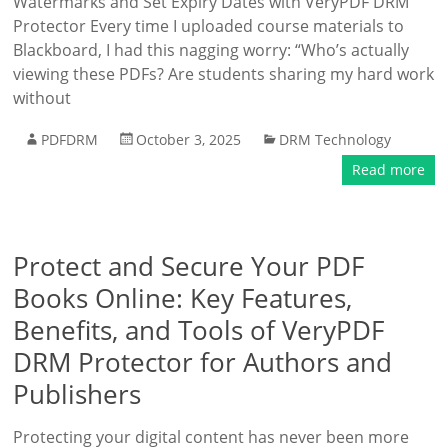
Watermarks and Set Expiry Dates with VeryPDF DRM
Protector Every time I uploaded course materials to
Blackboard, I had this nagging worry: “Who’s actually
viewing these PDFs? Are students sharing my hard work
without
PDFDRM
October 3, 2025
DRM Technology
Read more
Protect and Secure Your PDF
Books Online: Key Features,
Benefits, and Tools of VeryPDF
DRM Protector for Authors and
Publishers
Protecting your digital content has never been more