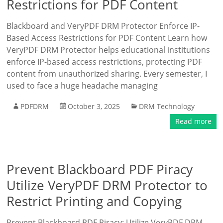
Restrictions for PDF Content
Blackboard and VeryPDF DRM Protector Enforce IP-
Based Access Restrictions for PDF Content Learn how
VeryPDF DRM Protector helps educational institutions
enforce IP-based access restrictions, protecting PDF
content from unauthorized sharing. Every semester, I
used to face a huge headache managing
PDFDRM
October 3, 2025
DRM Technology
Read more
Prevent Blackboard PDF Piracy
Utilize VeryPDF DRM Protector to
Restrict Printing and Copying
Prevent Blackboard PDF Piracy: Utilize VeryPDF DRM