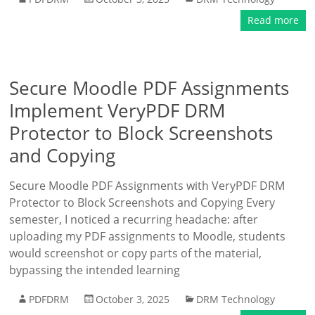
Read more
Secure Moodle PDF Assignments
Implement VeryPDF DRM
Protector to Block Screenshots
and Copying
Secure Moodle PDF Assignments with VeryPDF DRM
Protector to Block Screenshots and Copying Every
semester, I noticed a recurring headache: after
uploading my PDF assignments to Moodle, students
would screenshot or copy parts of the material,
bypassing the intended learning
PDFDRM
October 3, 2025
DRM Technology