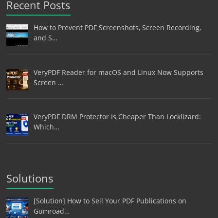
Recent Posts
How to Prevent PDF Screenshots, Screen Recording,
and S…
VeryPDF Reader for macOS and Linux Now Supports
Screen …
VeryPDF DRM Protector Is Cheaper Than Locklizard:
Which…
Solutions
[Solution] How to Sell Your PDF Publications on
Gumroad…