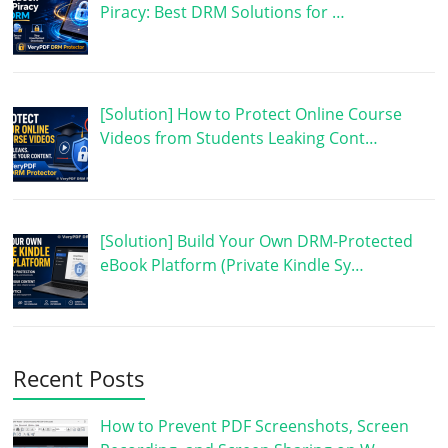
Piracy: Best DRM Solutions for …
[Solution] How to Protect Online Course
Videos from Students Leaking Cont…
[Solution] Build Your Own DRM-Protected
eBook Platform (Private Kindle Sy…
Recent Posts
How to Prevent PDF Screenshots, Screen