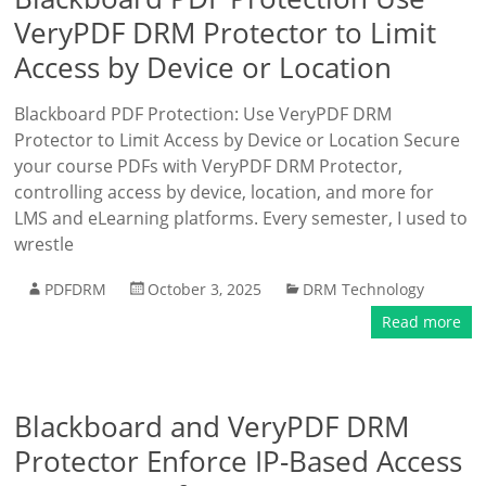
VeryPDF DRM Protector to Limit
Access by Device or Location
Blackboard PDF Protection: Use VeryPDF DRM
Protector to Limit Access by Device or Location Secure
your course PDFs with VeryPDF DRM Protector,
controlling access by device, location, and more for
LMS and eLearning platforms. Every semester, I used to
wrestle
PDFDRM
October 3, 2025
DRM Technology
Read more
Blackboard and VeryPDF DRM
Protector Enforce IP-Based Access