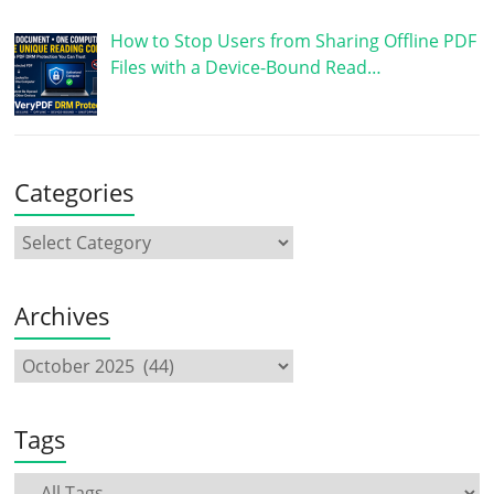
How to Stop Users from Sharing Offline PDF
Files with a Device-Bound Read…
Categories
Archives
Tags