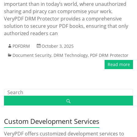
important than in today’s world, where unauthorized
sharing and piracy can compromise your work.
VeryPDF DRM Protector provides a comprehensive
solution to secure your PDF books, ensuring that only
authorized readers can
PDFDRM
October 3, 2025
Document Security
,
DRM Technology
,
PDF DRM Protector
Read more
Custom Development Services
VeryPDF offers customized development services to