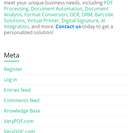
meet your unique business needs, including
PDF
Processing
,
Document Automation
,
Document
Analysis
,
Format Conversion
,
OCR
,
DRM
,
Barcode
Solutions
,
Virtual Printer
,
Digital Signature
,
AI
Integration
, and more.
Contact us
today to get a
personalized solution!
Meta
Register
Log in
Entries feed
Comments feed
Knowledge Base
VeryPDF.com
VeryDOC.com