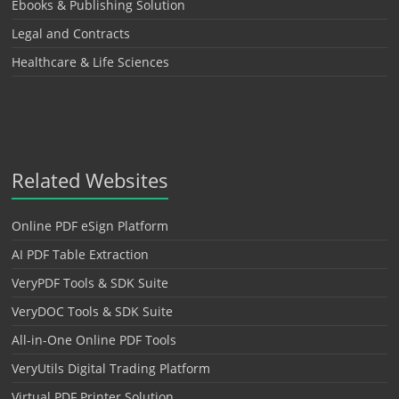
Ebooks & Publishing Solution
Legal and Contracts
Healthcare & Life Sciences
Related Websites
Online PDF eSign Platform
AI PDF Table Extraction
VeryPDF Tools & SDK Suite
VeryDOC Tools & SDK Suite
All-in-One Online PDF Tools
VeryUtils Digital Trading Platform
Virtual PDF Printer Solution