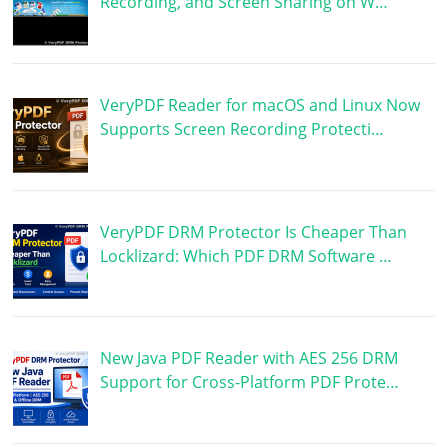
Recording, and Screen Sharing on W…
VeryPDF Reader for macOS and Linux Now
Supports Screen Recording Protecti…
VeryPDF DRM Protector Is Cheaper Than
Locklizard: Which PDF DRM Software …
New Java PDF Reader with AES 256 DRM
Support for Cross-Platform PDF Prote…