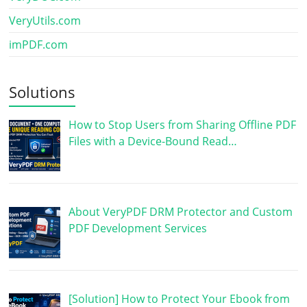
VeryUtils.com
imPDF.com
Solutions
How to Stop Users from Sharing Offline PDF
Files with a Device-Bound Read…
About VeryPDF DRM Protector and Custom
PDF Development Services
[Solution] How to Protect Your Ebook from