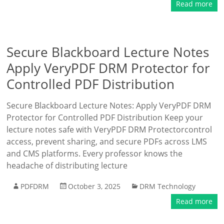
Read more
Secure Blackboard Lecture Notes
Apply VeryPDF DRM Protector for
Controlled PDF Distribution
Secure Blackboard Lecture Notes: Apply VeryPDF DRM
Protector for Controlled PDF Distribution Keep your
lecture notes safe with VeryPDF DRM Protectorcontrol
access, prevent sharing, and secure PDFs across LMS
and CMS platforms. Every professor knows the
headache of distributing lecture
PDFDRM
October 3, 2025
DRM Technology
Read more