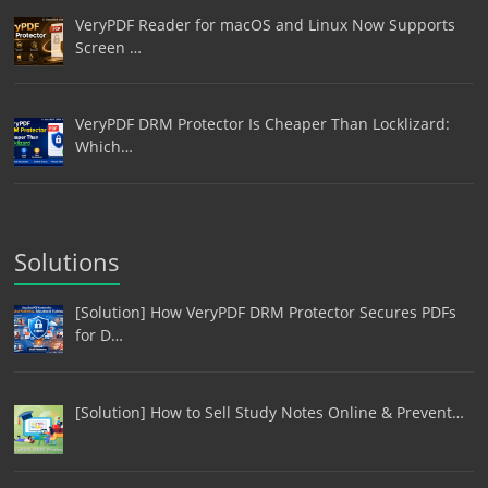
VeryPDF Reader for macOS and Linux Now Supports
Screen …
VeryPDF DRM Protector Is Cheaper Than Locklizard:
Which…
Solutions
[Solution] How VeryPDF DRM Protector Secures PDFs
for D…
[Solution] How to Sell Study Notes Online & Prevent…