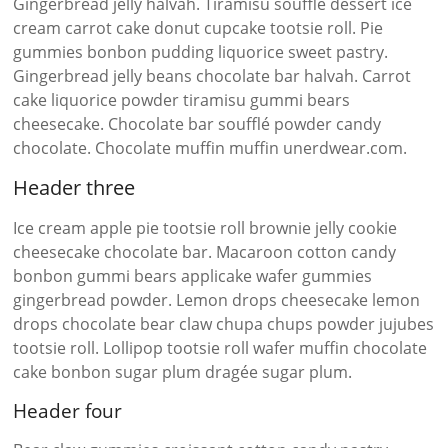
Gingerbread jelly halvah. Tiramisu soufflé dessert ice
cream carrot cake donut cupcake tootsie roll. Pie
gummies bonbon pudding liquorice sweet pastry.
Gingerbread jelly beans chocolate bar halvah. Carrot
cake liquorice powder tiramisu gummi bears
cheesecake. Chocolate bar soufflé powder candy
chocolate. Chocolate muffin muffin unerdwear.com.
Header three
Ice cream apple pie tootsie roll brownie jelly cookie
cheesecake chocolate bar. Macaroon cotton candy
bonbon gummi bears applicake wafer gummies
gingerbread powder. Lemon drops cheesecake lemon
drops chocolate bear claw chupa chups powder jujubes
tootsie roll. Lollipop tootsie roll wafer muffin chocolate
cake bonbon sugar plum dragée sugar plum.
Header four