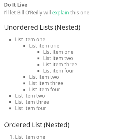
Do It Live
I’ll let Bill O’Reilly will
explain
this one.
Unordered Lists (Nested)
List item one
List item one
List item one
List item two
List item three
List item four
List item two
List item three
List item four
List item two
List item three
List item four
Ordered List (Nested)
List item one