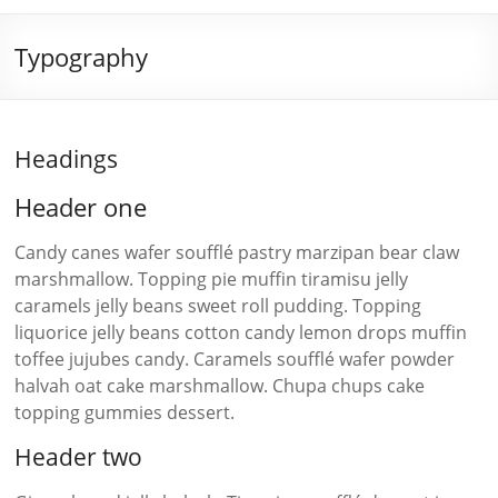
Typography
Headings
Header one
Candy canes wafer soufflé pastry marzipan bear claw
marshmallow. Topping pie muffin tiramisu jelly
caramels jelly beans sweet roll pudding. Topping
liquorice jelly beans cotton candy lemon drops muffin
toffee jujubes candy. Caramels soufflé wafer powder
halvah oat cake marshmallow. Chupa chups cake
topping gummies dessert.
Header two