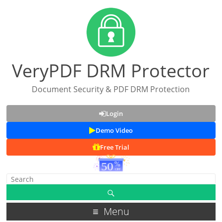
VeryPDF DRM Protector
Document Security & PDF DRM Protection
Login
Demo Video
Free Trial
Menu