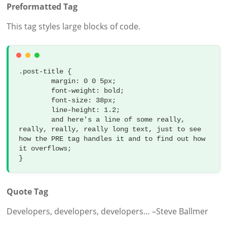
Preformatted Tag
This tag styles large blocks of code.
.post-title {

	margin: 0 0 5px;

	font-weight: bold;

	font-size: 38px;

	line-height: 1.2;

	and here's a line of some really, 
really, really, really long text, just to see 
how the PRE tag handles it and to find out how 
it overflows;

}
Quote Tag
Developers, developers, developers…
–Steve Ballmer