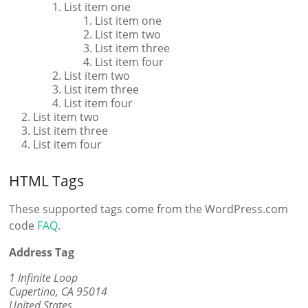
List item one
List item one
List item two
List item three
List item four
List item two
List item three
List item four
List item two
List item three
List item four
HTML Tags
These supported tags come from the WordPress.com
code
FAQ
.
Address Tag
1 Infinite Loop
Cupertino, CA 95014
United States