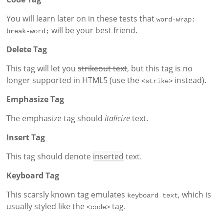
You will learn later on in these tests that
word-wrap: 
will be your best friend.
break-word;
Delete Tag
This tag will let you
strikeout text
, but this tag is no
longer supported in HTML5 (use the
instead).
<strike>
Emphasize Tag
The emphasize tag should
italicize
text.
Insert Tag
This tag should denote
inserted
text.
Keyboard Tag
This scarsly known tag emulates
, which is
keyboard text
usually styled like the
tag.
<code>