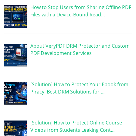
How to Stop Users from Sharing Offline PDF
Files with a Device-Bound Read…
About VeryPDF DRM Protector and Custom
PDF Development Services
[Solution] How to Protect Your Ebook from
Piracy: Best DRM Solutions for …
[Solution] How to Protect Online Course
Videos from Students Leaking Cont…