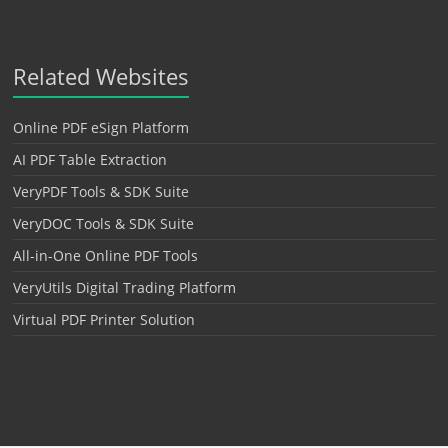
Related Websites
Online PDF eSign Platform
AI PDF Table Extraction
VeryPDF Tools & SDK Suite
VeryDOC Tools & SDK Suite
All-in-One Online PDF Tools
VeryUtils Digital Trading Platform
Virtual PDF Printer Solution