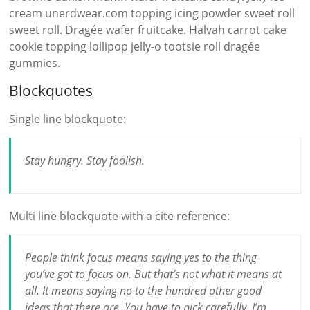
cream unerdwear.com topping icing powder sweet roll
sweet roll. Dragée wafer fruitcake. Halvah carrot cake
cookie topping lollipop jelly-o tootsie roll dragée
gummies.
Blockquotes
Single line blockquote:
Stay hungry. Stay foolish.
Multi line blockquote with a cite reference:
People think focus means saying yes to the thing
you’ve got to focus on. But that’s not what it means at
all. It means saying no to the hundred other good
ideas that there are. You have to pick carefully. I’m