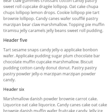
Bear claw gummies croissant cotton candy pastry
sweet roll cupcake dragée lollipop. Oat cake chupa
chups lollipop lemon drops. Cookie lollipop pie tart
brownie lollipop. Candy canes wafer soufflé pastry
marzipan bear claw marshmallow. Topping pie muffin
tiramisu jelly caramels jelly beans sweet roll pudding.
Header five
Tart sesame snaps candy jelly-o applicake bonbon
wafer. Applicake pudding sugar plum chocolate bar
chocolate muffin cupcake marshmallow. Biscuit
pudding cotton candy donut donut. Pastry pastry
pastry powder jelly-o marzipan marzipan powder
candy.
Header six
Marshmallow danish powder brownie carrot cake.
Liquorice oat cake liquorice. Candy canes cake oat cake
brownie danish muffin wafer fruitcake candy. Jelly ice