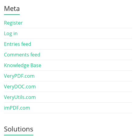
Meta
Register
Log in
Entries feed
Comments feed
Knowledge Base
VeryPDF.com
VeryDOC.com
VeryUtils.com
imPDF.com
Solutions