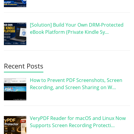
[Solution] Build Your Own DRM-Protected
eBook Platform (Private Kindle Sy…
Recent Posts
How to Prevent PDF Screenshots, Screen
Recording, and Screen Sharing on W…
VeryPDF Reader for macOS and Linux Now
Supports Screen Recording Protecti…