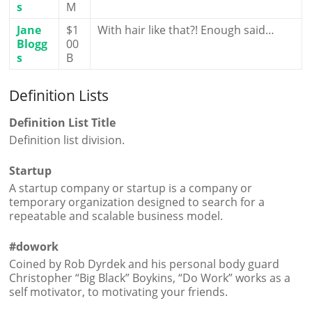
s
M
Jane
$1
With hair like that?! Enough said…
Blogg
00
s
B
Definition Lists
Definition List Title
Definition list division.
Startup
A startup company or startup is a company or
temporary organization designed to search for a
repeatable and scalable business model.
#dowork
Coined by Rob Dyrdek and his personal body guard
Christopher “Big Black” Boykins, “Do Work” works as a
self motivator, to motivating your friends.