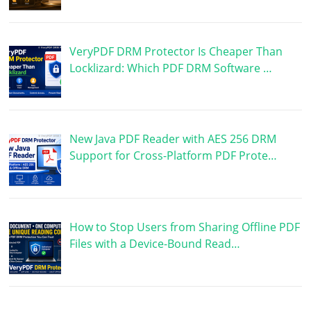
VeryPDF DRM Protector Is Cheaper Than
Locklizard: Which PDF DRM Software …
New Java PDF Reader with AES 256 DRM
Support for Cross-Platform PDF Prote…
How to Stop Users from Sharing Offline PDF
Files with a Device-Bound Read…