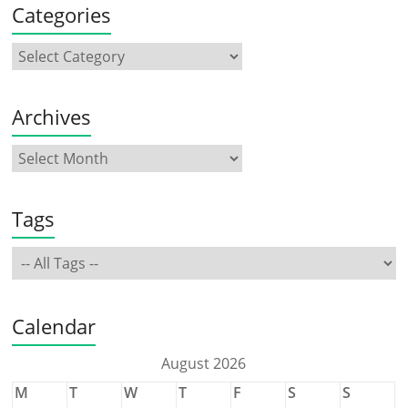
Categories
Archives
Tags
Calendar
August 2026
M
T
W
T
F
S
S