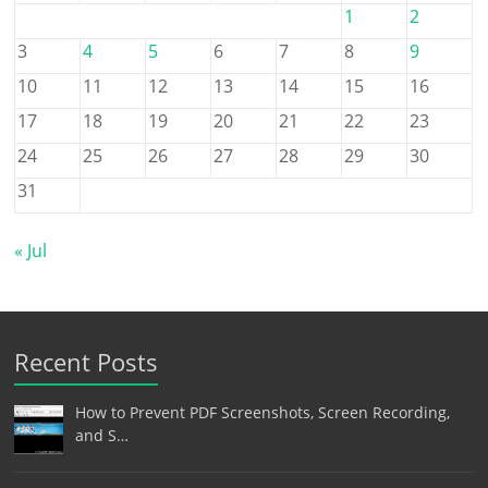
1
2
3
4
5
6
7
8
9
10
11
12
13
14
15
16
17
18
19
20
21
22
23
24
25
26
27
28
29
30
31
« Jul
Recent Posts
How to Prevent PDF Screenshots, Screen Recording,
and S…