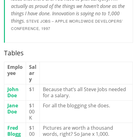
actually as proud of the things we haven’t done as the
things I have done. Innovation is saying no to 1,000
things.
STEVE JOBS – APPLE WORLDWIDE DEVELOPERS’
CONFERENCE, 1997
Tables
Emplo
Sal
yee
ar
y
John
$1
Because that’s all Steve Jobs needed
Doe
for a salary.
Jane
$1
For all the blogging she does.
Doe
00
K
Fred
$1
Pictures are worth a thousand
Blogg
00
words, right? So Jane x 1,000.