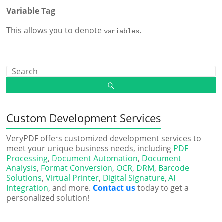
Variable Tag
This allows you to denote
.
variables
Custom Development Services
VeryPDF offers customized development services to
meet your unique business needs, including
PDF
Processing
,
Document Automation
,
Document
Analysis
,
Format Conversion
,
OCR
,
DRM
,
Barcode
Solutions
,
Virtual Printer
,
Digital Signature
,
AI
Integration
, and more.
Contact us
today to get a
personalized solution!