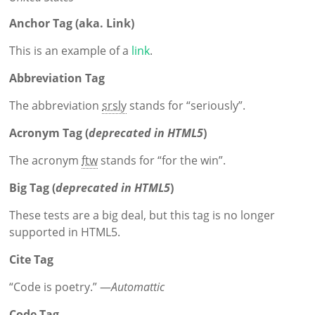
Anchor Tag (aka. Link)
This is an example of a
link
.
Abbreviation Tag
The abbreviation
srsly
stands for “seriously”.
Acronym Tag (
deprecated in HTML5
)
The acronym
ftw
stands for “for the win”.
Big Tag
(
deprecated in HTML5
)
These tests are a
big
deal, but this tag is no longer
supported in HTML5.
Cite Tag
“Code is poetry.” —
Automattic
Code Tag