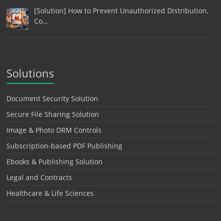
[Solution] How to Prevent Unauthorized Distribution,
Co…
Solutions
Document Security Solution
Secure File Sharing Solution
Image & Photo DRM Controls
Subscription-based PDF Publishing
Ebooks & Publishing Solution
Legal and Contracts
Healthcare & Life Sciences