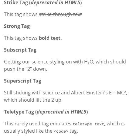
Strike Tag
(
deprecated in HTML5
)
This tag shows
strike-through text
Strong Tag
This tag shows
bold
text.
Subscript Tag
Getting our science styling on with H
O, which should
2
push the “2” down.
Superscript Tag
Still sticking with science and Albert Einstein’s E = MC
,
2
which should lift the 2 up.
Teletype Tag
(
deprecated in HTML5
)
This rarely used tag emulates
, which is
teletype text
usually styled like the
tag.
<code>