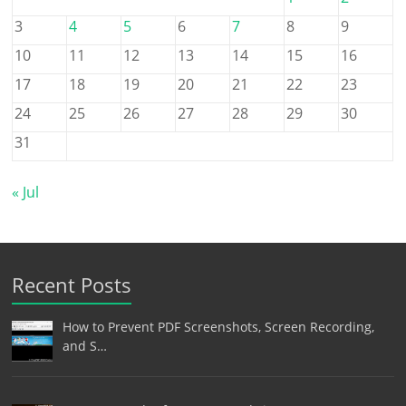
3
4
5
6
7
8
9
10
11
12
13
14
15
16
17
18
19
20
21
22
23
24
25
26
27
28
29
30
31
« Jul
Recent Posts
How to Prevent PDF Screenshots, Screen Recording,
and S…