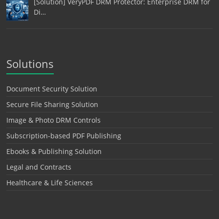
[Solution] VeryPDF DRM Protector: Enterprise DRM for
Di…
Solutions
Document Security Solution
Secure File Sharing Solution
Image & Photo DRM Controls
Subscription-based PDF Publishing
Ebooks & Publishing Solution
Legal and Contracts
Healthcare & Life Sciences