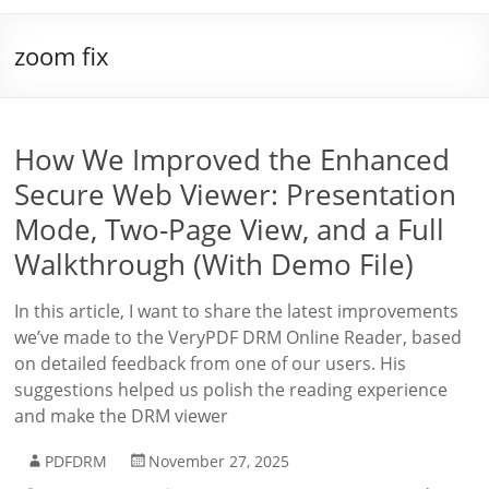
zoom fix
How We Improved the Enhanced
Secure Web Viewer: Presentation
Mode, Two-Page View, and a Full
Walkthrough (With Demo File)
In this article, I want to share the latest improvements
we’ve made to the VeryPDF DRM Online Reader, based
on detailed feedback from one of our users. His
suggestions helped us polish the reading experience
and make the DRM viewer
PDFDRM
November 27, 2025