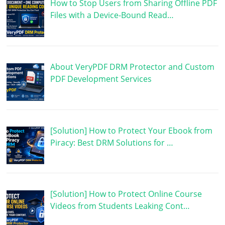
How to Stop Users from Sharing Offline PDF
Files with a Device-Bound Read…
About VeryPDF DRM Protector and Custom
PDF Development Services
[Solution] How to Protect Your Ebook from
Piracy: Best DRM Solutions for …
[Solution] How to Protect Online Course
Videos from Students Leaking Cont…