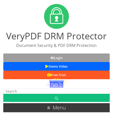
VeryPDF DRM Protector
Document Security & PDF DRM Protection
Login
Demo Video
Free Trial
Menu