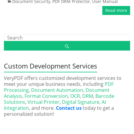
Document Security
,
PDF DRM Protector
,
User Manual
Read more
Custom Development Services
VeryPDF offers customized development services to
meet your unique business needs, including
PDF
Processing
,
Document Automation
,
Document
Analysis
,
Format Conversion
,
OCR
,
DRM
,
Barcode
Solutions
,
Virtual Printer
,
Digital Signature
,
AI
Integration
, and more.
Contact us
today to get a
personalized solution!