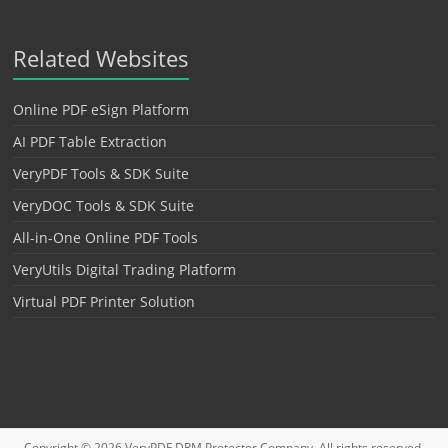
Related Websites
Online PDF eSign Platform
AI PDF Table Extraction
VeryPDF Tools & SDK Suite
VeryDOC Tools & SDK Suite
All-in-One Online PDF Tools
VeryUtils Digital Trading Platform
Virtual PDF Printer Solution
Copyright © 2026
VeryPDF DRM Protector
Company. All rights reserved.