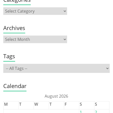
Archives
Tags
Calendar
August 2026
M
T
W
T
F
S
S
1
2