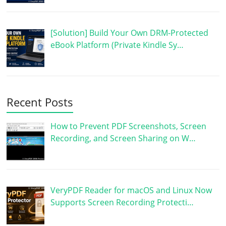
[Solution] Build Your Own DRM-Protected
eBook Platform (Private Kindle Sy…
Recent Posts
How to Prevent PDF Screenshots, Screen
Recording, and Screen Sharing on W…
VeryPDF Reader for macOS and Linux Now
Supports Screen Recording Protecti…