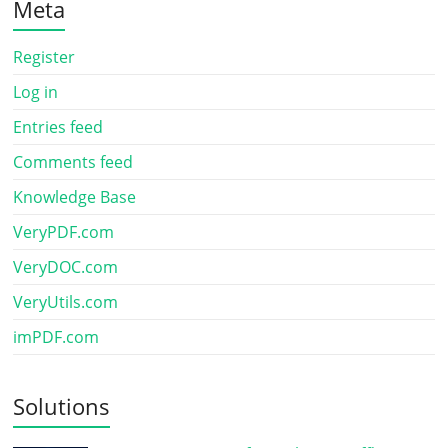
Meta
Register
Log in
Entries feed
Comments feed
Knowledge Base
VeryPDF.com
VeryDOC.com
VeryUtils.com
imPDF.com
Solutions