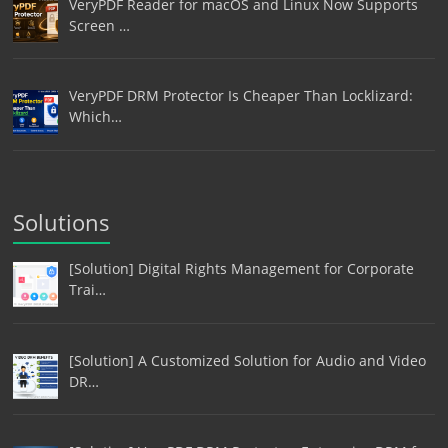
VeryPDF Reader for macOS and Linux Now Supports
Screen …
VeryPDF DRM Protector Is Cheaper Than Locklizard:
Which…
Solutions
[Solution] Digital Rights Management for Corporate
Trai…
[Solution] A Customized Solution for Audio and Video
DR…