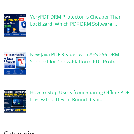
VeryPDF DRM Protector Is Cheaper Than
Locklizard: Which PDF DRM Software …
New Java PDF Reader with AES 256 DRM
Support for Cross-Platform PDF Prote…
How to Stop Users from Sharing Offline PDF
Files with a Device-Bound Read…
Categories