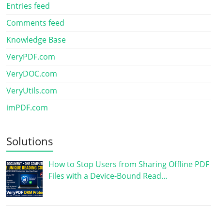
Entries feed
Comments feed
Knowledge Base
VeryPDF.com
VeryDOC.com
VeryUtils.com
imPDF.com
Solutions
How to Stop Users from Sharing Offline PDF
Files with a Device-Bound Read…