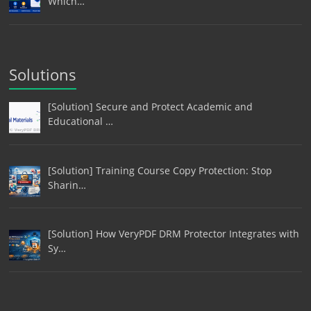
Which…
Solutions
[Solution] Secure and Protect Academic and
Educational …
[Solution] Training Course Copy Protection: Stop
Sharin…
[Solution] How VeryPDF DRM Protector Integrates with
Sy…