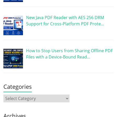
New Java PDF Reader with AES 256 DRM
Support for Cross-Platform PDF Prote…
How to Stop Users from Sharing Offline PDF
Files with a Device-Bound Read…
Categories
Archives