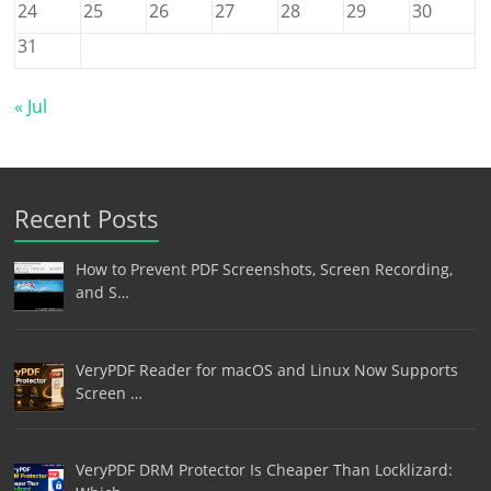
24
25
26
27
28
29
30
31
« Jul
Recent Posts
How to Prevent PDF Screenshots, Screen Recording,
and S…
VeryPDF Reader for macOS and Linux Now Supports
Screen …
VeryPDF DRM Protector Is Cheaper Than Locklizard: