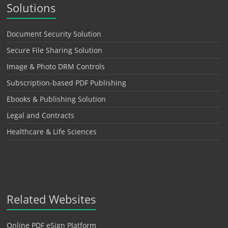
Solutions
Document Security Solution
Secure File Sharing Solution
Image & Photo DRM Controls
Subscription-based PDF Publishing
Ebooks & Publishing Solution
Legal and Contracts
Healthcare & Life Sciences
Related Websites
Online PDF eSign Platform