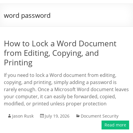
word password
How to Lock a Word Document
from Editing, Copying, and
Printing
If you need to lock a Word document from editing,
copying, and printing, simply adding a password is
rarely enough. Once a Microsoft Word document leaves
your computer, it can easily be forwarded, copied,
modified, or printed unless proper protection
Jason Rusk
July 19, 2026
Document Security
Read more