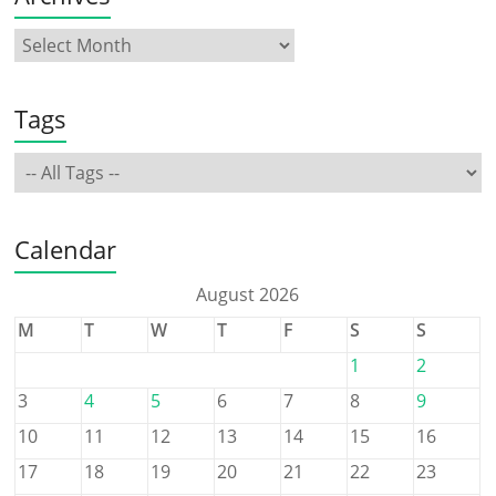
Tags
Calendar
August 2026
M
T
W
T
F
S
S
1
2
3
4
5
6
7
8
9
10
11
12
13
14
15
16
17
18
19
20
21
22
23