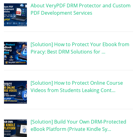
About VeryPDF DRM Protector and Custom
PDF Development Services
[Solution] How to Protect Your Ebook from
Piracy: Best DRM Solutions for …
[Solution] How to Protect Online Course
Videos from Students Leaking Cont…
[Solution] Build Your Own DRM-Protected
eBook Platform (Private Kindle Sy…