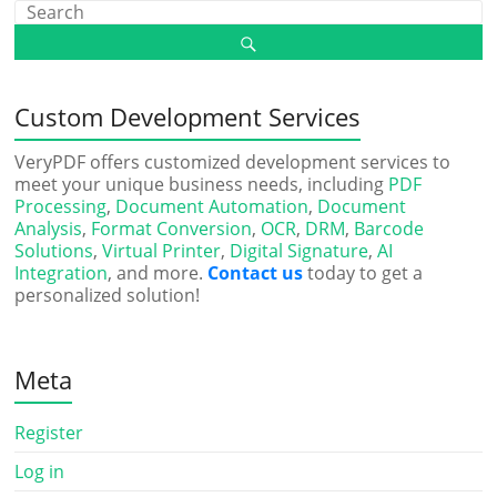
Custom Development Services
VeryPDF offers customized development services to
meet your unique business needs, including
PDF
Processing
,
Document Automation
,
Document
Analysis
,
Format Conversion
,
OCR
,
DRM
,
Barcode
Solutions
,
Virtual Printer
,
Digital Signature
,
AI
Integration
, and more.
Contact us
today to get a
personalized solution!
Meta
Register
Log in