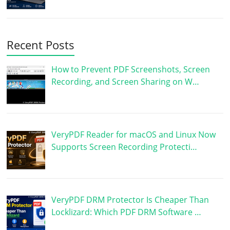
Recent Posts
How to Prevent PDF Screenshots, Screen
Recording, and Screen Sharing on W…
VeryPDF Reader for macOS and Linux Now
Supports Screen Recording Protecti…
VeryPDF DRM Protector Is Cheaper Than
Locklizard: Which PDF DRM Software …