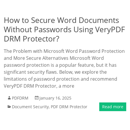
How to Secure Word Documents
Without Passwords Using VeryPDF
DRM Protector?
The Problem with Microsoft Word Password Protection
and More Secure Alternatives Microsoft Word
password protection is a popular feature, but it has
significant security flaws. Below, we explore the
limitations of password protection and recommend
VeryPDF DRM Protector, a more
PDFDRM
January 16, 2025
Document Security
,
PDF DRM Protector
Read more