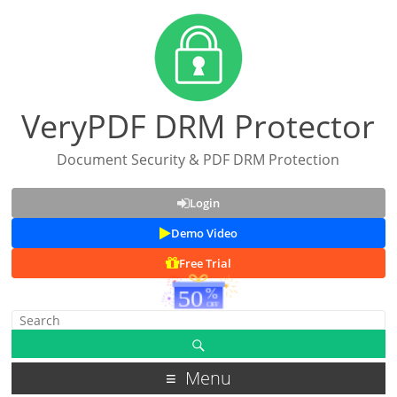
VeryPDF DRM Protector
Document Security & PDF DRM Protection
Login
Demo Video
Free Trial
Menu