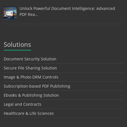
Unlock Powerful Document Intelligence: Advanced
PDF Rea…
Solutions
Document Security Solution
Secure File Sharing Solution
Image & Photo DRM Controls
Subscription-based PDF Publishing
Ebooks & Publishing Solution
Legal and Contracts
Healthcare & Life Sciences