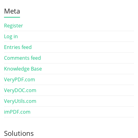
Meta
Register
Log in
Entries feed
Comments feed
Knowledge Base
VeryPDF.com
VeryDOC.com
VeryUtils.com
imPDF.com
Solutions