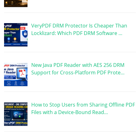
VeryPDF DRM Protector Is Cheaper Than
Locklizard: Which PDF DRM Software …
New Java PDF Reader with AES 256 DRM
Support for Cross-Platform PDF Prote…
How to Stop Users from Sharing Offline PDF
Files with a Device-Bound Read…