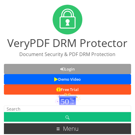
VeryPDF DRM Protector
Document Security & PDF DRM Protection
Login
Demo Video
Free Trial
Menu