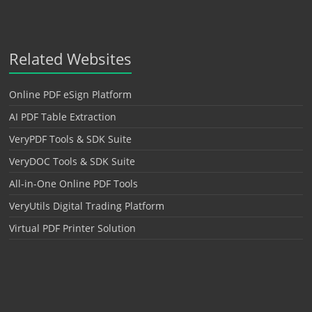
Related Websites
Online PDF eSign Platform
AI PDF Table Extraction
VeryPDF Tools & SDK Suite
VeryDOC Tools & SDK Suite
All-in-One Online PDF Tools
VeryUtils Digital Trading Platform
Virtual PDF Printer Solution