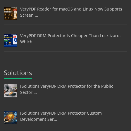
VeryPDF Reader for macOS and Linux Now Supports
Screen …
VeryPDF DRM Protector Is Cheaper Than Locklizard:
Which…
Solutions
[Solution] VeryPDF DRM Protector for the Public
Sector:…
[Solution] VeryPDF DRM Protector Custom
Development Ser…