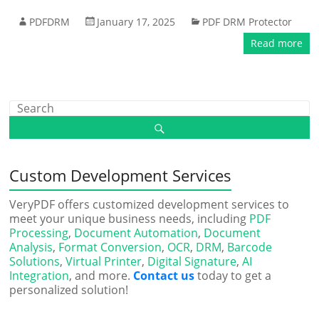
PDFDRM
January 17, 2025
PDF DRM Protector
Read more
Custom Development Services
VeryPDF offers customized development services to
meet your unique business needs, including
PDF
Processing
,
Document Automation
,
Document
Analysis
,
Format Conversion
,
OCR
,
DRM
,
Barcode
Solutions
,
Virtual Printer
,
Digital Signature
,
AI
Integration
, and more.
Contact us
today to get a
personalized solution!