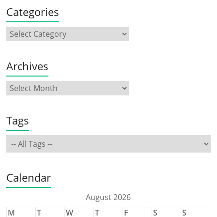
Categories
Archives
Tags
Calendar
August 2026
M
T
W
T
F
S
S