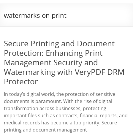
watermarks on print
Secure Printing and Document
Protection: Enhancing Print
Management Security and
Watermarking with VeryPDF DRM
Protector
In today’s digital world, the protection of sensitive
documents is paramount. With the rise of digital
transformation across businesses, protecting
important files such as contracts, financial reports, and
medical records has become a top priority. Secure
printing and document management