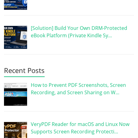
[Solution] Build Your Own DRM-Protected
eBook Platform (Private Kindle Sy…
Recent Posts
How to Prevent PDF Screenshots, Screen
Recording, and Screen Sharing on W…
VeryPDF Reader for macOS and Linux Now
Supports Screen Recording Protecti…