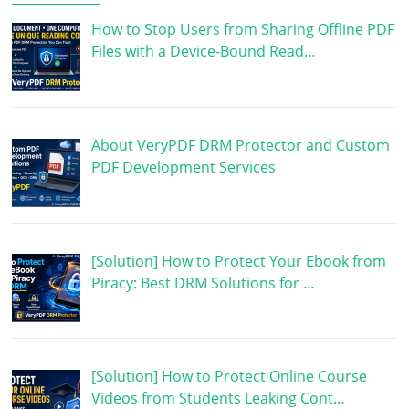
How to Stop Users from Sharing Offline PDF
Files with a Device-Bound Read…
About VeryPDF DRM Protector and Custom
PDF Development Services
[Solution] How to Protect Your Ebook from
Piracy: Best DRM Solutions for …
[Solution] How to Protect Online Course
Videos from Students Leaking Cont…