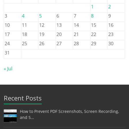
1
2
3
4
5
6
7
8
9
10
11
12
13
14
15
16
17
18
19
20
21
22
23
24
25
26
27
28
29
30
31
« Jul
Recent Posts
How to Prevent PDF Screenshots, Screen Recording,
and S…