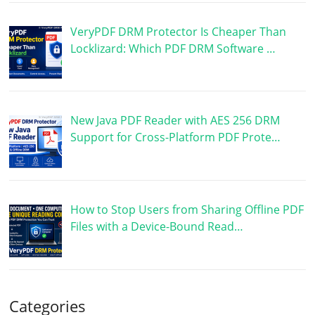
VeryPDF DRM Protector Is Cheaper Than
Locklizard: Which PDF DRM Software …
New Java PDF Reader with AES 256 DRM
Support for Cross-Platform PDF Prote…
How to Stop Users from Sharing Offline PDF
Files with a Device-Bound Read…
Categories