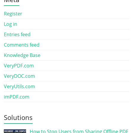
Register
Log in
Entries feed
Comments feed
Knowledge Base
VeryPDF.com
VeryDOC.com
VeryUtils.com
imPDF.com
Solutions
How to Stop Users from Sharing Offline PDF