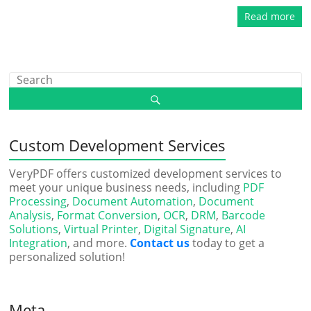
Read more
Custom Development Services
VeryPDF offers customized development services to
meet your unique business needs, including
PDF
Processing
,
Document Automation
,
Document
Analysis
,
Format Conversion
,
OCR
,
DRM
,
Barcode
Solutions
,
Virtual Printer
,
Digital Signature
,
AI
Integration
, and more.
Contact us
today to get a
personalized solution!
Meta