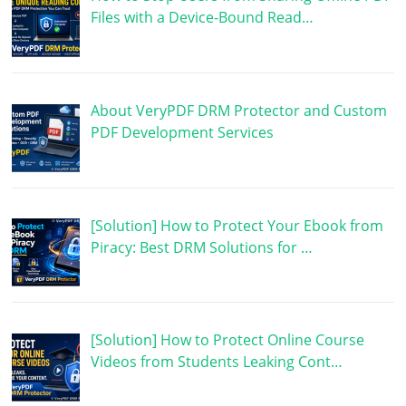
Files with a Device-Bound Read…
About VeryPDF DRM Protector and Custom
PDF Development Services
[Solution] How to Protect Your Ebook from
Piracy: Best DRM Solutions for …
[Solution] How to Protect Online Course
Videos from Students Leaking Cont…