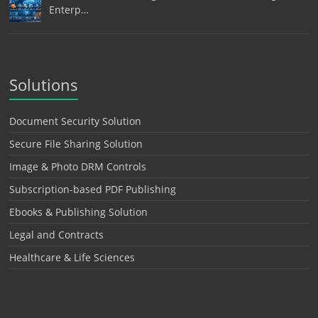
Enterp…
Solutions
Document Security Solution
Secure File Sharing Solution
Image & Photo DRM Controls
Subscription-based PDF Publishing
Ebooks & Publishing Solution
Legal and Contracts
Healthcare & Life Sciences