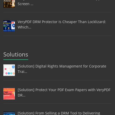
Screen …
VeryPDF DRM Protector Is Cheaper Than Locklizard:
Which…
Solutions
[Solution] Digital Rights Management for Corporate
Trai…
[Solution] Protect Your PDF Exam Papers with VeryPDF
DR…
[Solution] From Selling a DRM Tool to Delivering