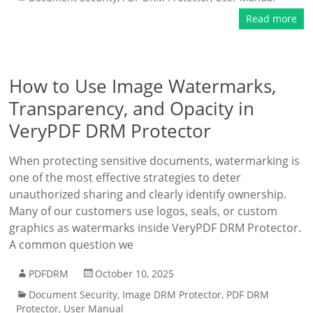
Read more
How to Use Image Watermarks,
Transparency, and Opacity in
VeryPDF DRM Protector
When protecting sensitive documents, watermarking is
one of the most effective strategies to deter
unauthorized sharing and clearly identify ownership.
Many of our customers use logos, seals, or custom
graphics as watermarks inside VeryPDF DRM Protector.
A common question we
PDFDRM
October 10, 2025
Document Security
,
Image DRM Protector
,
PDF DRM
Protector
,
User Manual