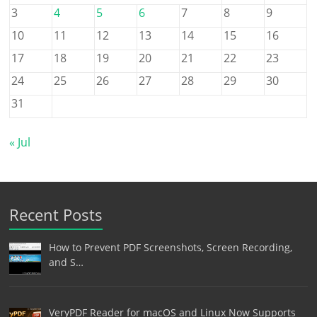
3
4
5
6
7
8
9
10
11
12
13
14
15
16
17
18
19
20
21
22
23
24
25
26
27
28
29
30
31
« Jul
Recent Posts
How to Prevent PDF Screenshots, Screen Recording,
and S…
VeryPDF Reader for macOS and Linux Now Supports