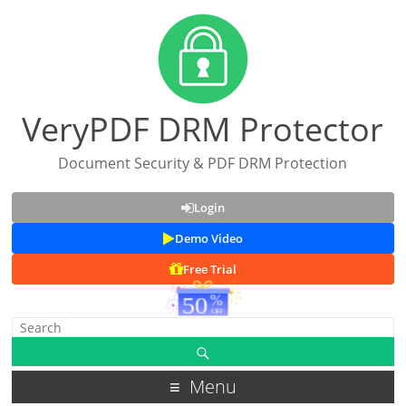
VeryPDF DRM Protector
Document Security & PDF DRM Protection
Login
Demo Video
Free Trial
Menu