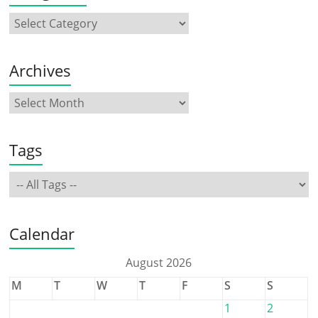
Archives
Tags
Calendar
August 2026
M
T
W
T
F
S
S
1
2