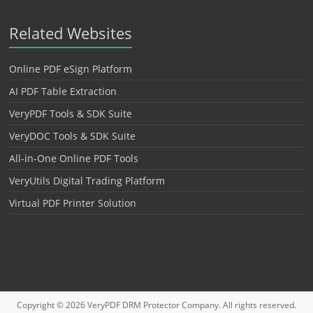
Related Websites
Online PDF eSign Platform
AI PDF Table Extraction
VeryPDF Tools & SDK Suite
VeryDOC Tools & SDK Suite
All-in-One Online PDF Tools
VeryUtils Digital Trading Platform
Virtual PDF Printer Solution
Copyright © 2026
VeryPDF DRM Protector
Company. All rights reserved.