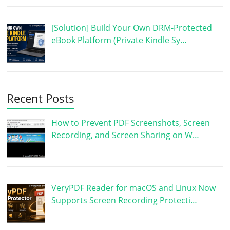
[Solution] Build Your Own DRM-Protected
eBook Platform (Private Kindle Sy…
Recent Posts
How to Prevent PDF Screenshots, Screen
Recording, and Screen Sharing on W…
VeryPDF Reader for macOS and Linux Now
Supports Screen Recording Protecti…