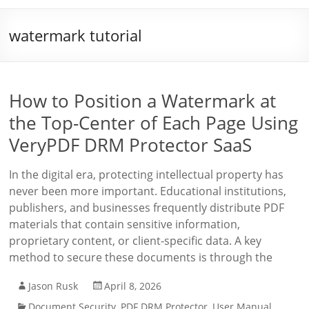
watermark tutorial
How to Position a Watermark at
the Top-Center of Each Page Using
VeryPDF DRM Protector SaaS
In the digital era, protecting intellectual property has
never been more important. Educational institutions,
publishers, and businesses frequently distribute PDF
materials that contain sensitive information,
proprietary content, or client-specific data. A key
method to secure these documents is through the
Jason Rusk
April 8, 2026
Document Security
,
PDF DRM Protector
,
User Manual