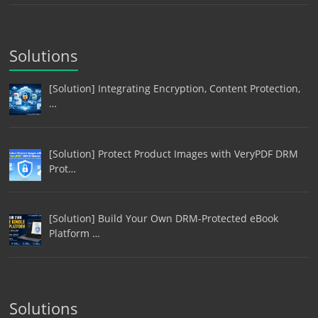
Solutions
[Solution] Integrating Encryption, Content Protection,
…
[Solution] Protect Product Images with VeryPDF DRM
Prot…
[Solution] Build Your Own DRM-Protected eBook
Platform …
Solutions