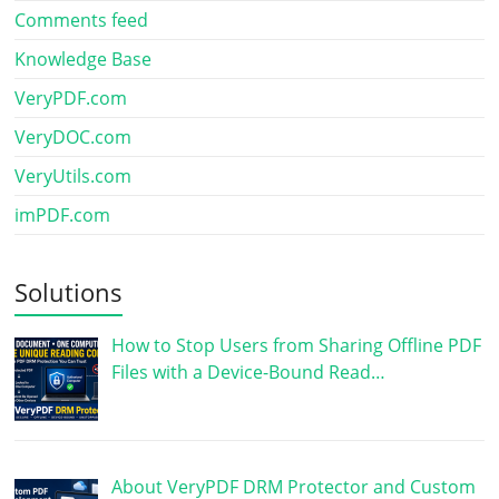
Comments feed
Knowledge Base
VeryPDF.com
VeryDOC.com
VeryUtils.com
imPDF.com
Solutions
How to Stop Users from Sharing Offline PDF
Files with a Device-Bound Read…
About VeryPDF DRM Protector and Custom