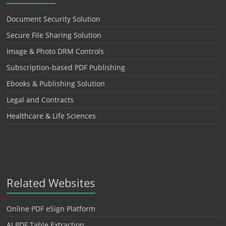
Document Security Solution
Secure File Sharing Solution
Image & Photo DRM Controls
Subscription-based PDF Publishing
Ebooks & Publishing Solution
Legal and Contracts
Healthcare & Life Sciences
Related Websites
Online PDF eSign Platform
AI PDF Table Extraction