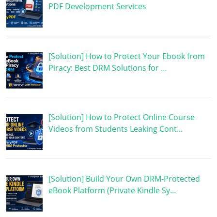
PDF Development Services
[Solution] How to Protect Your Ebook from
Piracy: Best DRM Solutions for …
[Solution] How to Protect Online Course
Videos from Students Leaking Cont…
[Solution] Build Your Own DRM-Protected
eBook Platform (Private Kindle Sy…