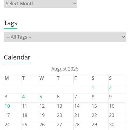
Tags
Calendar
August 2026
M
T
W
T
F
S
S
1
2
3
4
5
6
7
8
9
10
11
12
13
14
15
16
17
18
19
20
21
22
23
24
25
26
27
28
29
30