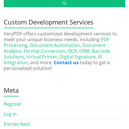
Custom Development Services
VeryPDF offers customized development services to
meet your unique business needs, including
PDF
Processing
,
Document Automation
,
Document
Analysis
,
Format Conversion
,
OCR
,
DRM
,
Barcode
Solutions
,
Virtual Printer
,
Digital Signature
,
AI
Integration
, and more.
Contact us
today to get a
personalized solution!
Meta
Register
Log in
Entries feed