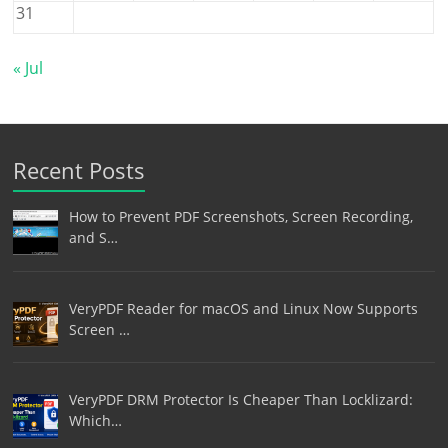
31
« Jul
Recent Posts
How to Prevent PDF Screenshots, Screen Recording,
and S…
VeryPDF Reader for macOS and Linux Now Supports
Screen …
VeryPDF DRM Protector Is Cheaper Than Locklizard:
Which…