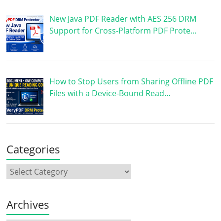
New Java PDF Reader with AES 256 DRM
Support for Cross-Platform PDF Prote…
How to Stop Users from Sharing Offline PDF
Files with a Device-Bound Read…
Categories
Archives