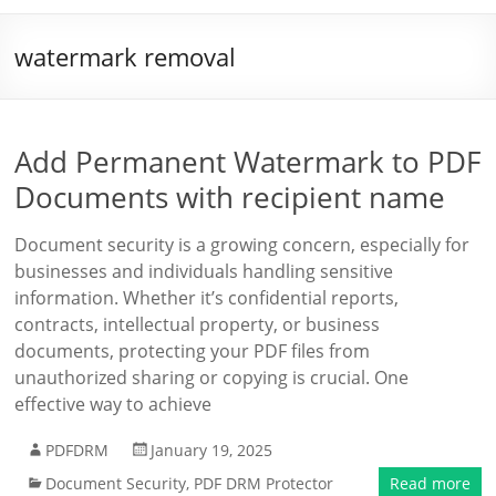
watermark removal
Add Permanent Watermark to PDF
Documents with recipient name
Document security is a growing concern, especially for
businesses and individuals handling sensitive
information. Whether it’s confidential reports,
contracts, intellectual property, or business
documents, protecting your PDF files from
unauthorized sharing or copying is crucial. One
effective way to achieve
PDFDRM
January 19, 2025
Document Security
,
PDF DRM Protector
Read more