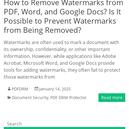
How to Remove Watermarks from
PDF, Word, and Google Docs? Is It
Possible to Prevent Watermarks
from Being Removed?
Watermarks are often used to mark a document with
its ownership, confidentiality, or other important
information. However, while applications like Adobe
Acrobat, Microsoft Word, and Google Docs provide
tools for adding watermarks, they often fail to protect
those watermarks from
PDFDRM
January 14, 2025
Document Security
,
PDF DRM Protector
Read more