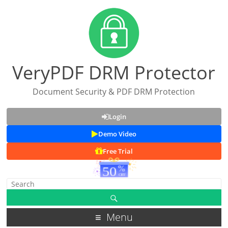
VeryPDF DRM Protector
Document Security & PDF DRM Protection
Login
Demo Video
Free Trial
Menu