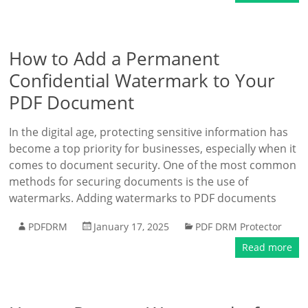
How to Add a Permanent
Confidential Watermark to Your
PDF Document
In the digital age, protecting sensitive information has
become a top priority for businesses, especially when it
comes to document security. One of the most common
methods for securing documents is the use of
watermarks. Adding watermarks to PDF documents
PDFDRM
January 17, 2025
PDF DRM Protector
Read more