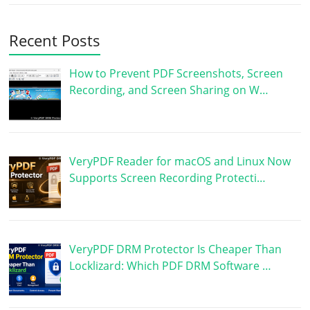
Recent Posts
How to Prevent PDF Screenshots, Screen
Recording, and Screen Sharing on W…
VeryPDF Reader for macOS and Linux Now
Supports Screen Recording Protecti…
VeryPDF DRM Protector Is Cheaper Than
Locklizard: Which PDF DRM Software …