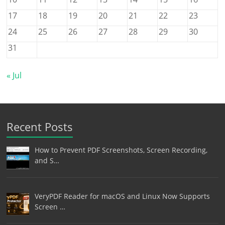
17
18
19
20
21
22
23
24
25
26
27
28
29
30
31
« Jul
Recent Posts
How to Prevent PDF Screenshots, Screen Recording,
and S…
VeryPDF Reader for macOS and Linux Now Supports
Screen …