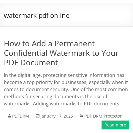
watermark pdf online
How to Add a Permanent
Confidential Watermark to Your
PDF Document
In the digital age, protecting sensitive information has
become a top priority for businesses, especially when it
comes to document security. One of the most common
methods for securing documents is the use of
watermarks. Adding watermarks to PDF documents
PDFDRM
January 17, 2025
PDF DRM Protector
Read more