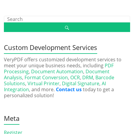
Custom Development Services
VeryPDF offers customized development services to
meet your unique business needs, including
PDF
Processing
,
Document Automation
,
Document
Analysis
,
Format Conversion
,
OCR
,
DRM
,
Barcode
Solutions
,
Virtual Printer
,
Digital Signature
,
AI
Integration
, and more.
Contact us
today to get a
personalized solution!
Meta
Register