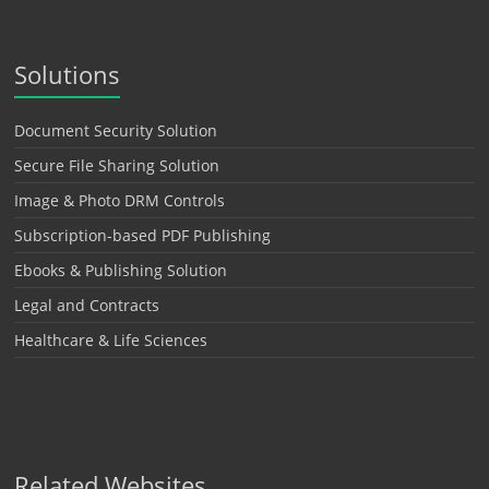
Solutions
Document Security Solution
Secure File Sharing Solution
Image & Photo DRM Controls
Subscription-based PDF Publishing
Ebooks & Publishing Solution
Legal and Contracts
Healthcare & Life Sciences
Related Websites