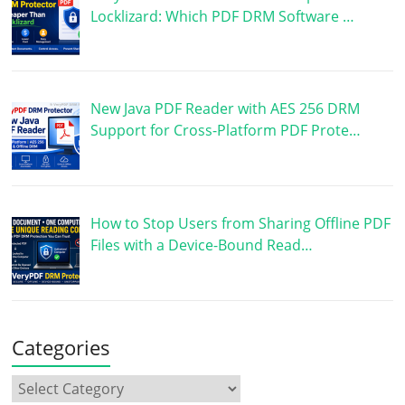
Locklizard: Which PDF DRM Software …
New Java PDF Reader with AES 256 DRM
Support for Cross-Platform PDF Prote…
How to Stop Users from Sharing Offline PDF
Files with a Device-Bound Read…
Categories