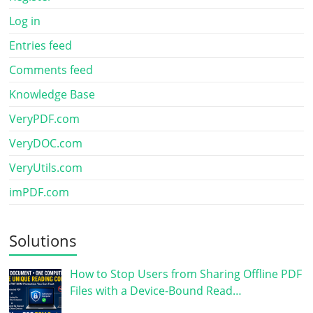
Log in
Entries feed
Comments feed
Knowledge Base
VeryPDF.com
VeryDOC.com
VeryUtils.com
imPDF.com
Solutions
How to Stop Users from Sharing Offline PDF
Files with a Device-Bound Read…