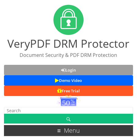
VeryPDF DRM Protector
Document Security & PDF DRM Protection
Login
Demo Video
Free Trial
Menu