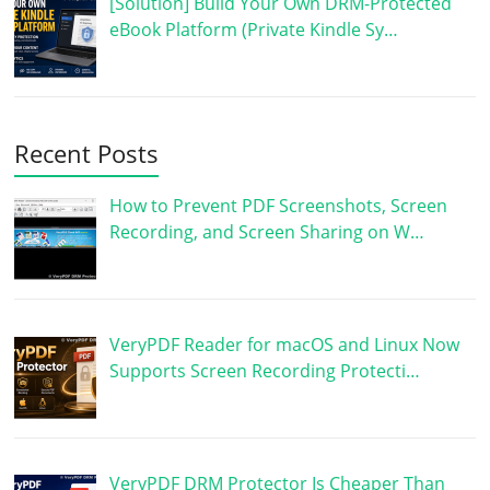
[Solution] Build Your Own DRM-Protected
eBook Platform (Private Kindle Sy…
Recent Posts
How to Prevent PDF Screenshots, Screen
Recording, and Screen Sharing on W…
VeryPDF Reader for macOS and Linux Now
Supports Screen Recording Protecti…
VeryPDF DRM Protector Is Cheaper Than