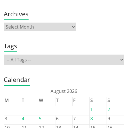
Archives
Tags
Calendar
August 2026
M
T
W
T
F
S
S
1
2
3
4
5
6
7
8
9
10
11
12
13
14
15
16