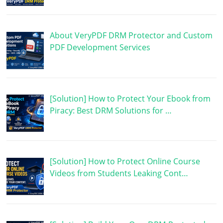
About VeryPDF DRM Protector and Custom
PDF Development Services
[Solution] How to Protect Your Ebook from
Piracy: Best DRM Solutions for …
[Solution] How to Protect Online Course
Videos from Students Leaking Cont…