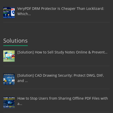
VeryPDF DRM Protector Is Cheaper Than Locklizard:
Which…
Solutions
[Solution] How to Sell Study Notes Online & Prevent…
[Solution] CAD Drawing Security: Protect DWG, DXF,
and …
How to Stop Users from Sharing Offline PDF Files with
a…