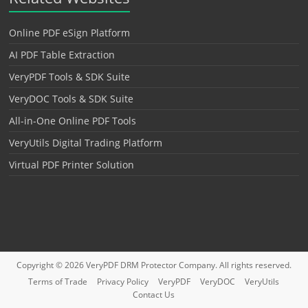
Online PDF eSign Platform
AI PDF Table Extraction
VeryPDF Tools & SDK Suite
VeryDOC Tools & SDK Suite
All-in-One Online PDF Tools
VeryUtils Digital Trading Platform
Virtual PDF Printer Solution
Copyright © 2026
VeryPDF DRM Protector
Company. All rights reserved.
Terms of Trade
Privacy Policy
VeryPDF
VeryDOC
VeryUtils
Contact Us