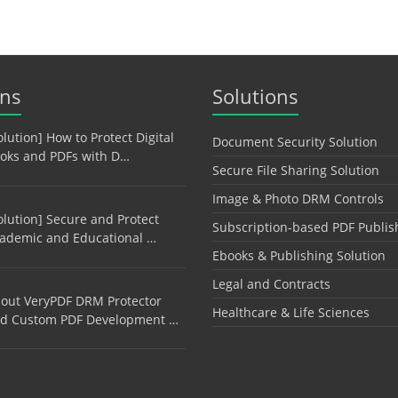
ons
Solutions
olution] How to Protect Digital
Document Security Solution
oks and PDFs with D…
Secure File Sharing Solution
Image & Photo DRM Controls
olution] Secure and Protect
Subscription-based PDF Publis
ademic and Educational …
Ebooks & Publishing Solution
Legal and Contracts
out VeryPDF DRM Protector
Healthcare & Life Sciences
d Custom PDF Development …