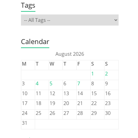
Tags
Calendar
August 2026
M
T
W
T
F
S
S
1
2
3
4
5
6
7
8
9
10
11
12
13
14
15
16
17
18
19
20
21
22
23
24
25
26
27
28
29
30
31