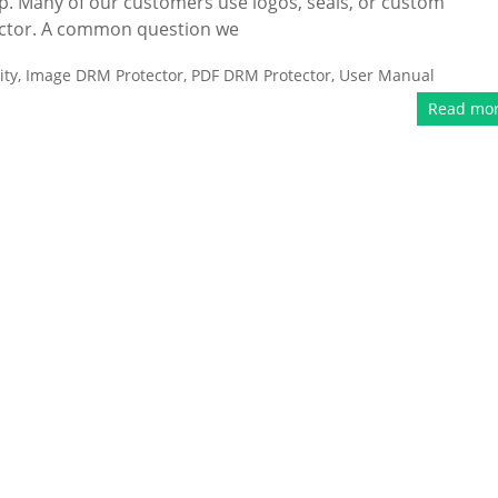
p. Many of our customers use logos, seals, or custom
ector. A common question we
ity
,
Image DRM Protector
,
PDF DRM Protector
,
User Manual
Read mo