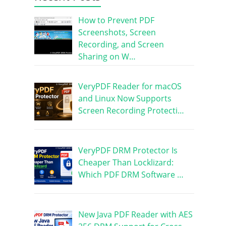
How to Prevent PDF
Screenshots, Screen
Recording, and Screen
Sharing on W…
VeryPDF Reader for macOS
and Linux Now Supports
Screen Recording Protecti…
VeryPDF DRM Protector Is
Cheaper Than Locklizard:
Which PDF DRM Software …
New Java PDF Reader with AES