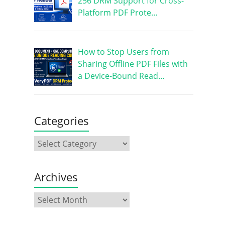
256 DRM Support for Cross-
Platform PDF Prote…
How to Stop Users from
Sharing Offline PDF Files with
a Device-Bound Read…
Categories
Archives