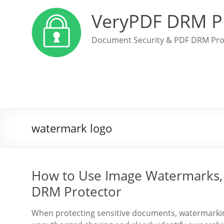
VeryPDF DRM P
Document Security & PDF DRM Pro
watermark logo
How to Use Image Watermarks, 
DRM Protector
When protecting sensitive documents, watermarking 