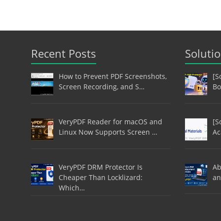
Recent Posts
Soluti
How to Prevent PDF Screenshots,
[S
Screen Recording, and S…
Bo
VeryPDF Reader for macOS and
[S
Linux Now Supports Screen …
Ac
VeryPDF DRM Protector Is
Ab
Cheaper Than Locklizard:
an
Which…