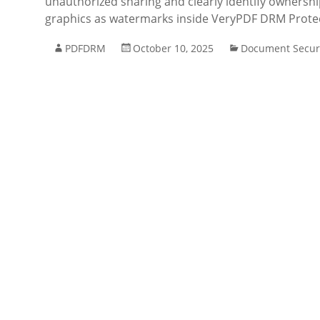
unauthorized sharing and clearly identify ownershi
graphics as watermarks inside VeryPDF DRM Prot
PDFDRM
October 10, 2025
Document Secur