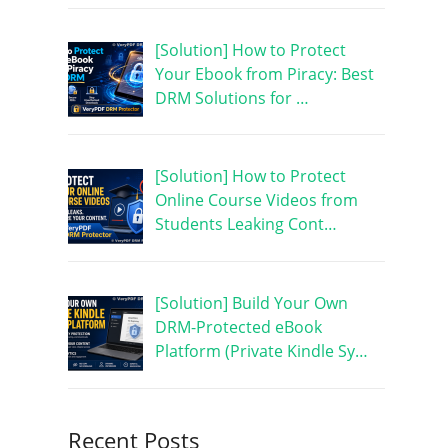
[Solution] How to Protect
Your Ebook from Piracy: Best
DRM Solutions for …
[Solution] How to Protect
Online Course Videos from
Students Leaking Cont…
[Solution] Build Your Own
DRM-Protected eBook
Platform (Private Kindle Sy…
Recent Posts