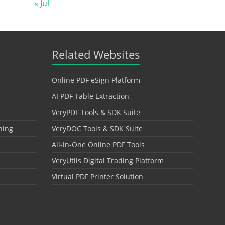
« Jul
Related Websites
Online PDF eSign Platform
AI PDF Table Extraction
VeryPDF Tools & SDK Suite
hing
VeryDOC Tools & SDK Suite
All-in-One Online PDF Tools
VeryUtils Digital Trading Platform
Virtual PDF Printer Solution