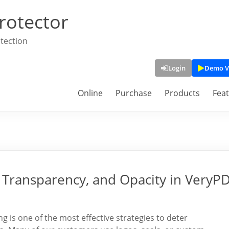
rotector
tection
Login
Demo V
Online
Purchase
Products
Fea
Transparency, and Opacity in VeryP
is one of the most effective strategies to deter