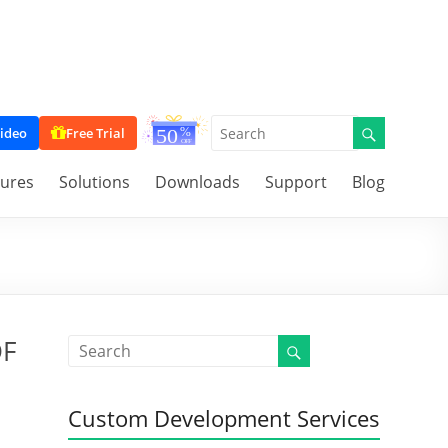
ideo
Free Trial
tures
Solutions
Downloads
Support
Blog
DF
Custom Development Services