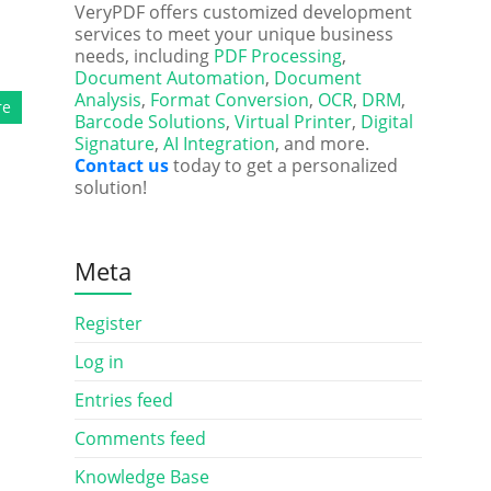
VeryPDF offers customized development
services to meet your unique business
needs, including
PDF Processing
,
Document Automation
,
Document
Analysis
,
Format Conversion
,
OCR
,
DRM
,
re
Barcode Solutions
,
Virtual Printer
,
Digital
Signature
,
AI Integration
, and more.
Contact us
today to get a personalized
solution!
Meta
Register
Log in
Entries feed
Comments feed
Knowledge Base