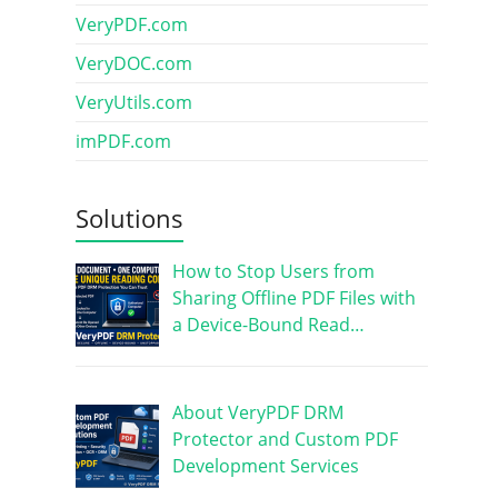
VeryPDF.com
VeryDOC.com
VeryUtils.com
imPDF.com
Solutions
How to Stop Users from
Sharing Offline PDF Files with
a Device-Bound Read…
About VeryPDF DRM
Protector and Custom PDF
Development Services