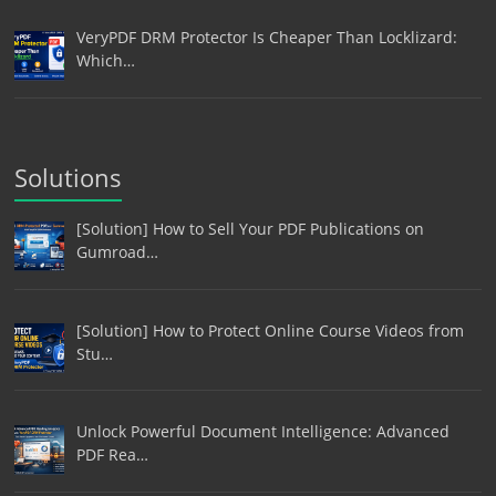
VeryPDF DRM Protector Is Cheaper Than Locklizard:
Which…
Solutions
[Solution] How to Sell Your PDF Publications on
Gumroad…
[Solution] How to Protect Online Course Videos from
Stu…
Unlock Powerful Document Intelligence: Advanced
PDF Rea…