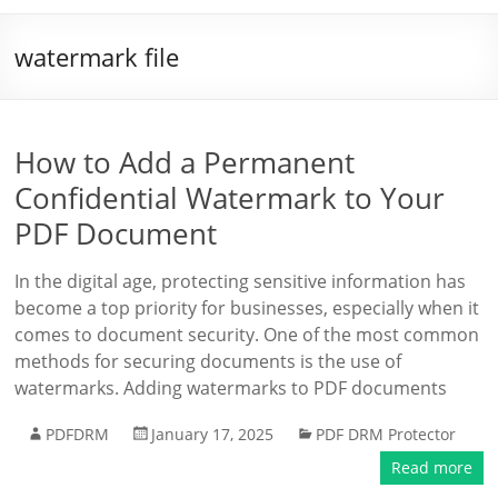
watermark file
How to Add a Permanent
Confidential Watermark to Your
PDF Document
In the digital age, protecting sensitive information has
become a top priority for businesses, especially when it
comes to document security. One of the most common
methods for securing documents is the use of
watermarks. Adding watermarks to PDF documents
PDFDRM
January 17, 2025
PDF DRM Protector
Read more