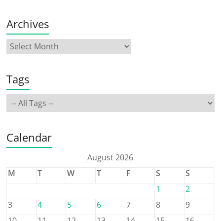
Archives
Tags
Calendar
August 2026
M
T
W
T
F
S
S
1
2
3
4
5
6
7
8
9
10
11
12
13
14
15
16