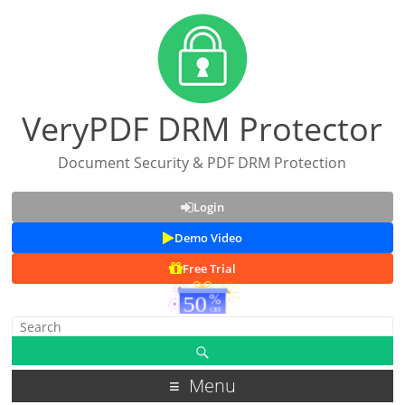
VeryPDF DRM Protector
Document Security & PDF DRM Protection
Login
Demo Video
Free Trial
Menu