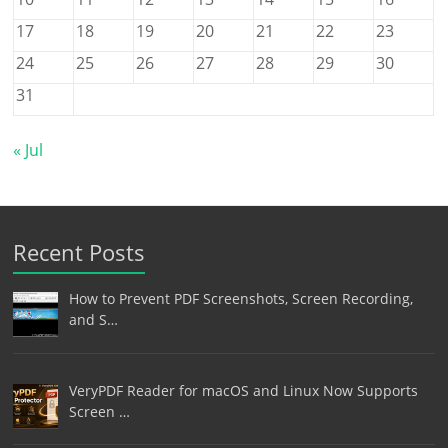
17
18
19
20
21
22
23
24
25
26
27
28
29
30
31
« Jul
Recent Posts
How to Prevent PDF Screenshots, Screen Recording,
and S…
VeryPDF Reader for macOS and Linux Now Supports
Screen …