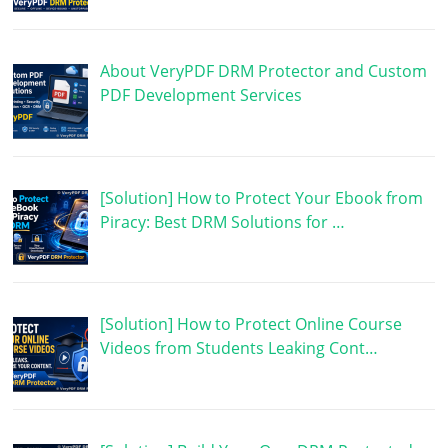
About VeryPDF DRM Protector and Custom
PDF Development Services
[Solution] How to Protect Your Ebook from
Piracy: Best DRM Solutions for …
[Solution] How to Protect Online Course
Videos from Students Leaking Cont…