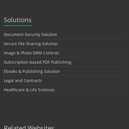
Solutions
Document Security Solution
Secure File Sharing Solution
Image & Photo DRM Controls
Subscription-based PDF Publishing
Ebooks & Publishing Solution
Legal and Contracts
Healthcare & Life Sciences
Related Websites