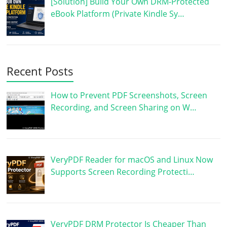
[Solution] Build Your Own DRM-Protected
eBook Platform (Private Kindle Sy…
Recent Posts
How to Prevent PDF Screenshots, Screen
Recording, and Screen Sharing on W…
VeryPDF Reader for macOS and Linux Now
Supports Screen Recording Protecti…
VeryPDF DRM Protector Is Cheaper Than