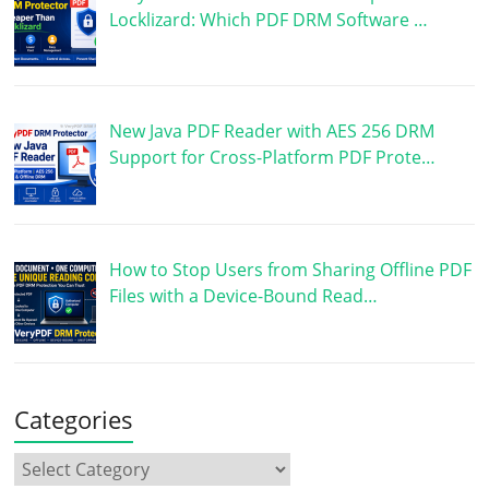
Locklizard: Which PDF DRM Software …
New Java PDF Reader with AES 256 DRM
Support for Cross-Platform PDF Prote…
How to Stop Users from Sharing Offline PDF
Files with a Device-Bound Read…
Categories