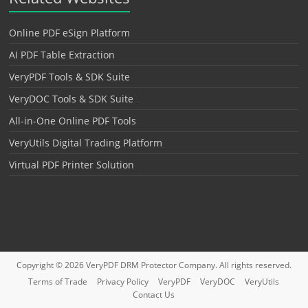
Online PDF eSign Platform
AI PDF Table Extraction
VeryPDF Tools & SDK Suite
VeryDOC Tools & SDK Suite
All-in-One Online PDF Tools
VeryUtils Digital Trading Platform
Virtual PDF Printer Solution
Copyright © 2026
VeryPDF DRM Protector
Company. All rights reserved.
Terms of Trade
Privacy Policy
VeryPDF
VeryDOC
VeryUtils
Contact Us