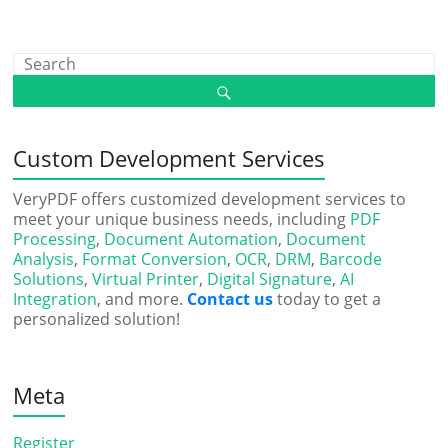
Custom Development Services
VeryPDF offers customized development services to
meet your unique business needs, including
PDF
Processing
,
Document Automation
,
Document
Analysis
,
Format Conversion
,
OCR
,
DRM
,
Barcode
Solutions
,
Virtual Printer
,
Digital Signature
,
AI
Integration
, and more.
Contact us
today to get a
personalized solution!
Meta
Register