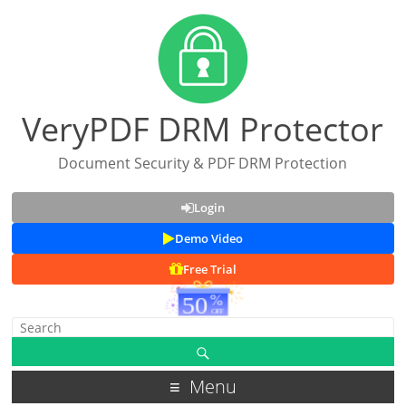
VeryPDF DRM Protector
Document Security & PDF DRM Protection
Login
Demo Video
Free Trial
Menu