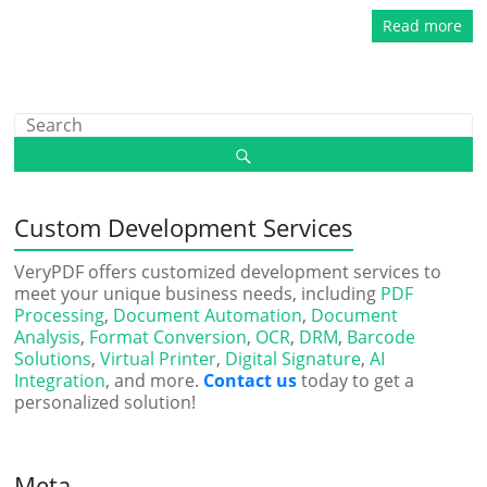
Read more
Custom Development Services
VeryPDF offers customized development services to
meet your unique business needs, including
PDF
Processing
,
Document Automation
,
Document
Analysis
,
Format Conversion
,
OCR
,
DRM
,
Barcode
Solutions
,
Virtual Printer
,
Digital Signature
,
AI
Integration
, and more.
Contact us
today to get a
personalized solution!
Meta