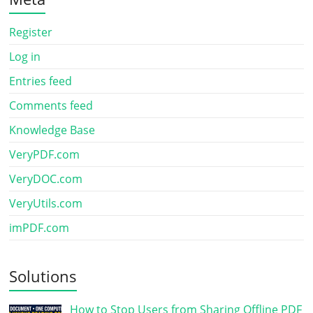
Register
Log in
Entries feed
Comments feed
Knowledge Base
VeryPDF.com
VeryDOC.com
VeryUtils.com
imPDF.com
Solutions
How to Stop Users from Sharing Offline PDF