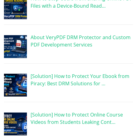
Files with a Device-Bound Read…
About VeryPDF DRM Protector and Custom
PDF Development Services
[Solution] How to Protect Your Ebook from
Piracy: Best DRM Solutions for …
[Solution] How to Protect Online Course
Videos from Students Leaking Cont…