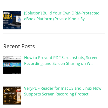
[Solution] Build Your Own DRM-Protected
eBook Platform (Private Kindle Sy…
Recent Posts
How to Prevent PDF Screenshots, Screen
Recording, and Screen Sharing on W…
VeryPDF Reader for macOS and Linux Now
Supports Screen Recording Protecti…