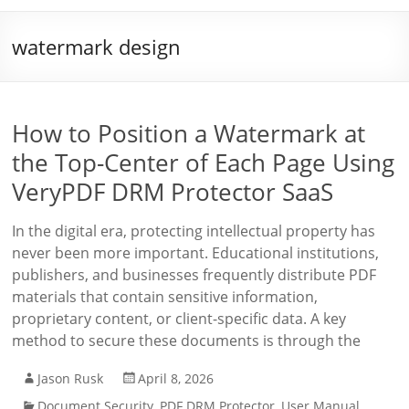
watermark design
How to Position a Watermark at
the Top-Center of Each Page Using
VeryPDF DRM Protector SaaS
In the digital era, protecting intellectual property has
never been more important. Educational institutions,
publishers, and businesses frequently distribute PDF
materials that contain sensitive information,
proprietary content, or client-specific data. A key
method to secure these documents is through the
Jason Rusk
April 8, 2026
Document Security
,
PDF DRM Protector
,
User Manual