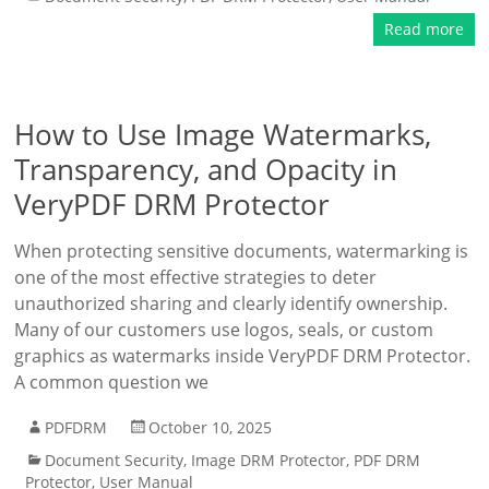
Read more
How to Use Image Watermarks,
Transparency, and Opacity in
VeryPDF DRM Protector
When protecting sensitive documents, watermarking is
one of the most effective strategies to deter
unauthorized sharing and clearly identify ownership.
Many of our customers use logos, seals, or custom
graphics as watermarks inside VeryPDF DRM Protector.
A common question we
PDFDRM
October 10, 2025
Document Security
,
Image DRM Protector
,
PDF DRM
Protector
,
User Manual