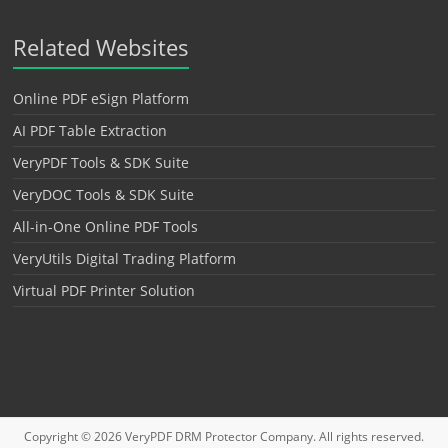
Related Websites
Online PDF eSign Platform
AI PDF Table Extraction
VeryPDF Tools & SDK Suite
VeryDOC Tools & SDK Suite
All-in-One Online PDF Tools
VeryUtils Digital Trading Platform
Virtual PDF Printer Solution
Copyright © 2026
VeryPDF DRM Protector
Company. All rights reserved.