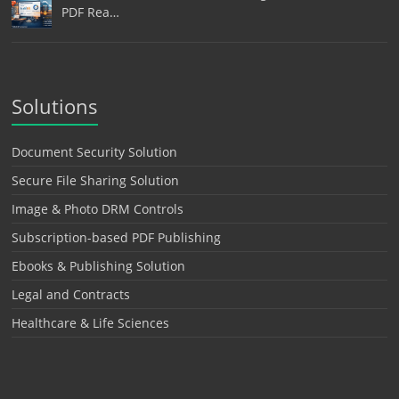
PDF Rea…
Solutions
Document Security Solution
Secure File Sharing Solution
Image & Photo DRM Controls
Subscription-based PDF Publishing
Ebooks & Publishing Solution
Legal and Contracts
Healthcare & Life Sciences