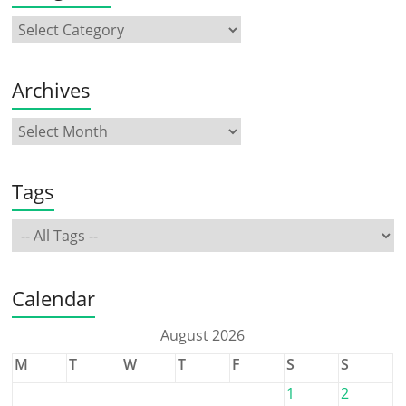
Archives
Tags
Calendar
August 2026
M
T
W
T
F
S
S
1
2