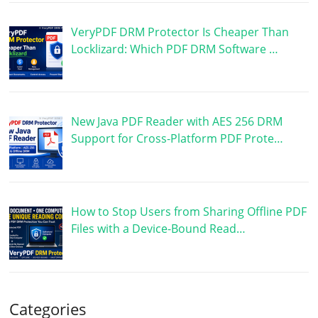
VeryPDF DRM Protector Is Cheaper Than
Locklizard: Which PDF DRM Software …
New Java PDF Reader with AES 256 DRM
Support for Cross-Platform PDF Prote…
How to Stop Users from Sharing Offline PDF
Files with a Device-Bound Read…
Categories