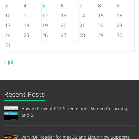
3
4
5
6
7
8
9
10
11
12
13
14
15
16
17
18
19
20
21
22
23
24
25
26
27
28
29
30
31
« Jul
Recent Posts
How to Prevent PDF Screenshots, Screen Recording,
and S…
VeryPDF Reader for macOS and Linux Now Supports