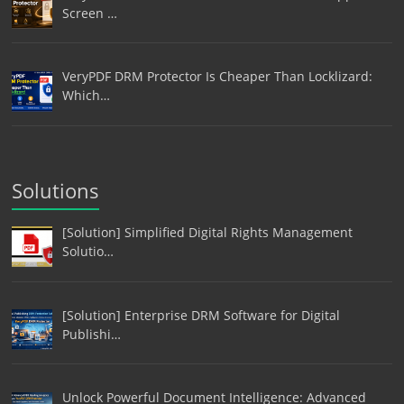
Screen …
VeryPDF DRM Protector Is Cheaper Than Locklizard:
Which…
Solutions
[Solution] Simplified Digital Rights Management
Solutio…
[Solution] Enterprise DRM Software for Digital
Publishi…
Unlock Powerful Document Intelligence: Advanced