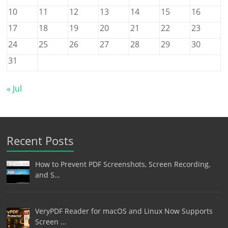
10
11
12
13
14
15
16
17
18
19
20
21
22
23
24
25
26
27
28
29
30
31
« Jul
Recent Posts
How to Prevent PDF Screenshots, Screen Recording,
and S…
VeryPDF Reader for macOS and Linux Now Supports
Screen …