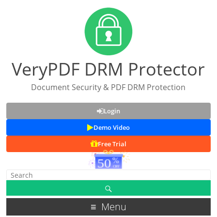
VeryPDF DRM Protector
Document Security & PDF DRM Protection
Login
Demo Video
Free Trial
Menu