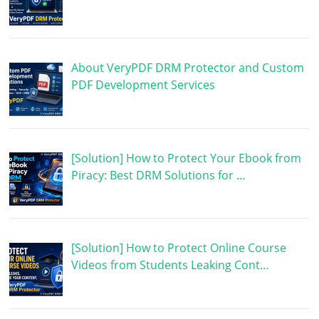
About VeryPDF DRM Protector and Custom
PDF Development Services
[Solution] How to Protect Your Ebook from
Piracy: Best DRM Solutions for …
[Solution] How to Protect Online Course
Videos from Students Leaking Cont…