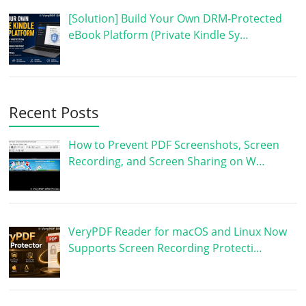
[Solution] Build Your Own DRM-Protected
eBook Platform (Private Kindle Sy…
Recent Posts
How to Prevent PDF Screenshots, Screen
Recording, and Screen Sharing on W…
VeryPDF Reader for macOS and Linux Now
Supports Screen Recording Protecti…