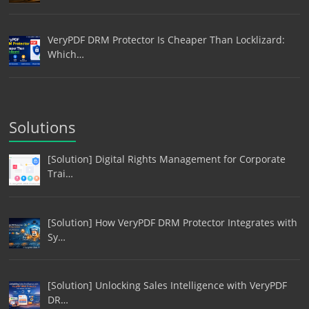
VeryPDF DRM Protector Is Cheaper Than Locklizard:
Which…
Solutions
[Solution] Digital Rights Management for Corporate
Trai…
[Solution] How VeryPDF DRM Protector Integrates with
Sy…
[Solution] Unlocking Sales Intelligence with VeryPDF
DR…