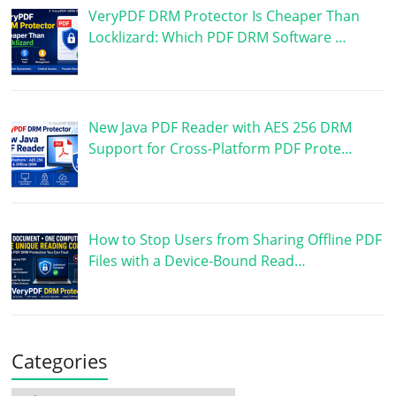
VeryPDF DRM Protector Is Cheaper Than
Locklizard: Which PDF DRM Software …
New Java PDF Reader with AES 256 DRM
Support for Cross-Platform PDF Prote…
How to Stop Users from Sharing Offline PDF
Files with a Device-Bound Read…
Categories