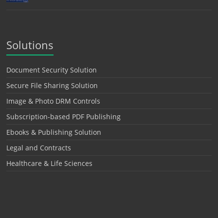
Solutions
Document Security Solution
Secure File Sharing Solution
Image & Photo DRM Controls
Subscription-based PDF Publishing
Ebooks & Publishing Solution
Legal and Contracts
Healthcare & Life Sciences