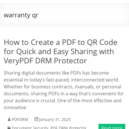
warranty qr
How to Create a PDF to QR Code
for Quick and Easy Sharing with
VeryPDF DRM Protector
Sharing digital documents like PDFs has become
essential in today’s fast-paced, interconnected world.
Whether for business contracts, manuals, or personal
documents, sharing PDFs in a way that’s convenient for
your audience is crucial. One of the most effective and
innovative
PDFDRM
January 31, 2025
Document Security
,
PDF DRM Protector
Read more