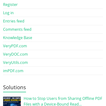
Register
Log in
Entries feed
Comments feed
Knowledge Base
VeryPDF.com
VeryDOC.com
VeryUtils.com
imPDF.com
Solutions
How to Stop Users from Sharing Offline PDF
Files with a Device-Bound Read…