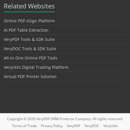
Related Websites
Online PDF eSign Platform
AI PDF Table Extraction
VeryPDF Tools & SDK Suite
VeryDOC Tools & SDK Suite
All-in-One Online PDF Tools
VeryUtils Digital Trading Platform
Virtual PDF Printer Solution
Copyright © 2026
VeryPDF DRM Protector
Company. All rights reserved.
Terms of Trade
Privacy Policy
VeryPDF
VeryDOC
VeryUtils