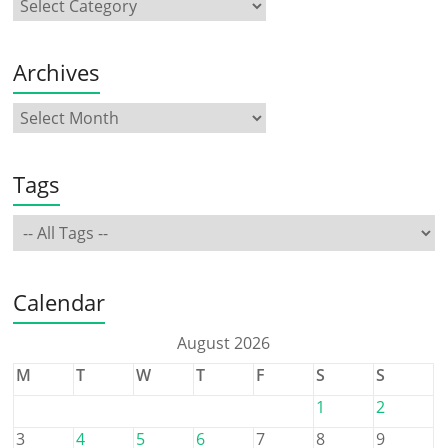
Archives
Tags
Calendar
August 2026
M
T
W
T
F
S
S
1
2
3
4
5
6
7
8
9