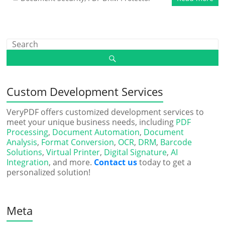
Custom Development Services
VeryPDF offers customized development services to
meet your unique business needs, including
PDF
Processing
,
Document Automation
,
Document
Analysis
,
Format Conversion
,
OCR
,
DRM
,
Barcode
Solutions
,
Virtual Printer
,
Digital Signature
,
AI
Integration
, and more.
Contact us
today to get a
personalized solution!
Meta