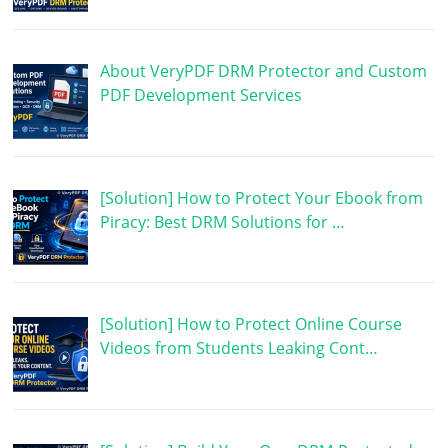
About VeryPDF DRM Protector and Custom
PDF Development Services
[Solution] How to Protect Your Ebook from
Piracy: Best DRM Solutions for …
[Solution] How to Protect Online Course
Videos from Students Leaking Cont…