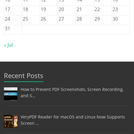
17
18
19
20
21
22
23
24
25
26
27
28
29
30
31
« Jul
Recent Posts
How to Prevent PDF Screenshots, Screen Recording,
and S…
VeryPDF Reader for macOS and Linux Now Supports
Screen …