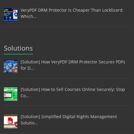
VeryPDF DRM Protector Is Cheaper Than Locklizard:
Which…
Solutions
[Solution] How VeryPDF DRM Protector Secures PDFs
for D…
[Solution] How to Sell Courses Online Securely: Stop
Co…
[Solution] Simplified Digital Rights Management
Solutio…