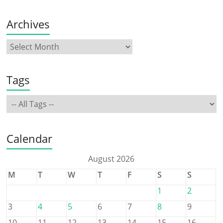
Archives
Tags
Calendar
August 2026
M
T
W
T
F
S
S
1
2
3
4
5
6
7
8
9
10
11
12
13
14
15
16