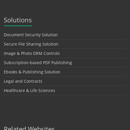
Solutions
Document Security Solution
Secure File Sharing Solution
Image & Photo DRM Controls
Subscription-based PDF Publishing
Ebooks & Publishing Solution
Legal and Contracts
Healthcare & Life Sciences
Related Websites