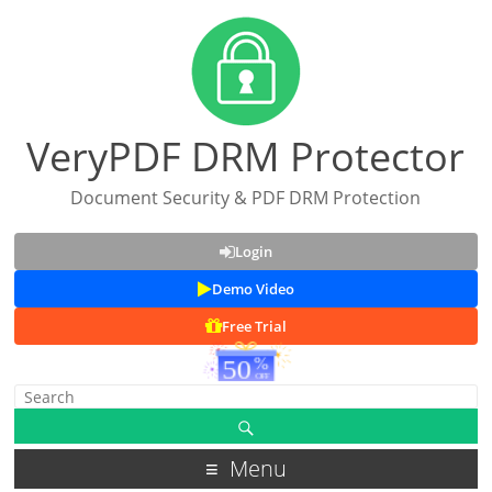
VeryPDF DRM Protector
Document Security & PDF DRM Protection
Login
Demo Video
Free Trial
Menu