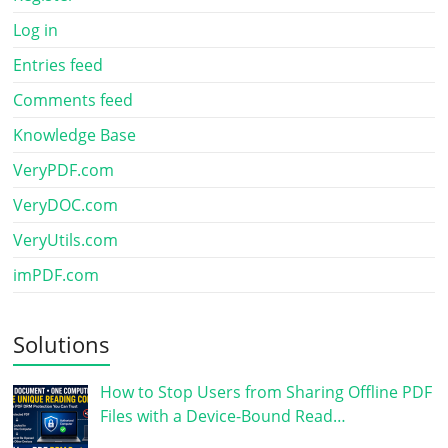
Log in
Entries feed
Comments feed
Knowledge Base
VeryPDF.com
VeryDOC.com
VeryUtils.com
imPDF.com
Solutions
How to Stop Users from Sharing Offline PDF
Files with a Device-Bound Read…