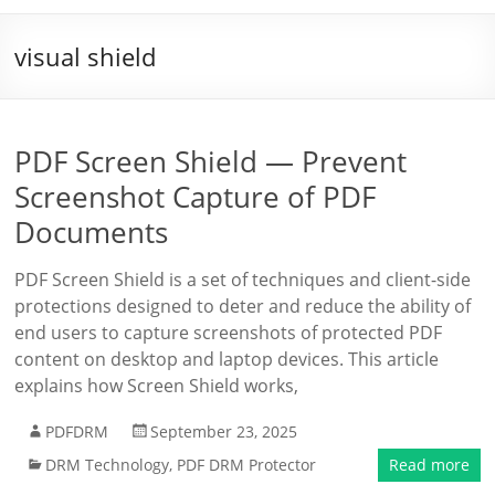
visual shield
PDF Screen Shield — Prevent
Screenshot Capture of PDF
Documents
PDF Screen Shield is a set of techniques and client-side
protections designed to deter and reduce the ability of
end users to capture screenshots of protected PDF
content on desktop and laptop devices. This article
explains how Screen Shield works,
PDFDRM
September 23, 2025
DRM Technology
,
PDF DRM Protector
Read more