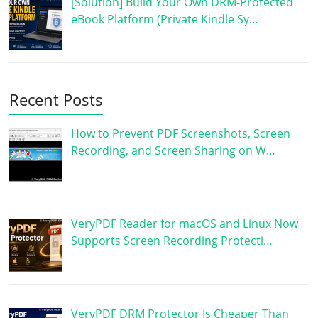
[Solution] Build Your Own DRM-Protected
eBook Platform (Private Kindle Sy…
Recent Posts
How to Prevent PDF Screenshots, Screen
Recording, and Screen Sharing on W…
VeryPDF Reader for macOS and Linux Now
Supports Screen Recording Protecti…
VeryPDF DRM Protector Is Cheaper Than