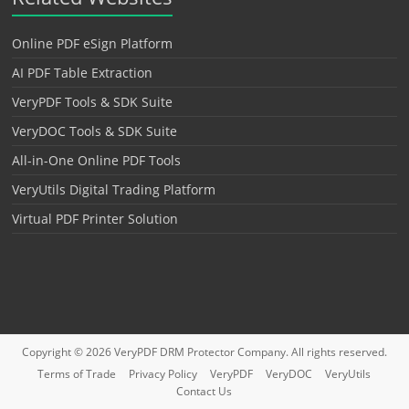
Online PDF eSign Platform
AI PDF Table Extraction
VeryPDF Tools & SDK Suite
VeryDOC Tools & SDK Suite
All-in-One Online PDF Tools
VeryUtils Digital Trading Platform
Virtual PDF Printer Solution
Copyright © 2026
VeryPDF DRM Protector
Company. All rights reserved.
Terms of Trade
Privacy Policy
VeryPDF
VeryDOC
VeryUtils
Contact Us