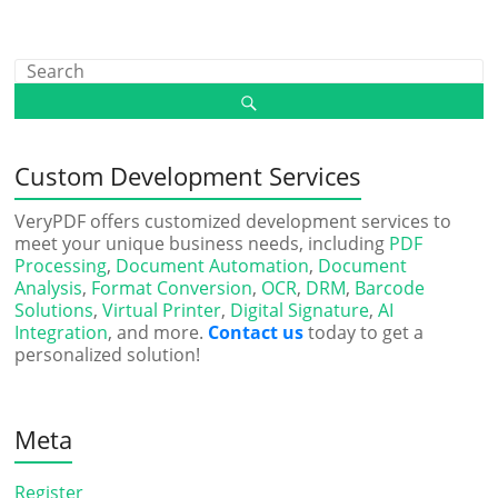
Custom Development Services
VeryPDF offers customized development services to
meet your unique business needs, including
PDF
Processing
,
Document Automation
,
Document
Analysis
,
Format Conversion
,
OCR
,
DRM
,
Barcode
Solutions
,
Virtual Printer
,
Digital Signature
,
AI
Integration
, and more.
Contact us
today to get a
personalized solution!
Meta
Register