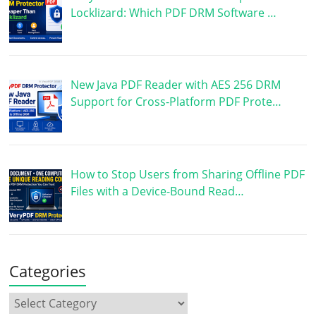
Locklizard: Which PDF DRM Software …
New Java PDF Reader with AES 256 DRM
Support for Cross-Platform PDF Prote…
How to Stop Users from Sharing Offline PDF
Files with a Device-Bound Read…
Categories