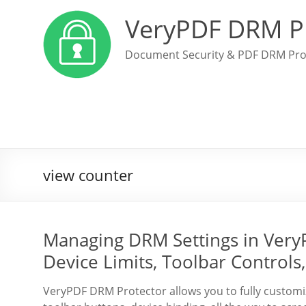
VeryPDF DRM P
Document Security & PDF DRM Pro
view counter
Managing DRM Settings in Very
Device Limits, Toolbar Controls
VeryPDF DRM Protector allows you to fully custo