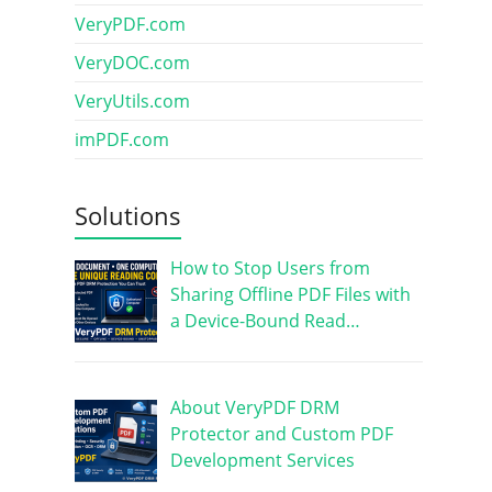
VeryPDF.com
VeryDOC.com
VeryUtils.com
imPDF.com
Solutions
How to Stop Users from
Sharing Offline PDF Files with
a Device-Bound Read…
About VeryPDF DRM
Protector and Custom PDF
Development Services