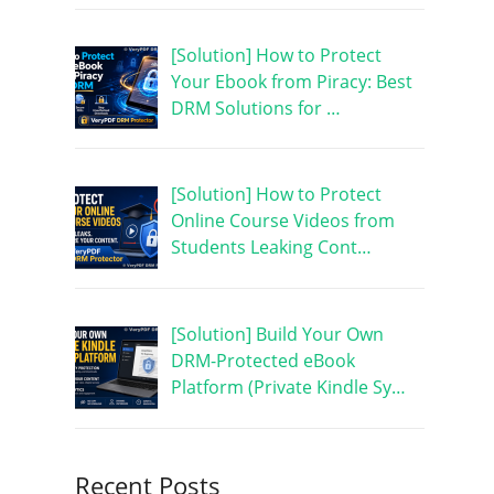
[Solution] How to Protect
Your Ebook from Piracy: Best
DRM Solutions for …
[Solution] How to Protect
Online Course Videos from
Students Leaking Cont…
[Solution] Build Your Own
DRM-Protected eBook
Platform (Private Kindle Sy…
Recent Posts