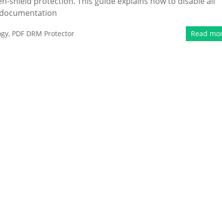
en-shield protection. This guide explains how to disable all
d documentation
ogy
,
PDF DRM Protector
Read mo