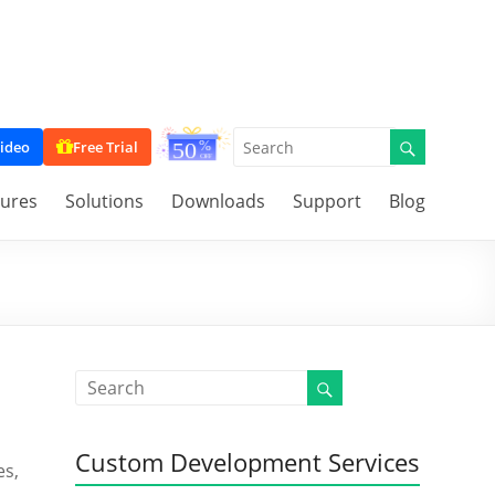
ideo
Free Trial
tures
Solutions
Downloads
Support
Blog
Custom Development Services
es,