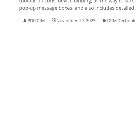
toolbar buttons, device binding, all the way to scre
pop-up message boxes, and also includes detaile
PDFDRM
November 19, 2025
DRM Technol