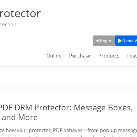
rotector
tection
Login
Demo V
Online
Purchase
Products
Fea
PDF DRM Protector: Message Boxes,
, and More
mize how your protected PDF behaves—from pop-up messag