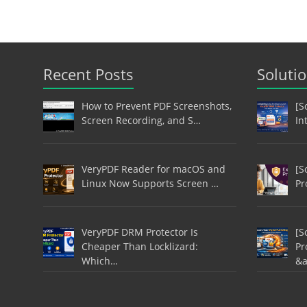
Recent Posts
Soluti
How to Prevent PDF Screenshots,
[S
Screen Recording, and S…
In
VeryPDF Reader for macOS and
[S
Linux Now Supports Screen …
Pr
VeryPDF DRM Protector Is
[S
Cheaper Than Locklizard:
Pr
Which…
&