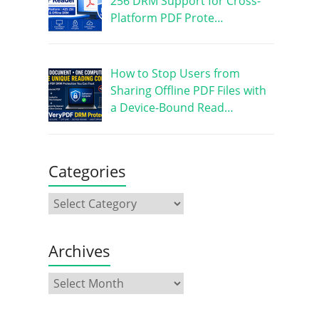
256 DRM Support for Cross-
Platform PDF Prote…
How to Stop Users from
Sharing Offline PDF Files with
a Device-Bound Read…
Categories
Archives