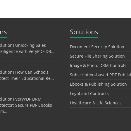
ons
Solutions
olution] Unlocking Sales
Document Security Solution
telligence with VeryPDF DR…
Secure File Sharing Solution
Image & Photo DRM Controls
olution] How Can Schools
Subscription-based PDF Publis
otect Their Educational Re…
Ebooks & Publishing Solution
Legal and Contracts
olution] VeryPDF DRM
Healthcare & Life Sciences
otector: Secure PDF Ebooks
am…