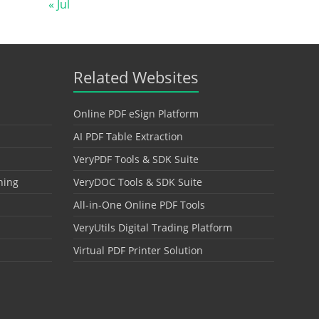
« Jul
Related Websites
Online PDF eSign Platform
AI PDF Table Extraction
VeryPDF Tools & SDK Suite
hing
VeryDOC Tools & SDK Suite
All-in-One Online PDF Tools
VeryUtils Digital Trading Platform
Virtual PDF Printer Solution