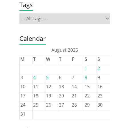
Tags
Calendar
August 2026
M
T
W
T
F
S
S
1
2
3
4
5
6
7
8
9
10
11
12
13
14
15
16
17
18
19
20
21
22
23
24
25
26
27
28
29
30
31