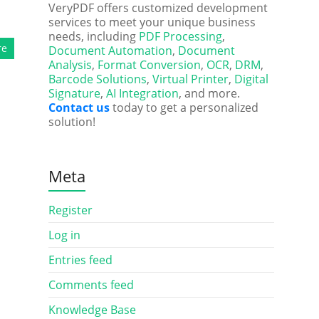
VeryPDF offers customized development
services to meet your unique business
needs, including
PDF Processing
,
re
Document Automation
,
Document
Analysis
,
Format Conversion
,
OCR
,
DRM
,
Barcode Solutions
,
Virtual Printer
,
Digital
Signature
,
AI Integration
, and more.
Contact us
today to get a personalized
solution!
Meta
Register
Log in
Entries feed
Comments feed
Knowledge Base