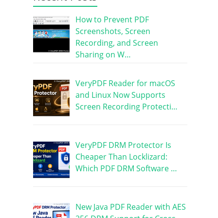
How to Prevent PDF
Screenshots, Screen
Recording, and Screen
Sharing on W…
VeryPDF Reader for macOS
and Linux Now Supports
Screen Recording Protecti…
VeryPDF DRM Protector Is
Cheaper Than Locklizard:
Which PDF DRM Software …
New Java PDF Reader with AES