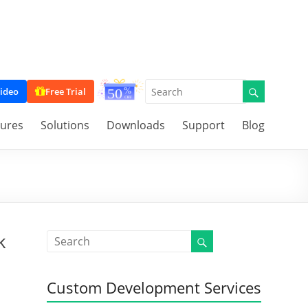
ideo
Free Trial
tures
Solutions
Downloads
Support
Blog
k
Custom Development Services