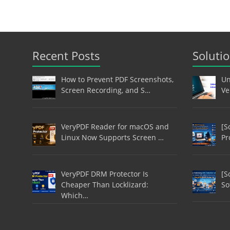
Recent Posts
Soluti
How to Prevent PDF Screenshots,
Un
Screen Recording, and S…
Ve
VeryPDF Reader for macOS and
[S
Linux Now Supports Screen …
Pr
VeryPDF DRM Protector Is
[S
Cheaper Than Locklizard:
So
Which…