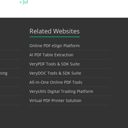
« Jul
Related Websites
Online PDF eSign Platform
AI PDF Table Extraction
VeryPDF Tools & SDK Suite
hing
VeryDOC Tools & SDK Suite
All-in-One Online PDF Tools
VeryUtils Digital Trading Platform
Virtual PDF Printer Solution