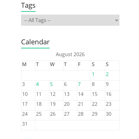
Tags
Calendar
August 2026
M
T
W
T
F
S
S
1
2
3
4
5
6
7
8
9
10
11
12
13
14
15
16
17
18
19
20
21
22
23
24
25
26
27
28
29
30
31