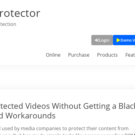
rotector
tection
Login
Demo V
Online
Purchase
Products
Fea
ected Videos Without Getting a Blac
nd Workarounds
l used by media companies to protect their content from