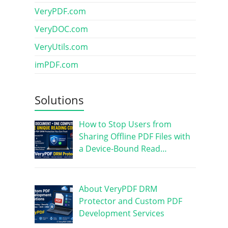
VeryPDF.com
VeryDOC.com
VeryUtils.com
imPDF.com
Solutions
How to Stop Users from
Sharing Offline PDF Files with
a Device-Bound Read…
About VeryPDF DRM
Protector and Custom PDF
Development Services