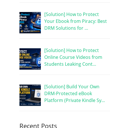
[Solution] How to Protect
Your Ebook from Piracy: Best
DRM Solutions for …
[Solution] How to Protect
Online Course Videos from
Students Leaking Cont…
[Solution] Build Your Own
DRM-Protected eBook
Platform (Private Kindle Sy…
Recent Posts