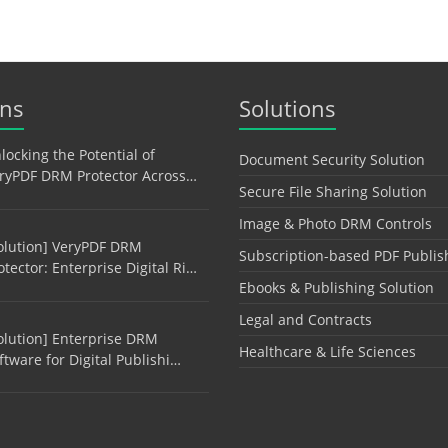
ons
Solutions
locking the Potential of
Document Security Solution
ryPDF DRM Protector Across…
Secure File Sharing Solution
Image & Photo DRM Controls
olution] VeryPDF DRM
Subscription-based PDF Publis
otector: Enterprise Digital Ri…
Ebooks & Publishing Solution
Legal and Contracts
olution] Enterprise DRM
Healthcare & Life Sciences
ftware for Digital Publishi…