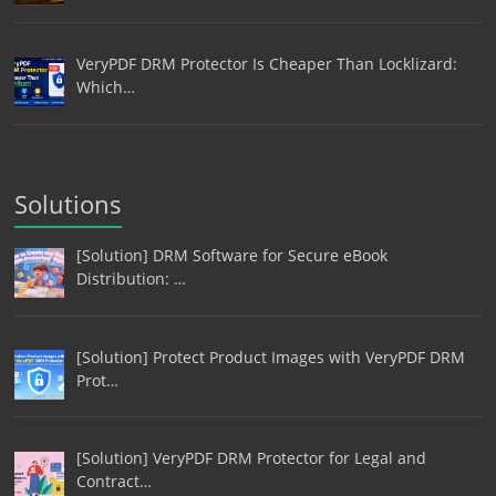
VeryPDF DRM Protector Is Cheaper Than Locklizard:
Which…
Solutions
[Solution] DRM Software for Secure eBook
Distribution: …
[Solution] Protect Product Images with VeryPDF DRM
Prot…
[Solution] VeryPDF DRM Protector for Legal and
Contract…