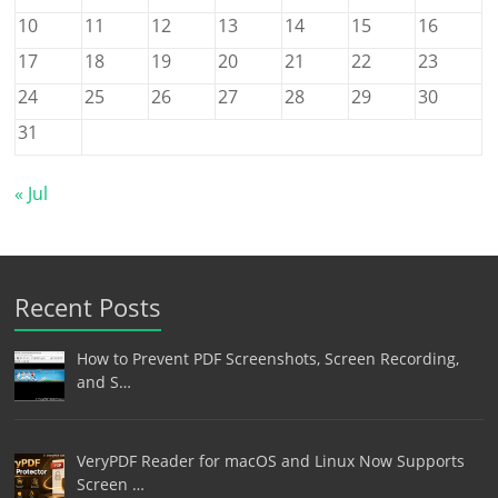
10
11
12
13
14
15
16
17
18
19
20
21
22
23
24
25
26
27
28
29
30
31
« Jul
Recent Posts
How to Prevent PDF Screenshots, Screen Recording,
and S…
VeryPDF Reader for macOS and Linux Now Supports
Screen …