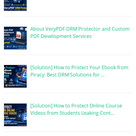
About VeryPDF DRM Protector and Custom
PDF Development Services
[Solution] How to Protect Your Ebook from
Piracy: Best DRM Solutions for …
[Solution] How to Protect Online Course
Videos from Students Leaking Cont…