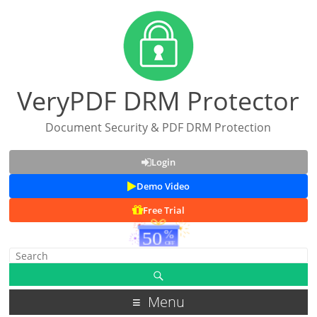
VeryPDF DRM Protector
Document Security & PDF DRM Protection
Login
Demo Video
Free Trial
Menu