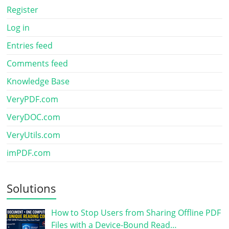
Register
Log in
Entries feed
Comments feed
Knowledge Base
VeryPDF.com
VeryDOC.com
VeryUtils.com
imPDF.com
Solutions
How to Stop Users from Sharing Offline PDF
Files with a Device-Bound Read…