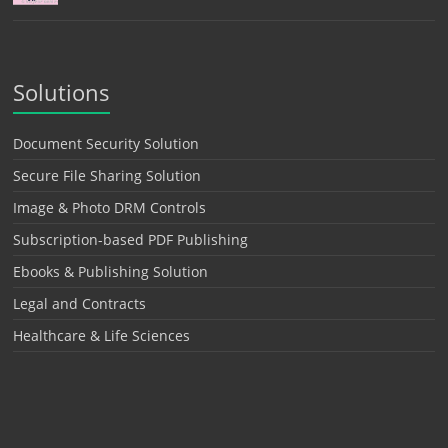
Solutions
Document Security Solution
Secure File Sharing Solution
Image & Photo DRM Controls
Subscription-based PDF Publishing
Ebooks & Publishing Solution
Legal and Contracts
Healthcare & Life Sciences