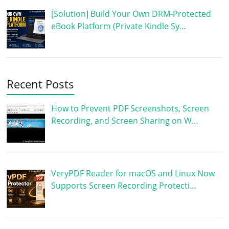
[Solution] Build Your Own DRM-Protected
eBook Platform (Private Kindle Sy…
Recent Posts
How to Prevent PDF Screenshots, Screen
Recording, and Screen Sharing on W…
VeryPDF Reader for macOS and Linux Now
Supports Screen Recording Protecti…