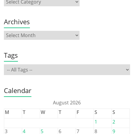
Archives
Tags
Calendar
August 2026
M
T
W
T
F
S
S
1
2
3
4
5
6
7
8
9