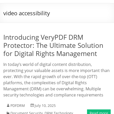
video accessibility
Introducing VeryPDF DRM
Protector: The Ultimate Solution
for Digital Rights Management
In today’s world of digital content distribution,
protecting your valuable assets is more important than
ever. With the rapid growth of over-the-top (OTT)
platforms, the complexities of Digital Rights
Management (DRM) can be overwhelming. Multiple
security technologies and compliance requirements
PDFDRM
July 10, 2025
Document Security
,
DRM Technology
Read more