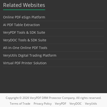
Related Websites
Online PDF eSign Platform
AI PDF Table Extraction
VeryPDF Tools & SDK Suite
VeryDOC Tools & SDK Suite
All-in-One Online PDF Tools
VeryUtils Digital Trading Platform
Virtual PDF Printer Solution
Copyright © 2026
VeryPDF DRM Protector
Company. All rights reserved.
Terms of Trade
Privacy Policy
VeryPDF
VeryDOC
VeryUtils