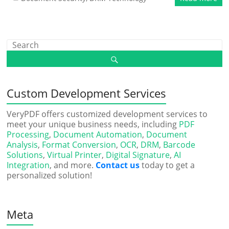
Custom Development Services
VeryPDF offers customized development services to
meet your unique business needs, including
PDF
Processing
,
Document Automation
,
Document
Analysis
,
Format Conversion
,
OCR
,
DRM
,
Barcode
Solutions
,
Virtual Printer
,
Digital Signature
,
AI
Integration
, and more.
Contact us
today to get a
personalized solution!
Meta