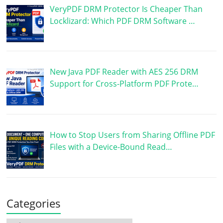
VeryPDF DRM Protector Is Cheaper Than
Locklizard: Which PDF DRM Software …
New Java PDF Reader with AES 256 DRM
Support for Cross-Platform PDF Prote…
How to Stop Users from Sharing Offline PDF
Files with a Device-Bound Read…
Categories