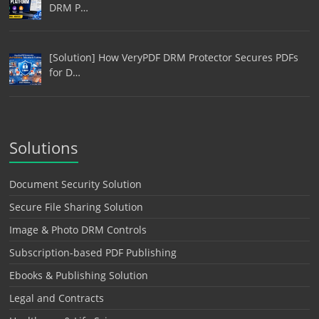
DRM P…
[Solution] How VeryPDF DRM Protector Secures PDFs
for D…
Solutions
Document Security Solution
Secure File Sharing Solution
Image & Photo DRM Controls
Subscription-based PDF Publishing
Ebooks & Publishing Solution
Legal and Contracts