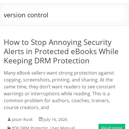
version control
How to Stop Annoying Security
Alerts in Protected eBooks While
Keeping DRM Protection
Many eBook sellers want strong protection against
copying, screenshots, printing, and sharing. At the
same time, they don’t want readers to see constant
warnings or interruptions while reading. This is a
common problem for authors, coaches, trainers,
course creators, and
Jason Rusk
July 16, 2026
PDF DRM Protector
,
User Manual
Read more