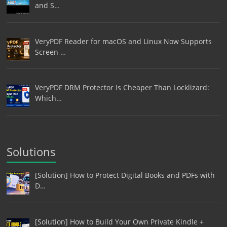
and S…
VeryPDF Reader for macOS and Linux Now Supports
Screen …
VeryPDF DRM Protector Is Cheaper Than Locklizard:
Which…
Solutions
[Solution] How to Protect Digital Books and PDFs with
D…
[Solution] How to Build Your Own Private Kindle +