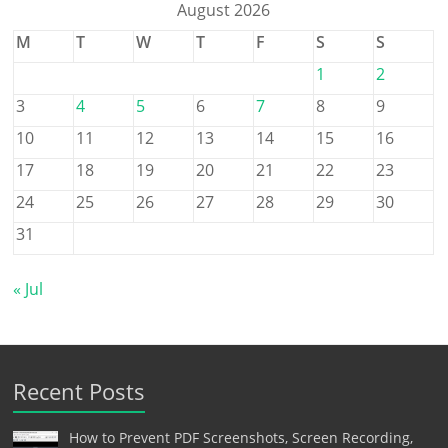
August 2026
M
T
W
T
F
S
S
1
2
3
4
5
6
7
8
9
10
11
12
13
14
15
16
17
18
19
20
21
22
23
24
25
26
27
28
29
30
31
« Jul
Recent Posts
How to Prevent PDF Screenshots, Screen Recording,