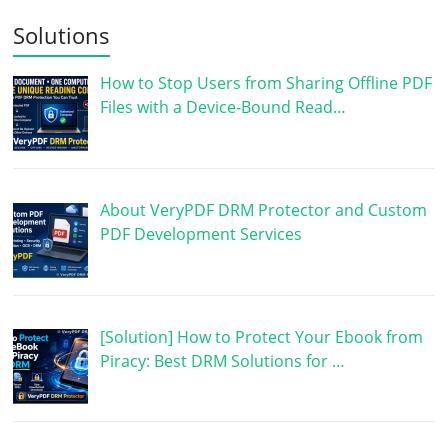
Solutions
How to Stop Users from Sharing Offline PDF
Files with a Device-Bound Read…
About VeryPDF DRM Protector and Custom
PDF Development Services
[Solution] How to Protect Your Ebook from
Piracy: Best DRM Solutions for …