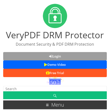
VeryPDF DRM Protector
Document Security & PDF DRM Protection
Login
Demo Video
Free Trial
Menu