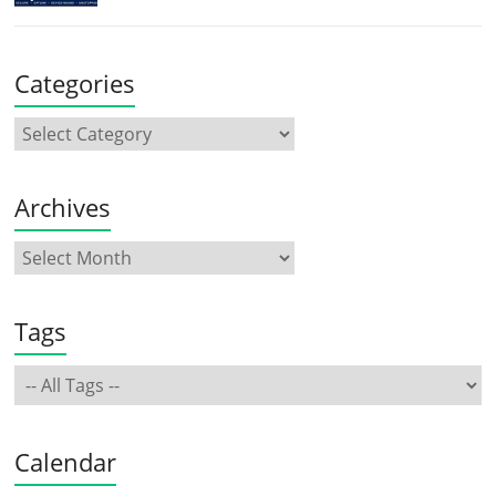
Categories
Archives
Tags
Calendar