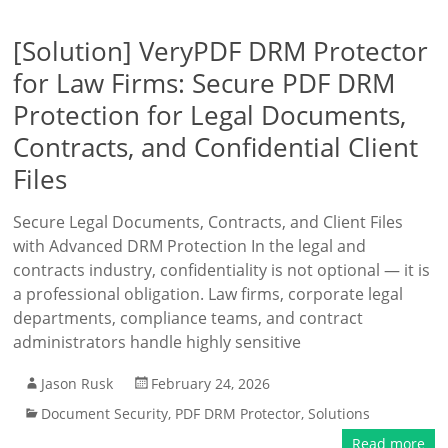
[Solution] VeryPDF DRM Protector
for Law Firms: Secure PDF DRM
Protection for Legal Documents,
Contracts, and Confidential Client
Files
Secure Legal Documents, Contracts, and Client Files
with Advanced DRM Protection In the legal and
contracts industry, confidentiality is not optional — it is
a professional obligation. Law firms, corporate legal
departments, compliance teams, and contract
administrators handle highly sensitive
Jason Rusk
February 24, 2026
Document Security
,
PDF DRM Protector
,
Solutions
Read more