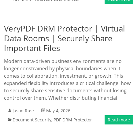
VeryPDF DRM Protector | Virtual
Data Rooms | Securely Share
Important Files
Modern data-driven business environments are no
longer constrained by physical boundaries when it
comes to collaboration, investment, or growth. This
expanded flexibility introduces a critical challenge: how
to securely share sensitive documents without losing
control over them. Whether distributing financial
Jason Rusk
May 4, 2026
Document Security
,
PDF DRM Protector
Read more