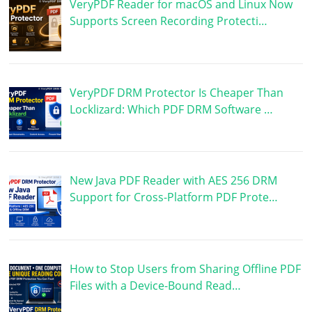
VeryPDF Reader for macOS and Linux Now
Supports Screen Recording Protecti…
VeryPDF DRM Protector Is Cheaper Than
Locklizard: Which PDF DRM Software …
New Java PDF Reader with AES 256 DRM
Support for Cross-Platform PDF Prote…
How to Stop Users from Sharing Offline PDF
Files with a Device-Bound Read…