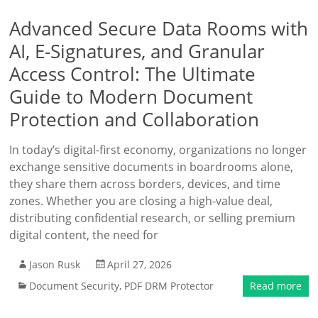
Advanced Secure Data Rooms with
AI, E-Signatures, and Granular
Access Control: The Ultimate
Guide to Modern Document
Protection and Collaboration
In today’s digital-first economy, organizations no longer
exchange sensitive documents in boardrooms alone,
they share them across borders, devices, and time
zones. Whether you are closing a high-value deal,
distributing confidential research, or selling premium
digital content, the need for
Jason Rusk
April 27, 2026
Document Security
,
PDF DRM Protector
Read more