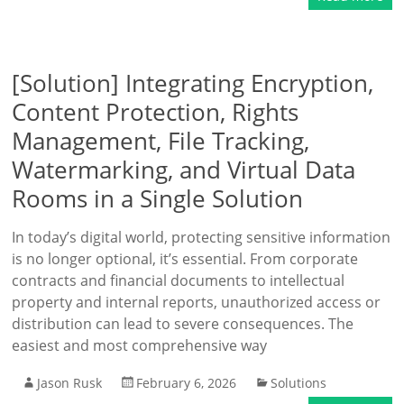
[Solution] Integrating Encryption,
Content Protection, Rights
Management, File Tracking,
Watermarking, and Virtual Data
Rooms in a Single Solution
In today’s digital world, protecting sensitive information
is no longer optional, it’s essential. From corporate
contracts and financial documents to intellectual
property and internal reports, unauthorized access or
distribution can lead to severe consequences. The
easiest and most comprehensive way
Jason Rusk
February 6, 2026
Solutions