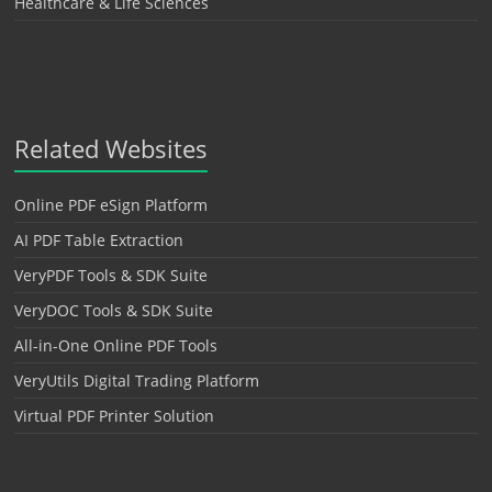
Healthcare & Life Sciences
Related Websites
Online PDF eSign Platform
AI PDF Table Extraction
VeryPDF Tools & SDK Suite
VeryDOC Tools & SDK Suite
All-in-One Online PDF Tools
VeryUtils Digital Trading Platform
Virtual PDF Printer Solution