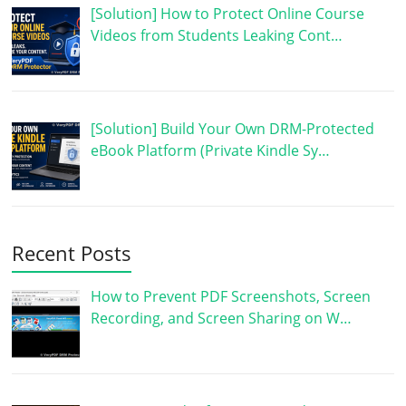
[Solution] How to Protect Online Course
Videos from Students Leaking Cont…
[Solution] Build Your Own DRM-Protected
eBook Platform (Private Kindle Sy…
Recent Posts
How to Prevent PDF Screenshots, Screen
Recording, and Screen Sharing on W…