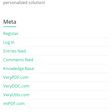
personalized solution!
Meta
Register
Log in
Entries feed
Comments feed
Knowledge Base
VeryPDF.com
VeryDOC.com
VeryUtils.com
imPDF.com