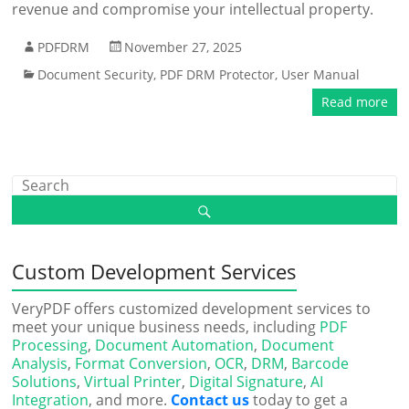
revenue and compromise your intellectual property.
PDFDRM
November 27, 2025
Document Security
,
PDF DRM Protector
,
User Manual
Read more
Custom Development Services
VeryPDF offers customized development services to
meet your unique business needs, including
PDF
Processing
,
Document Automation
,
Document
Analysis
,
Format Conversion
,
OCR
,
DRM
,
Barcode
Solutions
,
Virtual Printer
,
Digital Signature
,
AI
Integration
, and more.
Contact us
today to get a