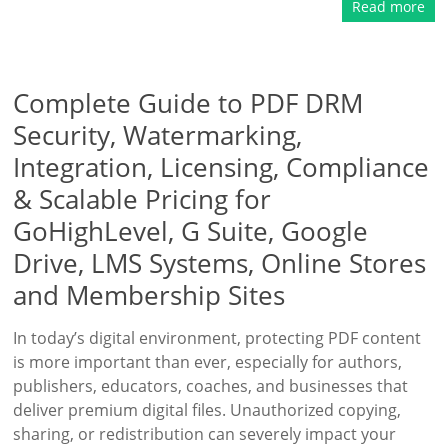
Read more
Complete Guide to PDF DRM
Security, Watermarking,
Integration, Licensing, Compliance
& Scalable Pricing for
GoHighLevel, G Suite, Google
Drive, LMS Systems, Online Stores
and Membership Sites
In today’s digital environment, protecting PDF content
is more important than ever, especially for authors,
publishers, educators, coaches, and businesses that
deliver premium digital files. Unauthorized copying,
sharing, or redistribution can severely impact your