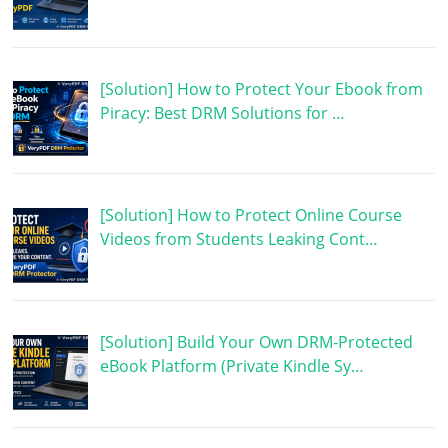
[Solution] How to Protect Your Ebook from
Piracy: Best DRM Solutions for …
[Solution] How to Protect Online Course
Videos from Students Leaking Cont…
[Solution] Build Your Own DRM-Protected
eBook Platform (Private Kindle Sy…