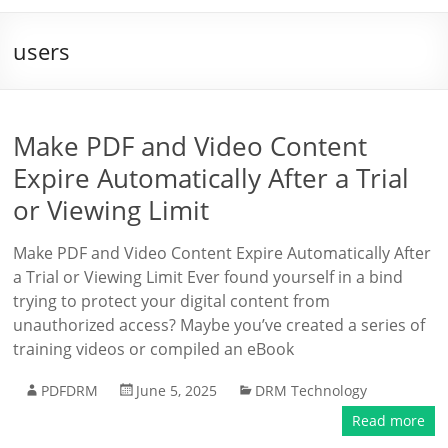
users
Make PDF and Video Content
Expire Automatically After a Trial
or Viewing Limit
Make PDF and Video Content Expire Automatically After
a Trial or Viewing Limit Ever found yourself in a bind
trying to protect your digital content from
unauthorized access? Maybe you’ve created a series of
training videos or compiled an eBook
PDFDRM
June 5, 2025
DRM Technology
Read more