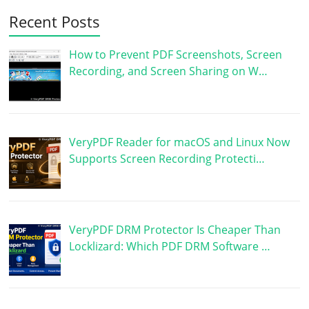
Recent Posts
How to Prevent PDF Screenshots, Screen
Recording, and Screen Sharing on W…
VeryPDF Reader for macOS and Linux Now
Supports Screen Recording Protecti…
VeryPDF DRM Protector Is Cheaper Than
Locklizard: Which PDF DRM Software …