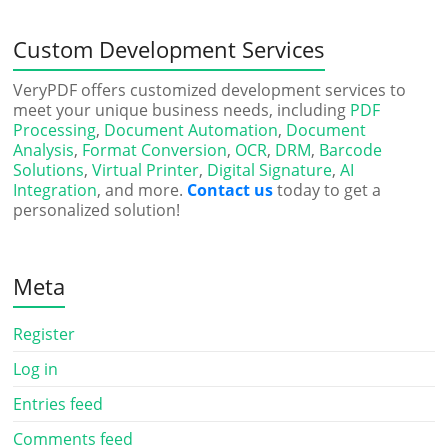
Custom Development Services
VeryPDF offers customized development services to
meet your unique business needs, including
PDF
Processing
,
Document Automation
,
Document
Analysis
,
Format Conversion
,
OCR
,
DRM
,
Barcode
Solutions
,
Virtual Printer
,
Digital Signature
,
AI
Integration
, and more.
Contact us
today to get a
personalized solution!
Meta
Register
Log in
Entries feed
Comments feed