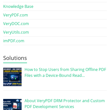
Knowledge Base
VeryPDF.com
VeryDOC.com
VeryUtils.com
imPDF.com
Solutions
How to Stop Users from Sharing Offline PDF
Files with a Device-Bound Read…
About VeryPDF DRM Protector and Custom
PDF Development Services