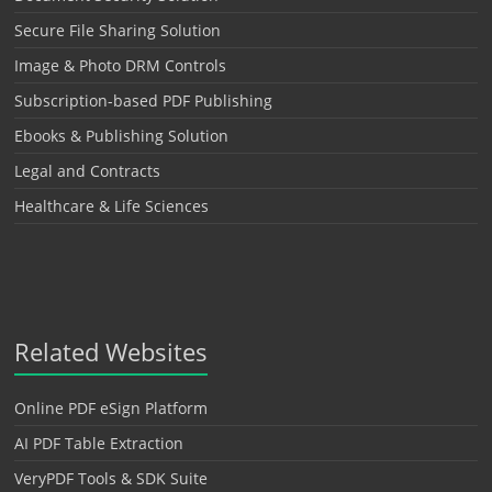
Secure File Sharing Solution
Image & Photo DRM Controls
Subscription-based PDF Publishing
Ebooks & Publishing Solution
Legal and Contracts
Healthcare & Life Sciences
Related Websites
Online PDF eSign Platform
AI PDF Table Extraction
VeryPDF Tools & SDK Suite