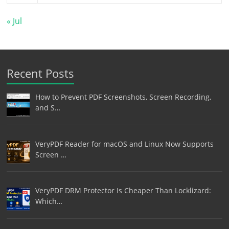
« Jul
Recent Posts
How to Prevent PDF Screenshots, Screen Recording,
and S…
VeryPDF Reader for macOS and Linux Now Supports
Screen …
VeryPDF DRM Protector Is Cheaper Than Locklizard:
Which…