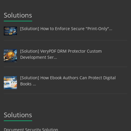
Solutions
[Solution] How to Enforce Secure "Print-Only"…
[Solution] VeryPDF DRM Protector Custom
Development Ser…
[Solution] How Ebook Authors Can Protect Digital
Books …
Solutions
Document Security Solution