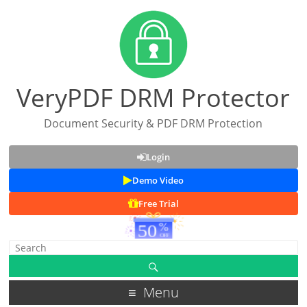
VeryPDF DRM Protector
Document Security & PDF DRM Protection
Login
Demo Video
Free Trial
Menu