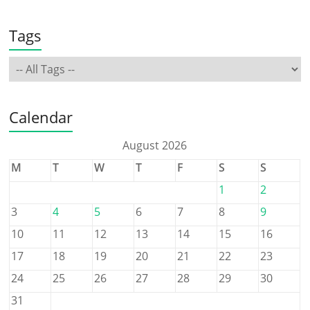
Tags
Calendar
August 2026
M
T
W
T
F
S
S
1
2
3
4
5
6
7
8
9
10
11
12
13
14
15
16
17
18
19
20
21
22
23
24
25
26
27
28
29
30
31