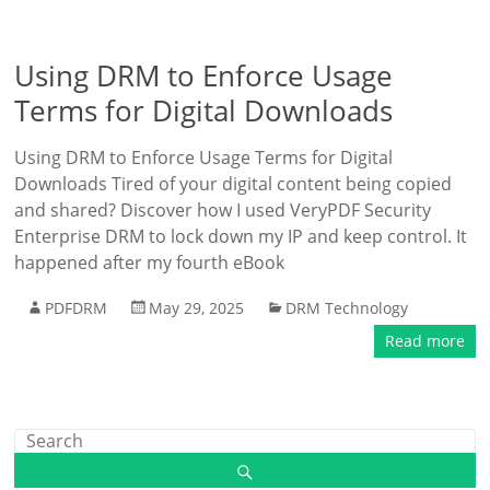
Using DRM to Enforce Usage
Terms for Digital Downloads
Using DRM to Enforce Usage Terms for Digital
Downloads Tired of your digital content being copied
and shared? Discover how I used VeryPDF Security
Enterprise DRM to lock down my IP and keep control. It
happened after my fourth eBook
PDFDRM
May 29, 2025
DRM Technology
Read more