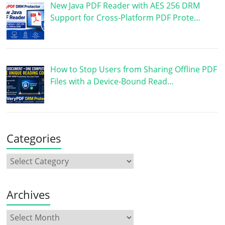
New Java PDF Reader with AES 256 DRM
Support for Cross-Platform PDF Prote…
How to Stop Users from Sharing Offline PDF
Files with a Device-Bound Read…
Categories
Archives