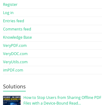
Register
Log in
Entries feed
Comments feed
Knowledge Base
VeryPDF.com
VeryDOC.com
VeryUtils.com
imPDF.com
Solutions
How to Stop Users from Sharing Offline PDF
Files with a Device-Bound Read…