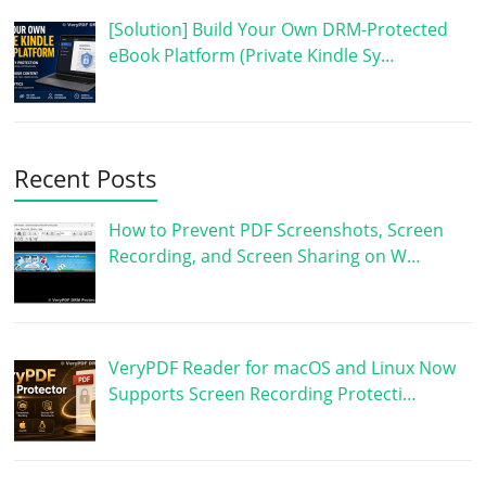
[Solution] Build Your Own DRM-Protected
eBook Platform (Private Kindle Sy…
Recent Posts
How to Prevent PDF Screenshots, Screen
Recording, and Screen Sharing on W…
VeryPDF Reader for macOS and Linux Now
Supports Screen Recording Protecti…