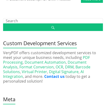
Custom Development Services
VeryPDF offers customized development services to
meet your unique business needs, including
PDF
Processing
,
Document Automation
,
Document
Analysis
,
Format Conversion
,
OCR
,
DRM
,
Barcode
Solutions
,
Virtual Printer
,
Digital Signature
,
AI
Integration
, and more.
Contact us
today to get a
personalized solution!
Meta