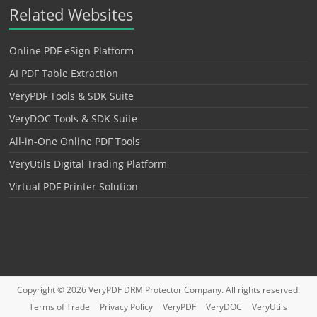
Related Websites
Online PDF eSign Platform
AI PDF Table Extraction
VeryPDF Tools & SDK Suite
VeryDOC Tools & SDK Suite
All-in-One Online PDF Tools
VeryUtils Digital Trading Platform
Virtual PDF Printer Solution
Copyright © 2026
VeryPDF DRM Protector
Company. All rights reserved.
Terms of Trade
Privacy Policy
VeryPDF
VeryDOC
VeryUtils