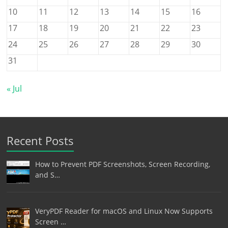
10
11
12
13
14
15
16
17
18
19
20
21
22
23
24
25
26
27
28
29
30
31
« Jul
Recent Posts
How to Prevent PDF Screenshots, Screen Recording,
and S…
VeryPDF Reader for macOS and Linux Now Supports
Screen …