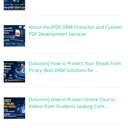
About VeryPDF DRM Protector and Custom
PDF Development Services
[Solution] How to Protect Your Ebook from
Piracy: Best DRM Solutions for …
[Solution] How to Protect Online Course
Videos from Students Leaking Cont…