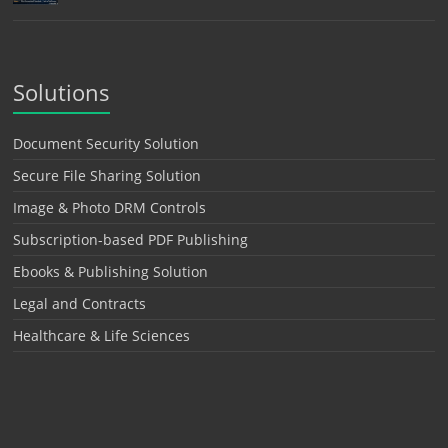
Solutions
Document Security Solution
Secure File Sharing Solution
Image & Photo DRM Controls
Subscription-based PDF Publishing
Ebooks & Publishing Solution
Legal and Contracts
Healthcare & Life Sciences