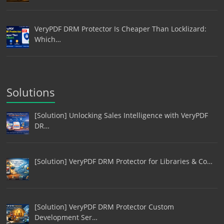
VeryPDF DRM Protector Is Cheaper Than Locklizard:
Which…
Solutions
[Solution] Unlocking Sales Intelligence with VeryPDF
DR…
[Solution] VeryPDF DRM Protector for Libraries & Co…
[Solution] VeryPDF DRM Protector Custom
Development Ser…