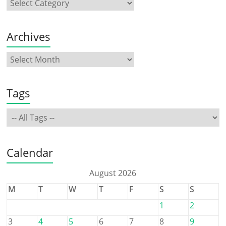
Archives
Tags
Calendar
August 2026
M
T
W
T
F
S
S
1
2
3
4
5
6
7
8
9