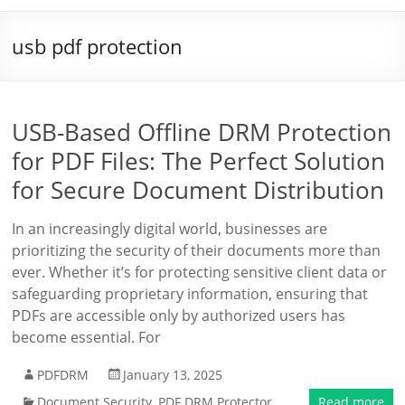
usb pdf protection
USB-Based Offline DRM Protection
for PDF Files: The Perfect Solution
for Secure Document Distribution
In an increasingly digital world, businesses are
prioritizing the security of their documents more than
ever. Whether it’s for protecting sensitive client data or
safeguarding proprietary information, ensuring that
PDFs are accessible only by authorized users has
become essential. For
PDFDRM
January 13, 2025
Document Security
,
PDF DRM Protector
Read more