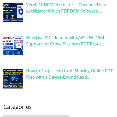
VeryPDF DRM Protector Is Cheaper Than
Locklizard: Which PDF DRM Software …
New Java PDF Reader with AES 256 DRM
Support for Cross-Platform PDF Prote…
How to Stop Users from Sharing Offline PDF
Files with a Device-Bound Read…
Categories