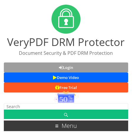
VeryPDF DRM Protector
Document Security & PDF DRM Protection
Login
Demo Video
Free Trial
Menu