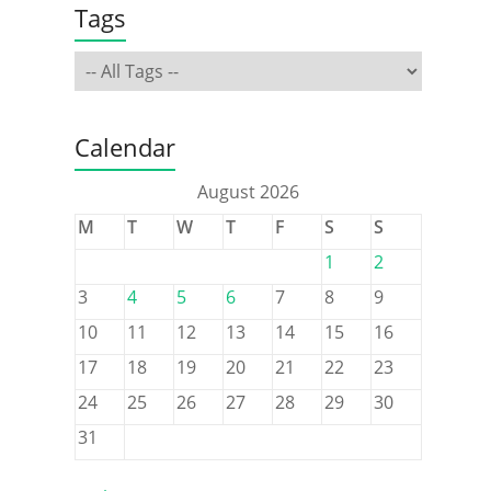
Tags
Calendar
August 2026
M
T
W
T
F
S
S
1
2
3
4
5
6
7
8
9
10
11
12
13
14
15
16
17
18
19
20
21
22
23
24
25
26
27
28
29
30
31