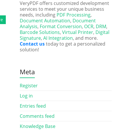
VeryPDF offers customized development
services to meet your unique business
needs, including
PDF Processing
,
re
Document Automation
,
Document
Analysis
,
Format Conversion
,
OCR
,
DRM
,
Barcode Solutions
,
Virtual Printer
,
Digital
Signature
,
AI Integration
, and more.
Contact us
today to get a personalized
solution!
Meta
Register
Log in
Entries feed
Comments feed
Knowledge Base