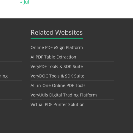
« Jul
Related Websites
Online PDF eSign Platform
AI PDF Table Extraction
VeryPDF Tools & SDK Suite
hing
VeryDOC Tools & SDK Suite
All-in-One Online PDF Tools
VeryUtils Digital Trading Platform
Virtual PDF Printer Solution