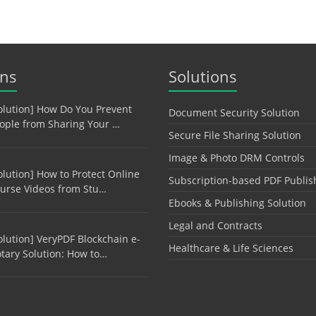
ons
Solutions
olution] How Do You Prevent
Document Security Solution
ople from Sharing Your …
Secure File Sharing Solution
Image & Photo DRM Controls
olution] How to Protect Online
Subscription-based PDF Publis
urse Videos from Stu…
Ebooks & Publishing Solution
Legal and Contracts
olution] VeryPDF Blockchain e-
Healthcare & Life Sciences
tary Solution: How to…