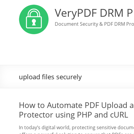
VeryPDF DRM P
Document Security & PDF DRM Pro
upload files securely
How to Automate PDF Upload a
Protector using PHP and cURL
In today’s digital world, protecting sensitive doc