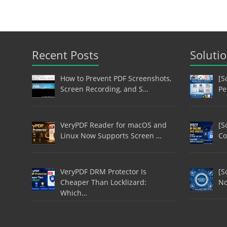
Recent Posts
Soluti
How to Prevent PDF Screenshots,
[S
Screen Recording, and S…
Pe
VeryPDF Reader for macOS and
[S
Linux Now Supports Screen …
Co
VeryPDF DRM Protector Is
[S
Cheaper Than Locklizard:
No
Which…