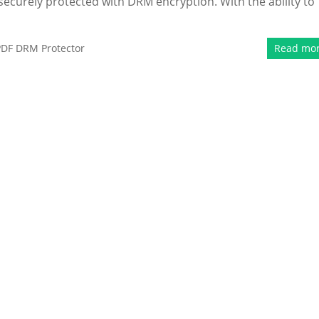
securely protected with DRM encryption. With the ability to
PDF DRM Protector
Read mo