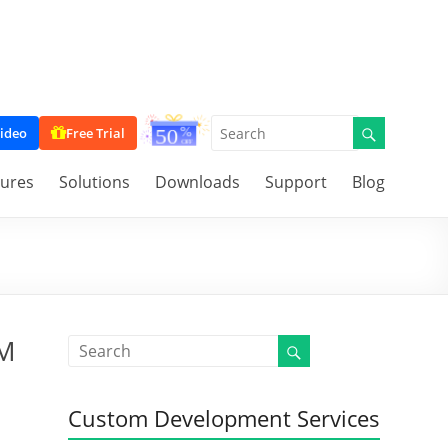
ideo
Free Trial
tures
Solutions
Downloads
Support
Blog
RM
Custom Development Services