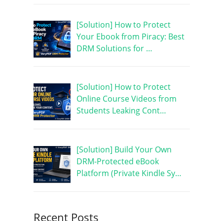
[Solution] How to Protect
Your Ebook from Piracy: Best
DRM Solutions for …
[Solution] How to Protect
Online Course Videos from
Students Leaking Cont…
[Solution] Build Your Own
DRM-Protected eBook
Platform (Private Kindle Sy…
Recent Posts