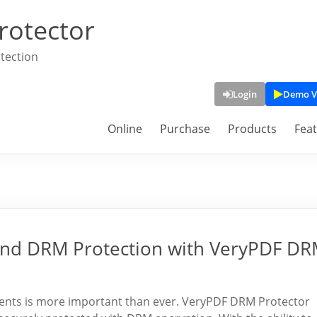
rotector
tection
Login
Demo V
Online
Purchase
Products
Fea
nd DRM Protection with VeryPDF D
uments is more important than ever. VeryPDF DRM Protector