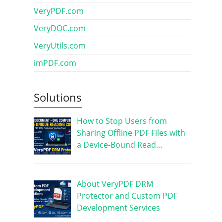
VeryPDF.com
VeryDOC.com
VeryUtils.com
imPDF.com
Solutions
How to Stop Users from
Sharing Offline PDF Files with
a Device-Bound Read…
About VeryPDF DRM
Protector and Custom PDF
Development Services