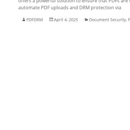
offers a powerful solution to ensure that PDFs are 
automate PDF uploads and DRM protection via
PDFDRM
April 4, 2025
Document Security
,