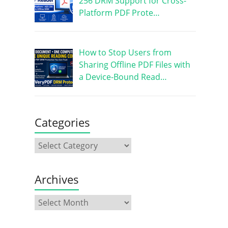
256 DRM Support for Cross-
Platform PDF Prote…
How to Stop Users from
Sharing Offline PDF Files with
a Device-Bound Read…
Categories
Archives