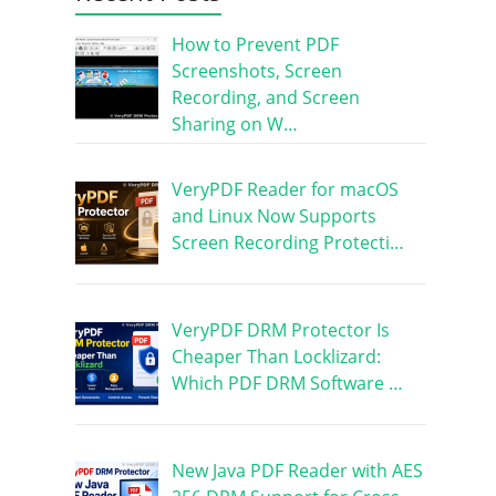
How to Prevent PDF
Screenshots, Screen
Recording, and Screen
Sharing on W…
VeryPDF Reader for macOS
and Linux Now Supports
Screen Recording Protecti…
VeryPDF DRM Protector Is
Cheaper Than Locklizard:
Which PDF DRM Software …
New Java PDF Reader with AES