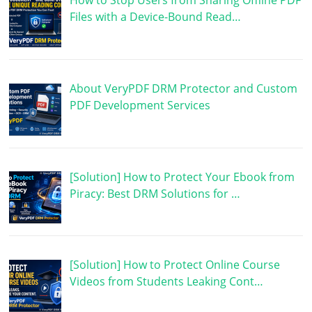
How to Stop Users from Sharing Offline PDF
Files with a Device-Bound Read…
About VeryPDF DRM Protector and Custom
PDF Development Services
[Solution] How to Protect Your Ebook from
Piracy: Best DRM Solutions for …
[Solution] How to Protect Online Course
Videos from Students Leaking Cont…