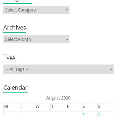
Archives
Tags
Calendar
August 2026
M
T
W
T
F
S
S
1
2