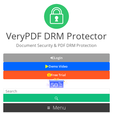
VeryPDF DRM Protector
Document Security & PDF DRM Protection
Login
Demo Video
Free Trial
Menu