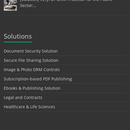
Sector:…
Solutions
Document Security Solution
Secure File Sharing Solution
Image & Photo DRM Controls
Subscription-based PDF Publishing
Ebooks & Publishing Solution
Legal and Contracts
Healthcare & Life Sciences