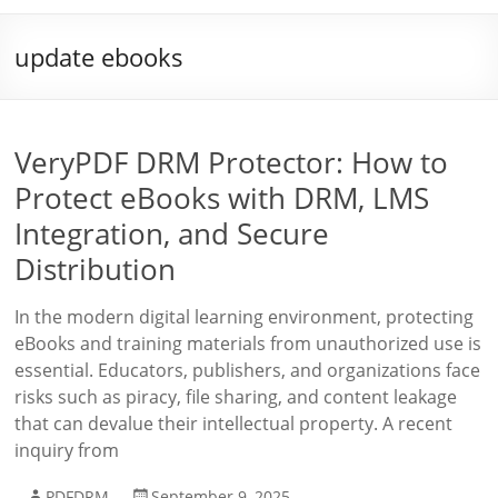
update ebooks
VeryPDF DRM Protector: How to
Protect eBooks with DRM, LMS
Integration, and Secure
Distribution
In the modern digital learning environment, protecting
eBooks and training materials from unauthorized use is
essential. Educators, publishers, and organizations face
risks such as piracy, file sharing, and content leakage
that can devalue their intellectual property. A recent
inquiry from
PDFDRM
September 9, 2025