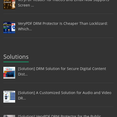
Screen …
VeryPDF DRM Protector Is Cheaper Than Locklizard:
Which…
Solutions
[Solution] DRM Solution for Secure Digital Content
Dist…
[Solution] A Customized Solution for Audio and Video
DR…
[Solution] VeryPDF DRM Protector for the Public