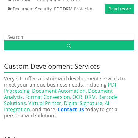
Document Security
,
PDF DRM Protector
Read more
Custom Development Services
VeryPDF offers customized development services to
meet your unique business needs, including
PDF
Processing
,
Document Automation
,
Document
Analysis
,
Format Conversion
,
OCR
,
DRM
,
Barcode
Solutions
,
Virtual Printer
,
Digital Signature
,
AI
Integration
, and more.
Contact us
today to get a
personalized solution!