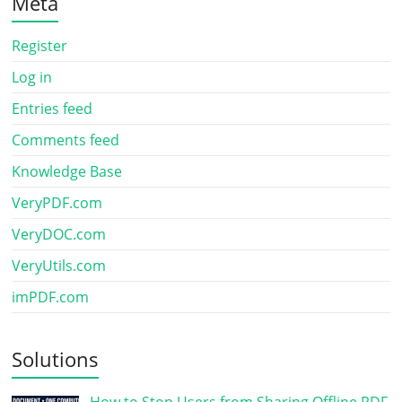
Meta
Register
Log in
Entries feed
Comments feed
Knowledge Base
VeryPDF.com
VeryDOC.com
VeryUtils.com
imPDF.com
Solutions