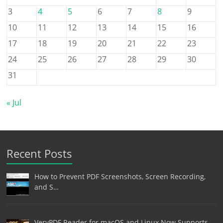
3
4
5
6
7
8
9
10
11
12
13
14
15
16
17
18
19
20
21
22
23
24
25
26
27
28
29
30
31
« Jul
Recent Posts
How to Prevent PDF Screenshots, Screen Recording,
and S…
VeryPDF Reader for macOS and Linux Now Supports