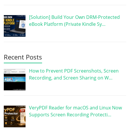
[Solution] Build Your Own DRM-Protected
eBook Platform (Private Kindle Sy…
Recent Posts
How to Prevent PDF Screenshots, Screen
Recording, and Screen Sharing on W…
VeryPDF Reader for macOS and Linux Now
Supports Screen Recording Protecti…