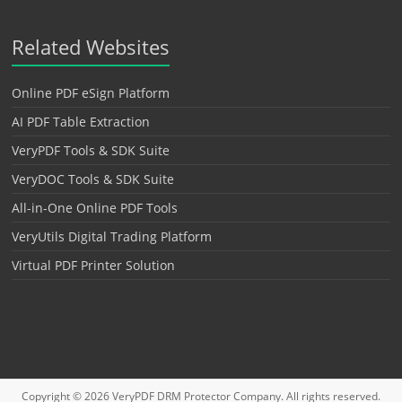
Related Websites
Online PDF eSign Platform
AI PDF Table Extraction
VeryPDF Tools & SDK Suite
VeryDOC Tools & SDK Suite
All-in-One Online PDF Tools
VeryUtils Digital Trading Platform
Virtual PDF Printer Solution
Copyright © 2026
VeryPDF DRM Protector
Company. All rights reserved.