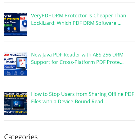
VeryPDF DRM Protector Is Cheaper Than
Locklizard: Which PDF DRM Software …
New Java PDF Reader with AES 256 DRM
Support for Cross-Platform PDF Prote…
How to Stop Users from Sharing Offline PDF
Files with a Device-Bound Read…
Categories