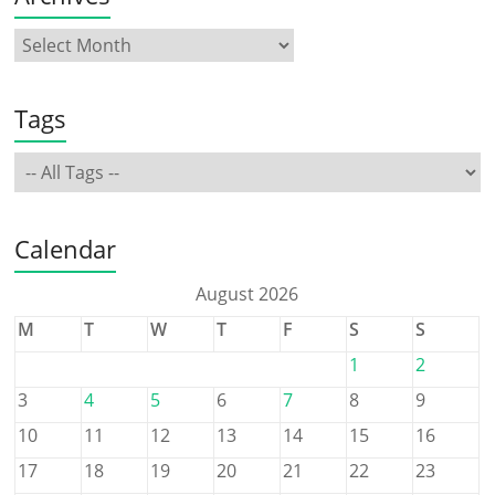
Tags
Calendar
August 2026
M
T
W
T
F
S
S
1
2
3
4
5
6
7
8
9
10
11
12
13
14
15
16
17
18
19
20
21
22
23