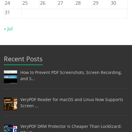
24
25
26
27
28
29
30
31
« Jul
Recent Posts
How to Prevent PDF Screenshots, Screen Recording,
and S…
VeryPDF Reader for macOS and Linux Now Supports
Screen …
VeryPDF DRM Protector Is Cheaper Than Locklizard: