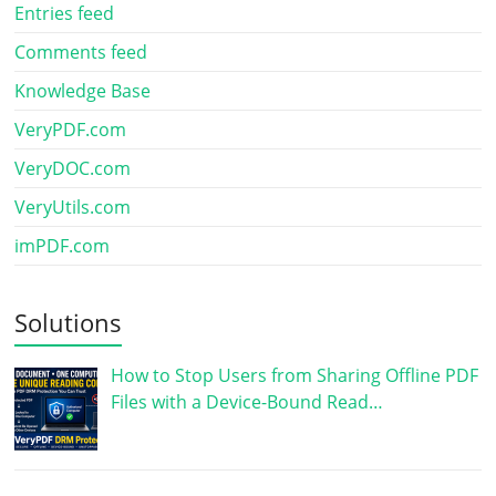
Entries feed
Comments feed
Knowledge Base
VeryPDF.com
VeryDOC.com
VeryUtils.com
imPDF.com
Solutions
How to Stop Users from Sharing Offline PDF
Files with a Device-Bound Read…