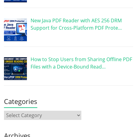
New Java PDF Reader with AES 256 DRM
Support for Cross-Platform PDF Prote…
How to Stop Users from Sharing Offline PDF
Files with a Device-Bound Read…
Categories
Archives