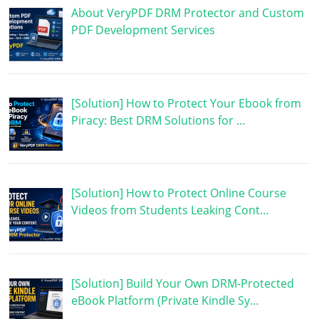
About VeryPDF DRM Protector and Custom
PDF Development Services
[Solution] How to Protect Your Ebook from
Piracy: Best DRM Solutions for …
[Solution] How to Protect Online Course
Videos from Students Leaking Cont…
[Solution] Build Your Own DRM-Protected
eBook Platform (Private Kindle Sy…