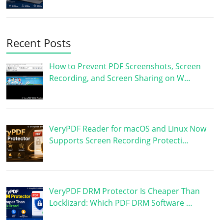
Recent Posts
How to Prevent PDF Screenshots, Screen
Recording, and Screen Sharing on W…
VeryPDF Reader for macOS and Linux Now
Supports Screen Recording Protecti…
VeryPDF DRM Protector Is Cheaper Than
Locklizard: Which PDF DRM Software …