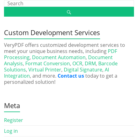
Custom Development Services
VeryPDF offers customized development services to
meet your unique business needs, including
PDF
Processing
,
Document Automation
,
Document
Analysis
,
Format Conversion
,
OCR
,
DRM
,
Barcode
Solutions
,
Virtual Printer
,
Digital Signature
,
AI
Integration
, and more.
Contact us
today to get a
personalized solution!
Meta
Register
Log in