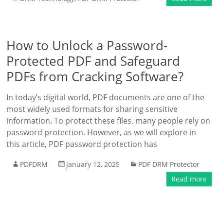
How to Unlock a Password-
Protected PDF and Safeguard
PDFs from Cracking Software?
In today’s digital world, PDF documents are one of the
most widely used formats for sharing sensitive
information. To protect these files, many people rely on
password protection. However, as we will explore in
this article, PDF password protection has
PDFDRM
January 12, 2025
PDF DRM Protector
Read more