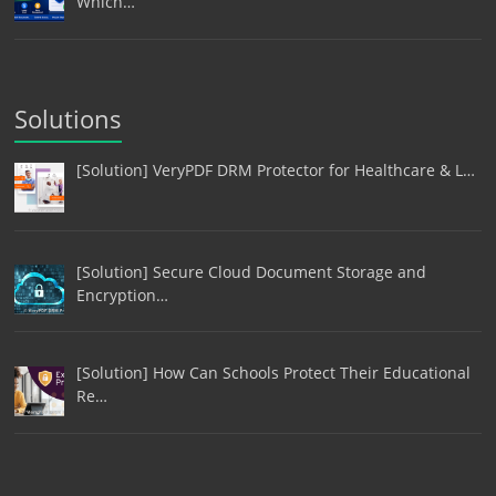
Which…
Solutions
[Solution] VeryPDF DRM Protector for Healthcare & L…
[Solution] Secure Cloud Document Storage and
Encryption…
[Solution] How Can Schools Protect Their Educational
Re…