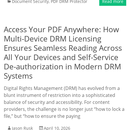
Document Security
,
PDF DRM Protector
Read more
Access Your PDF Anywhere: How
Multi-Device DRM Licensing
Ensures Seamless Reading Across
All Your Devices and Self-Service
De-authorization in Modern DRM
Systems
Digital Rights Management (DRM) has evolved from a
blunt instrument of restriction into a sophisticated
balance of security and accessibility. For content
providers, the challenge is no longer just “how to lock a
file,” but “how to ensure the paying
Jason Rusk
April 10, 2026