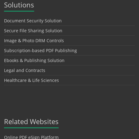
Solutions
Document Security Solution
Secure File Sharing Solution
Image & Photo DRM Controls
Subscription-based PDF Publishing
Ebooks & Publishing Solution
Legal and Contracts
Healthcare & Life Sciences
Related Websites
Online PDF eSign Platform