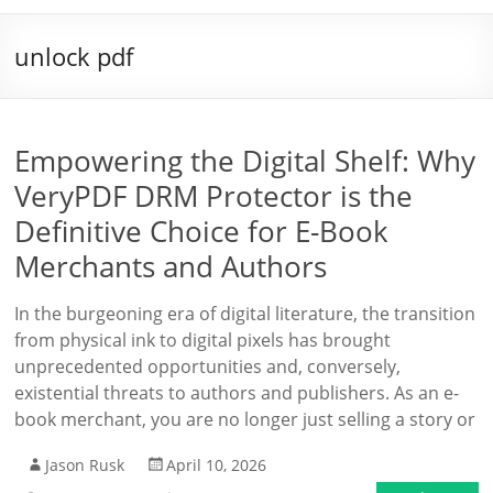
unlock pdf
Empowering the Digital Shelf: Why
VeryPDF DRM Protector is the
Definitive Choice for E-Book
Merchants and Authors
In the burgeoning era of digital literature, the transition
from physical ink to digital pixels has brought
unprecedented opportunities and, conversely,
existential threats to authors and publishers. As an e-
book merchant, you are no longer just selling a story or
Jason Rusk
April 10, 2026