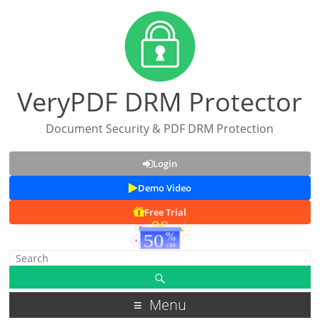
VeryPDF DRM Protector
Document Security & PDF DRM Protection
Login
Demo Video
Free Trial
Menu