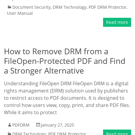
Document Security
,
DRM Technology
,
PDF DRM Protector
,
User Manual
Read more
How to Remove DRM from a
FileOpen-Protected PDF and Find
a Stronger Alternative
Understanding FileOpen DRM FileOpen DRM is a digital
rights management (DRM) solution used by publishers
to restrict access to PDF documents. It is designed to
control how users view, copy, print, and share PDF files.
While it aims to protect
PDFDRM
January 27, 2025
DRM Technology
,
PDF DRM Protector
Read more