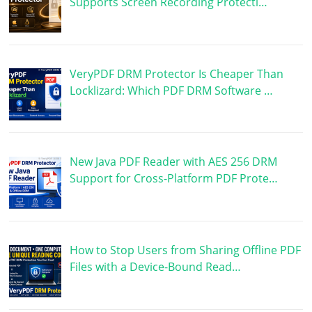
Supports Screen Recording Protecti…
VeryPDF DRM Protector Is Cheaper Than
Locklizard: Which PDF DRM Software …
New Java PDF Reader with AES 256 DRM
Support for Cross-Platform PDF Prote…
How to Stop Users from Sharing Offline PDF
Files with a Device-Bound Read…