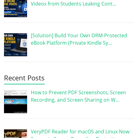
Videos from Students Leaking Cont…
[Solution] Build Your Own DRM-Protected
eBook Platform (Private Kindle Sy…
Recent Posts
How to Prevent PDF Screenshots, Screen
Recording, and Screen Sharing on W…
VeryPDF Reader for macOS and Linux Now