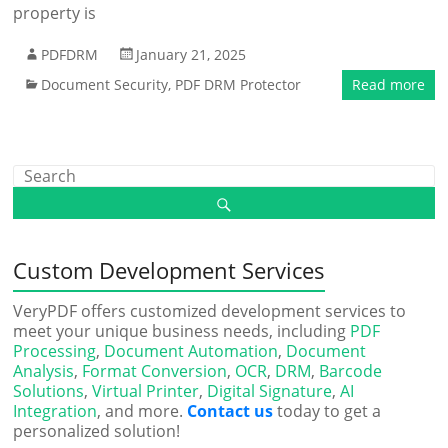
property is
PDFDRM
January 21, 2025
Document Security
,
PDF DRM Protector
Read more
Custom Development Services
VeryPDF offers customized development services to
meet your unique business needs, including
PDF
Processing
,
Document Automation
,
Document
Analysis
,
Format Conversion
,
OCR
,
DRM
,
Barcode
Solutions
,
Virtual Printer
,
Digital Signature
,
AI
Integration
, and more.
Contact us
today to get a
personalized solution!