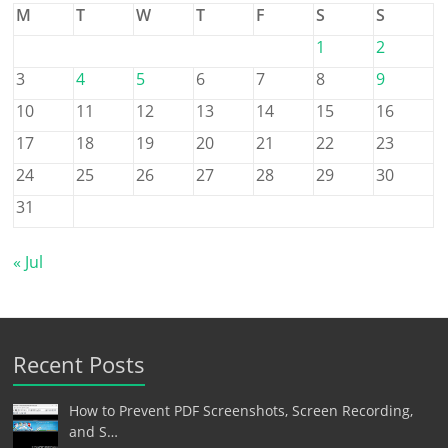
M
T
W
T
F
S
S
1
2
3
4
5
6
7
8
9
10
11
12
13
14
15
16
17
18
19
20
21
22
23
24
25
26
27
28
29
30
31
« Jul
Recent Posts
How to Prevent PDF Screenshots, Screen Recording,
and S…