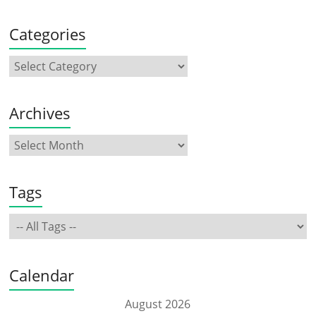
Categories
Archives
Tags
Calendar
August 2026