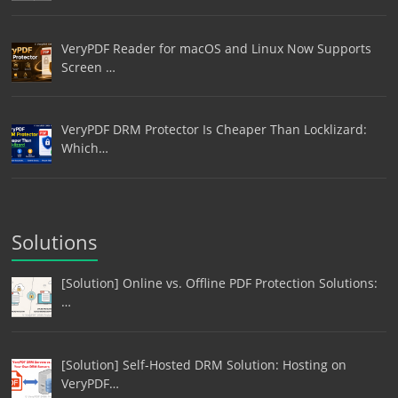
VeryPDF Reader for macOS and Linux Now Supports
Screen …
VeryPDF DRM Protector Is Cheaper Than Locklizard:
Which…
Solutions
[Solution] Online vs. Offline PDF Protection Solutions:
…
[Solution] Self-Hosted DRM Solution: Hosting on
VeryPDF…