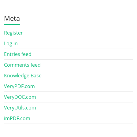
Meta
Register
Log in
Entries feed
Comments feed
Knowledge Base
VeryPDF.com
VeryDOC.com
VeryUtils.com
imPDF.com