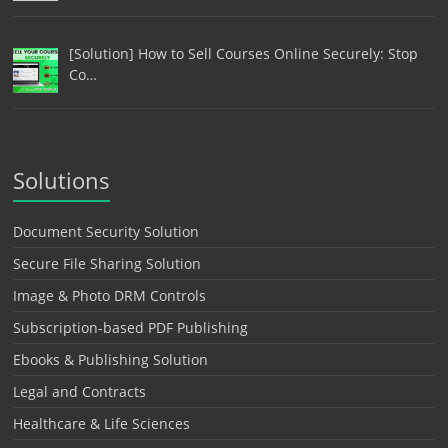
[Solution] How to Sell Courses Online Securely: Stop
Co…
Solutions
Document Security Solution
Secure File Sharing Solution
Image & Photo DRM Controls
Subscription-based PDF Publishing
Ebooks & Publishing Solution
Legal and Contracts
Healthcare & Life Sciences