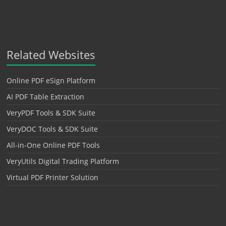
Related Websites
Online PDF eSign Platform
AI PDF Table Extraction
VeryPDF Tools & SDK Suite
VeryDOC Tools & SDK Suite
All-in-One Online PDF Tools
VeryUtils Digital Trading Platform
Virtual PDF Printer Solution