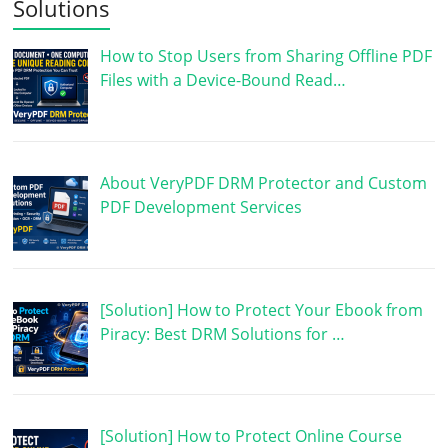
Solutions
How to Stop Users from Sharing Offline PDF
Files with a Device-Bound Read…
About VeryPDF DRM Protector and Custom
PDF Development Services
[Solution] How to Protect Your Ebook from
Piracy: Best DRM Solutions for …
[Solution] How to Protect Online Course