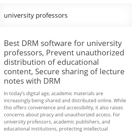
university professors
Best DRM software for university
professors, Prevent unauthorized
distribution of educational
content, Secure sharing of lecture
notes with DRM
In today’s digital age, academic materials are
increasingly being shared and distributed online. While
this offers convenience and accessibility, it also raises
concerns about piracy and unauthorized access. For
university professors, academic publishers, and
educational institutions, protecting intellectual