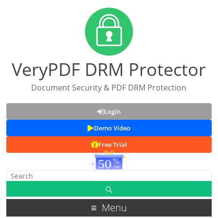
VeryPDF DRM Protector
Document Security & PDF DRM Protection
Login
Demo Video
Free Trial
Menu