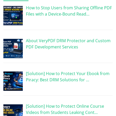
How to Stop Users from Sharing Offline PDF
Files with a Device-Bound Read…
About VeryPDF DRM Protector and Custom
PDF Development Services
[Solution] How to Protect Your Ebook from
Piracy: Best DRM Solutions for …
[Solution] How to Protect Online Course
Videos from Students Leaking Cont…