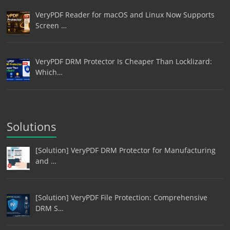
VeryPDF Reader for macOS and Linux Now Supports
Screen …
VeryPDF DRM Protector Is Cheaper Than Locklizard:
Which…
Solutions
[Solution] VeryPDF DRM Protector for Manufacturing
and …
[Solution] VeryPDF File Protection: Comprehensive
DRM S…