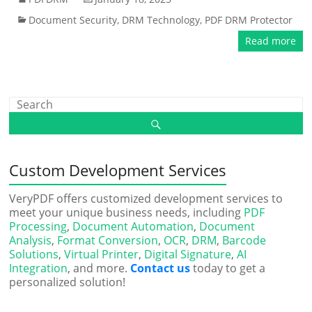
Document Security
,
DRM Technology
,
PDF DRM Protector
Read more
Custom Development Services
VeryPDF offers customized development services to
meet your unique business needs, including
PDF
Processing
,
Document Automation
,
Document
Analysis
,
Format Conversion
,
OCR
,
DRM
,
Barcode
Solutions
,
Virtual Printer
,
Digital Signature
,
AI
Integration
, and more.
Contact us
today to get a
personalized solution!