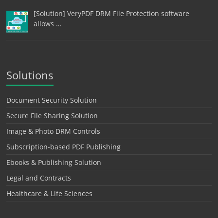
[Solution] VeryPDF DRM File Protection software
allows …
Solutions
Document Security Solution
Secure File Sharing Solution
Image & Photo DRM Controls
Subscription-based PDF Publishing
Ebooks & Publishing Solution
Legal and Contracts
Healthcare & Life Sciences