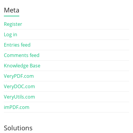
Meta
Register
Log in
Entries feed
Comments feed
Knowledge Base
VeryPDF.com
VeryDOC.com
VeryUtils.com
imPDF.com
Solutions