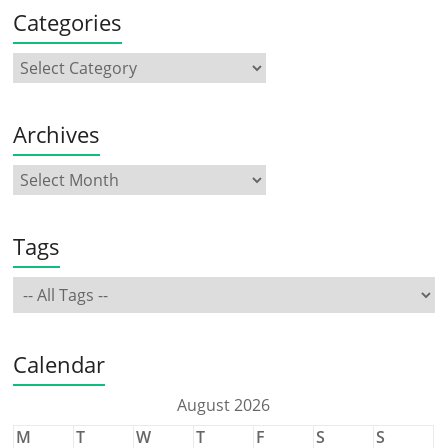
Categories
Archives
Tags
Calendar
August 2026
M
T
W
T
F
S
S