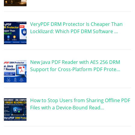
VeryPDF DRM Protector Is Cheaper Than
Locklizard: Which PDF DRM Software …
New Java PDF Reader with AES 256 DRM
Support for Cross-Platform PDF Prote…
How to Stop Users from Sharing Offline PDF
Files with a Device-Bound Read…