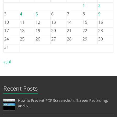
1
2
3
4
5
6
7
8
9
10
11
12
13
14
15
16
17
18
19
20
21
22
23
24
25
26
27
28
29
30
31
« Jul
Recent Posts
How to Prevent PDF Screenshots, Screen Recording,
and S…