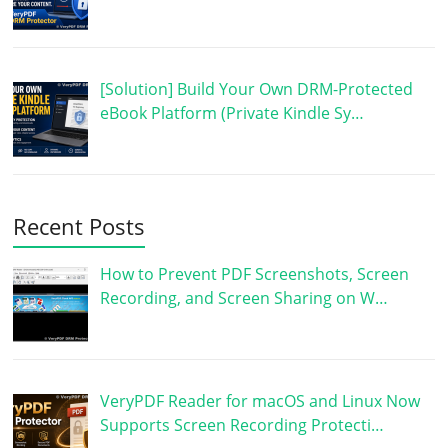
[Solution] Build Your Own DRM-Protected
eBook Platform (Private Kindle Sy…
Recent Posts
How to Prevent PDF Screenshots, Screen
Recording, and Screen Sharing on W…
VeryPDF Reader for macOS and Linux Now
Supports Screen Recording Protecti…