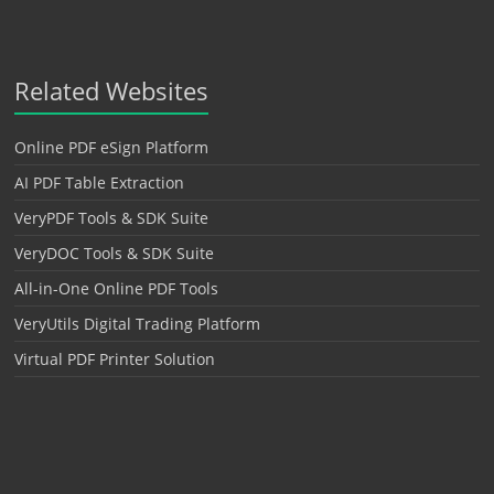
Related Websites
Online PDF eSign Platform
AI PDF Table Extraction
VeryPDF Tools & SDK Suite
VeryDOC Tools & SDK Suite
All-in-One Online PDF Tools
VeryUtils Digital Trading Platform
Virtual PDF Printer Solution