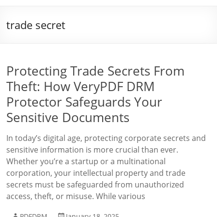
trade secret
Protecting Trade Secrets From
Theft: How VeryPDF DRM
Protector Safeguards Your
Sensitive Documents
In today’s digital age, protecting corporate secrets and
sensitive information is more crucial than ever.
Whether you’re a startup or a multinational
corporation, your intellectual property and trade
secrets must be safeguarded from unauthorized
access, theft, or misuse. While various
PDFDRM
January 18, 2025