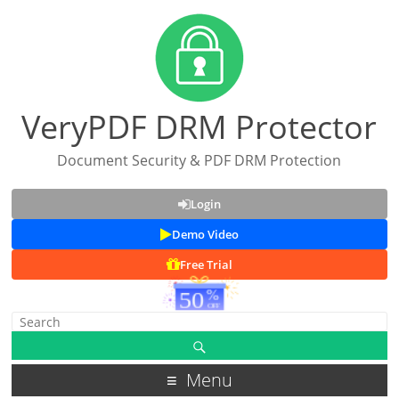
VeryPDF DRM Protector
Document Security & PDF DRM Protection
Login
Demo Video
Free Trial
Menu