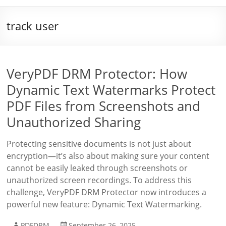
track user
VeryPDF DRM Protector: How
Dynamic Text Watermarks Protect
PDF Files from Screenshots and
Unauthorized Sharing
Protecting sensitive documents is not just about
encryption—it’s also about making sure your content
cannot be easily leaked through screenshots or
unauthorized screen recordings. To address this
challenge, VeryPDF DRM Protector now introduces a
powerful new feature: Dynamic Text Watermarking.
PDFDRM
September 26, 2025