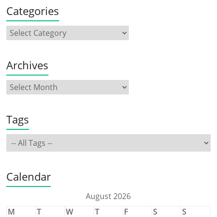
Categories
Archives
Tags
Calendar
August 2026
M
T
W
T
F
S
S