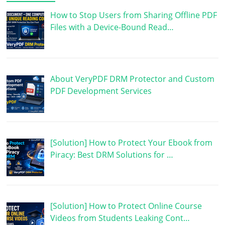
How to Stop Users from Sharing Offline PDF
Files with a Device-Bound Read…
About VeryPDF DRM Protector and Custom
PDF Development Services
[Solution] How to Protect Your Ebook from
Piracy: Best DRM Solutions for …
[Solution] How to Protect Online Course
Videos from Students Leaking Cont…