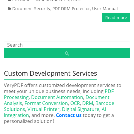
Document Security
,
PDF DRM Protector
,
User Manual
Read more
Custom Development Services
VeryPDF offers customized development services to
meet your unique business needs, including
PDF
Processing
,
Document Automation
,
Document
Analysis
,
Format Conversion
,
OCR
,
DRM
,
Barcode
Solutions
,
Virtual Printer
,
Digital Signature
,
AI
Integration
, and more.
Contact us
today to get a
personalized solution!