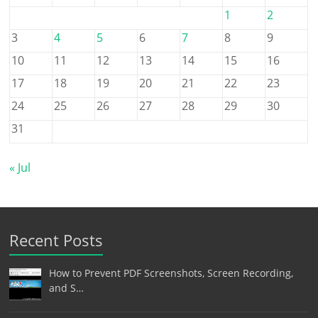
1
2
3
4
5
6
7
8
9
10
11
12
13
14
15
16
17
18
19
20
21
22
23
24
25
26
27
28
29
30
31
« Jul
Recent Posts
How to Prevent PDF Screenshots, Screen Recording,
and S…