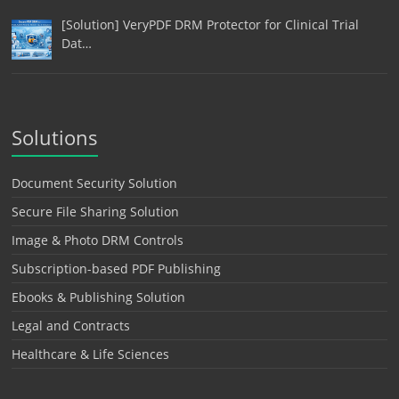
[Solution] VeryPDF DRM Protector for Clinical Trial
Dat…
Solutions
Document Security Solution
Secure File Sharing Solution
Image & Photo DRM Controls
Subscription-based PDF Publishing
Ebooks & Publishing Solution
Legal and Contracts
Healthcare & Life Sciences