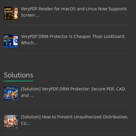
VeryPDF Reader for macOS and Linux Now Supports
Screen …
VeryPDF DRM Protector Is Cheaper Than Locklizard:
Which…
Solutions
[Solution] VeryPDF DRM Protector: Secure PDF, CAD,
and …
[Solution] How to Prevent Unauthorized Distribution,
Co…