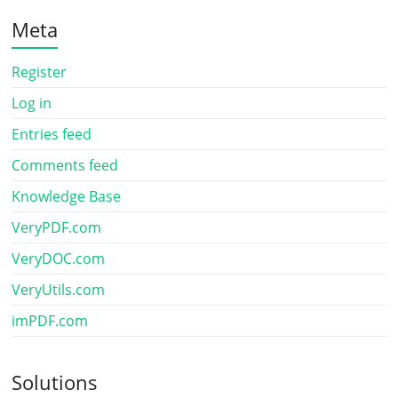
Meta
Register
Log in
Entries feed
Comments feed
Knowledge Base
VeryPDF.com
VeryDOC.com
VeryUtils.com
imPDF.com
Solutions