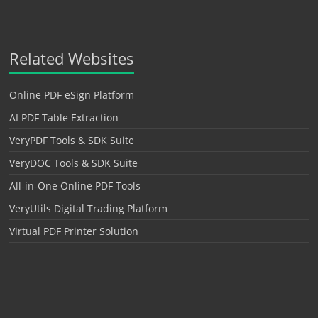
Related Websites
Online PDF eSign Platform
AI PDF Table Extraction
VeryPDF Tools & SDK Suite
VeryDOC Tools & SDK Suite
All-in-One Online PDF Tools
VeryUtils Digital Trading Platform
Virtual PDF Printer Solution