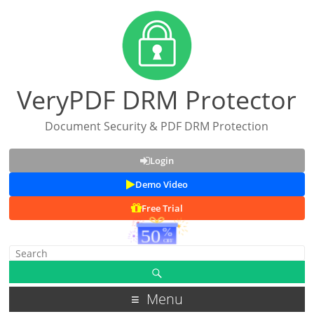
VeryPDF DRM Protector
Document Security & PDF DRM Protection
Login
Demo Video
Free Trial
Menu