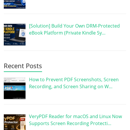
[Solution] Build Your Own DRM-Protected
eBook Platform (Private Kindle Sy…
Recent Posts
How to Prevent PDF Screenshots, Screen
Recording, and Screen Sharing on W…
VeryPDF Reader for macOS and Linux Now
Supports Screen Recording Protecti…