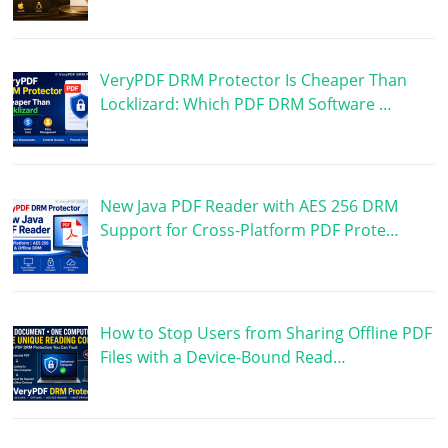
VeryPDF DRM Protector Is Cheaper Than
Locklizard: Which PDF DRM Software …
New Java PDF Reader with AES 256 DRM
Support for Cross-Platform PDF Prote…
How to Stop Users from Sharing Offline PDF
Files with a Device-Bound Read…