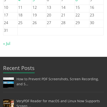
10
11
12
13
14
15
16
17
18
19
20
21
22
23
24
25
26
27
28
29
30
31
« Jul
Recent Posts
How to Prevent PDF Screenshots, Screen Recording,
and S…
VeryPDF Reader for macOS and Linux Now Supports
Screen …