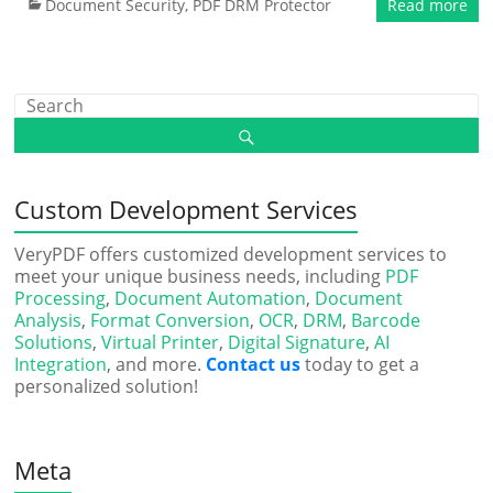
Document Security
,
PDF DRM Protector
Read more
Custom Development Services
VeryPDF offers customized development services to
meet your unique business needs, including
PDF
Processing
,
Document Automation
,
Document
Analysis
,
Format Conversion
,
OCR
,
DRM
,
Barcode
Solutions
,
Virtual Printer
,
Digital Signature
,
AI
Integration
, and more.
Contact us
today to get a
personalized solution!
Meta