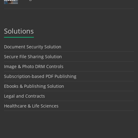
Solutions
Document Security Solution
Secure File Sharing Solution
Image & Photo DRM Controls
Subscription-based PDF Publishing
Ebooks & Publishing Solution
Legal and Contracts
Healthcare & Life Sciences