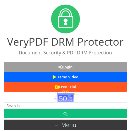
VeryPDF DRM Protector
Document Security & PDF DRM Protection
Login
Demo Video
Free Trial
Menu