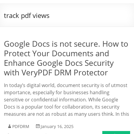
track pdf views
Google Docs is not secure. How to
Protect Your Documents and
Enhance Google Docs Security
with VeryPDF DRM Protector
In today’s digital world, document security is of utmost
importance, especially for businesses handling
sensitive or confidential information. While Google
Docs is a popular tool for collaboration, its security
measures are not as robust as many users think. In this
PDFDRM
January 16, 2025