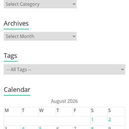
Archives
Tags
Calendar
August 2026
M
T
W
T
F
S
S
1
2
3
4
5
6
7
8
9