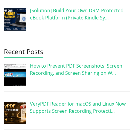
[Solution] Build Your Own DRM-Protected
eBook Platform (Private Kindle Sy…
Recent Posts
How to Prevent PDF Screenshots, Screen
Recording, and Screen Sharing on W…
VeryPDF Reader for macOS and Linux Now
Supports Screen Recording Protecti…