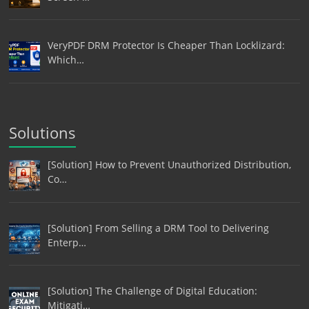
VeryPDF DRM Protector Is Cheaper Than Locklizard:
Which…
Solutions
[Solution] How to Prevent Unauthorized Distribution,
Co…
[Solution] From Selling a DRM Tool to Delivering
Enterp…
[Solution] The Challenge of Digital Education:
Mitigati…