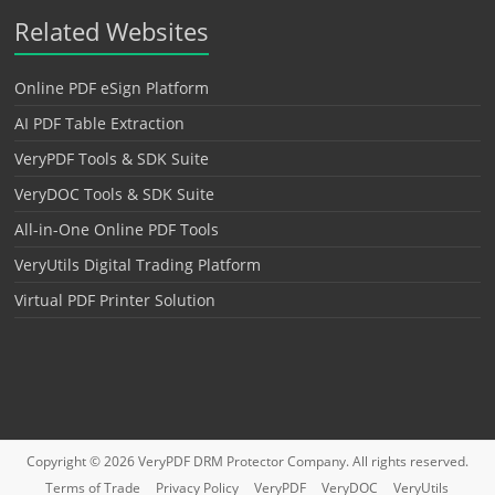
Related Websites
Online PDF eSign Platform
AI PDF Table Extraction
VeryPDF Tools & SDK Suite
VeryDOC Tools & SDK Suite
All-in-One Online PDF Tools
VeryUtils Digital Trading Platform
Virtual PDF Printer Solution
Copyright © 2026
VeryPDF DRM Protector
Company. All rights reserved.
Terms of Trade
Privacy Policy
VeryPDF
VeryDOC
VeryUtils