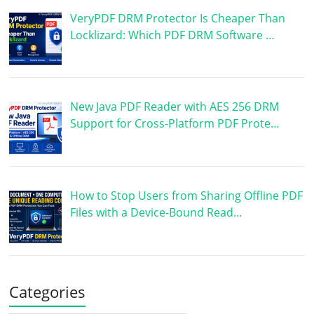
VeryPDF DRM Protector Is Cheaper Than
Locklizard: Which PDF DRM Software …
New Java PDF Reader with AES 256 DRM
Support for Cross-Platform PDF Prote…
How to Stop Users from Sharing Offline PDF
Files with a Device-Bound Read…
Categories