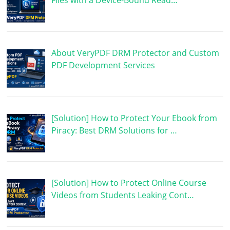
Files with a Device-Bound Read…
About VeryPDF DRM Protector and Custom
PDF Development Services
[Solution] How to Protect Your Ebook from
Piracy: Best DRM Solutions for …
[Solution] How to Protect Online Course
Videos from Students Leaking Cont…