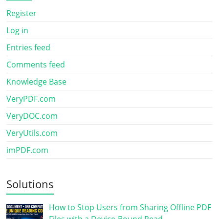
Register
Log in
Entries feed
Comments feed
Knowledge Base
VeryPDF.com
VeryDOC.com
VeryUtils.com
imPDF.com
Solutions
How to Stop Users from Sharing Offline PDF