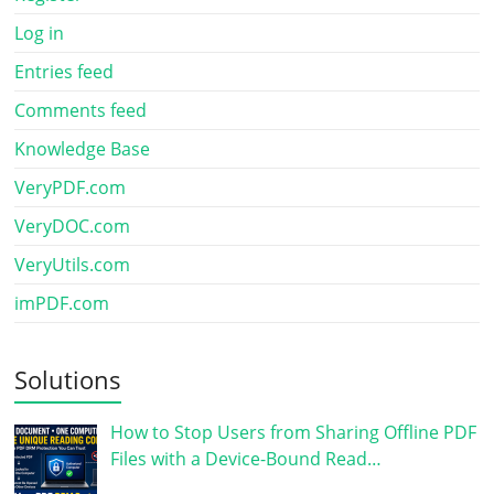
Log in
Entries feed
Comments feed
Knowledge Base
VeryPDF.com
VeryDOC.com
VeryUtils.com
imPDF.com
Solutions
How to Stop Users from Sharing Offline PDF
Files with a Device-Bound Read…