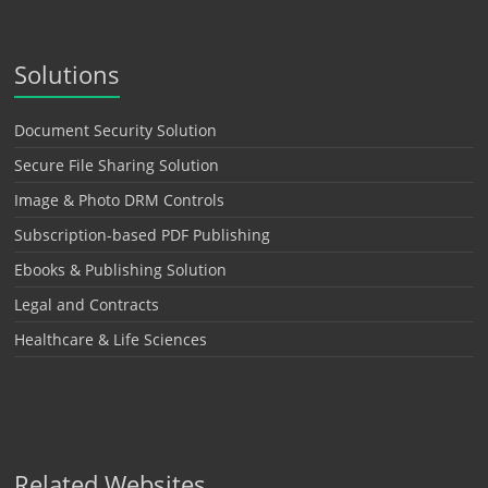
Solutions
Document Security Solution
Secure File Sharing Solution
Image & Photo DRM Controls
Subscription-based PDF Publishing
Ebooks & Publishing Solution
Legal and Contracts
Healthcare & Life Sciences
Related Websites