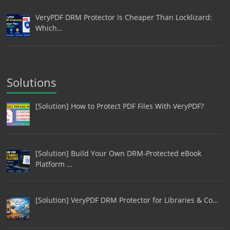
VeryPDF DRM Protector Is Cheaper Than Locklizard:
Which…
Solutions
[Solution] How to Protect PDF Files With VeryPDF?
[Solution] Build Your Own DRM-Protected eBook
Platform …
[Solution] VeryPDF DRM Protector for Libraries & Co…