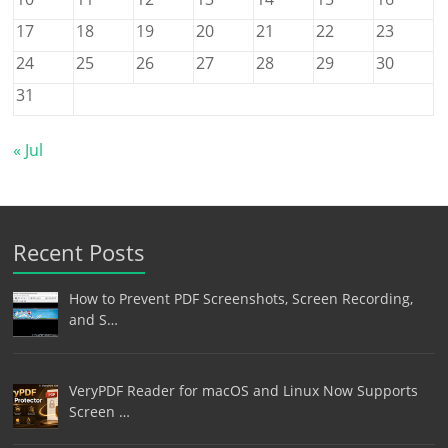
17
18
19
20
21
22
23
24
25
26
27
28
29
30
31
« Jul
Recent Posts
How to Prevent PDF Screenshots, Screen Recording,
and S…
VeryPDF Reader for macOS and Linux Now Supports
Screen …