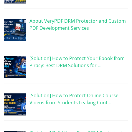
About VeryPDF DRM Protector and Custom
PDF Development Services
[Solution] How to Protect Your Ebook from
Piracy: Best DRM Solutions for …
[Solution] How to Protect Online Course
Videos from Students Leaking Cont…