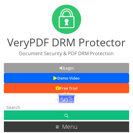
VeryPDF DRM Protector
Document Security & PDF DRM Protection
Login
Demo Video
Free Trial
Menu