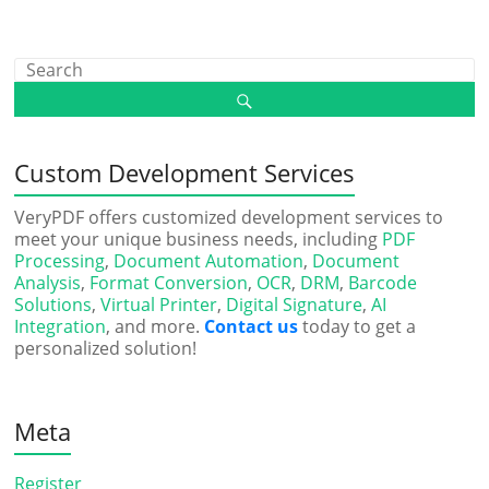
Custom Development Services
VeryPDF offers customized development services to
meet your unique business needs, including
PDF
Processing
,
Document Automation
,
Document
Analysis
,
Format Conversion
,
OCR
,
DRM
,
Barcode
Solutions
,
Virtual Printer
,
Digital Signature
,
AI
Integration
, and more.
Contact us
today to get a
personalized solution!
Meta
Register