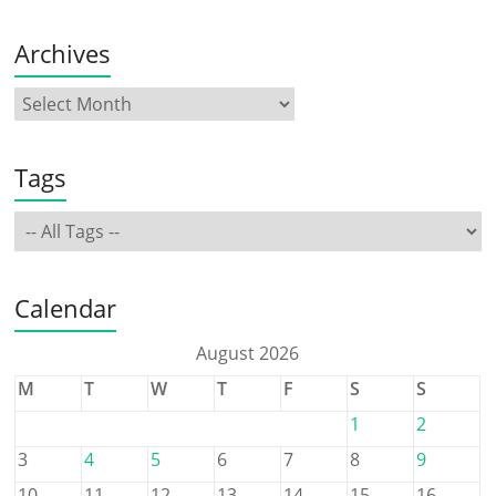
Archives
Tags
Calendar
August 2026
M
T
W
T
F
S
S
1
2
3
4
5
6
7
8
9
10
11
12
13
14
15
16