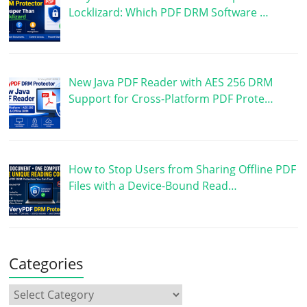
Locklizard: Which PDF DRM Software …
New Java PDF Reader with AES 256 DRM
Support for Cross-Platform PDF Prote…
How to Stop Users from Sharing Offline PDF
Files with a Device-Bound Read…
Categories