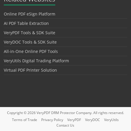
Online PDF eSign Platform
AI PDF Table Extraction
VeryPDF Tools & SDK Suite
VeryDOC Tools & SDK Suite
All-in-One Online PDF Tools
VeryUtils Digital Trading Platform
Virtual PDF Printer Solution
Copyright © 2026
VeryPDF DRM Protector
Company. All rights reserved.
Terms of Trade
Privacy Policy
VeryPDF
VeryDOC
VeryUtils
Contact Us