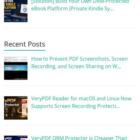
[Solution] Build Your Own DRM-Protected
eBook Platform (Private Kindle Sy…
Recent Posts
How to Prevent PDF Screenshots, Screen
Recording, and Screen Sharing on W…
VeryPDF Reader for macOS and Linux Now
Supports Screen Recording Protecti…
VeryPDF DRM Protector Is Cheaper Than