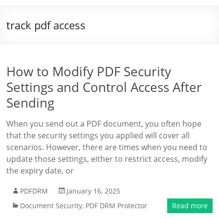
track pdf access
How to Modify PDF Security
Settings and Control Access After
Sending
When you send out a PDF document, you often hope
that the security settings you applied will cover all
scenarios. However, there are times when you need to
update those settings, either to restrict access, modify
the expiry date, or
PDFDRM
January 16, 2025
Document Security
,
PDF DRM Protector
Read more