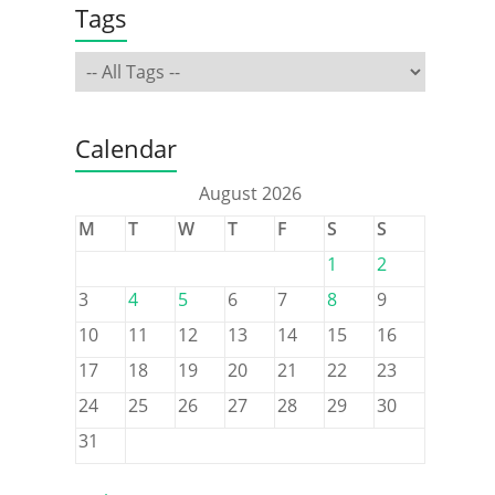
Tags
Calendar
August 2026
M
T
W
T
F
S
S
1
2
3
4
5
6
7
8
9
10
11
12
13
14
15
16
17
18
19
20
21
22
23
24
25
26
27
28
29
30
31