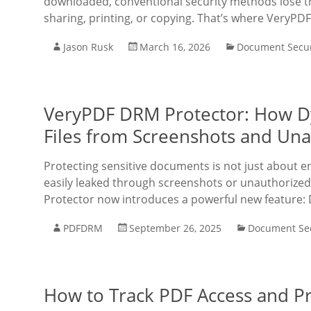
downloaded, conventional security methods lose the
sharing, printing, or copying. That’s where VeryPD
Jason Rusk
March 16, 2026
Document Secur
VeryPDF DRM Protector: How D
Files from Screenshots and Una
Protecting sensitive documents is not just about 
easily leaked through screenshots or unauthorized
Protector now introduces a powerful new feature:
PDFDRM
September 26, 2025
Document Sec
How to Track PDF Access and Pr