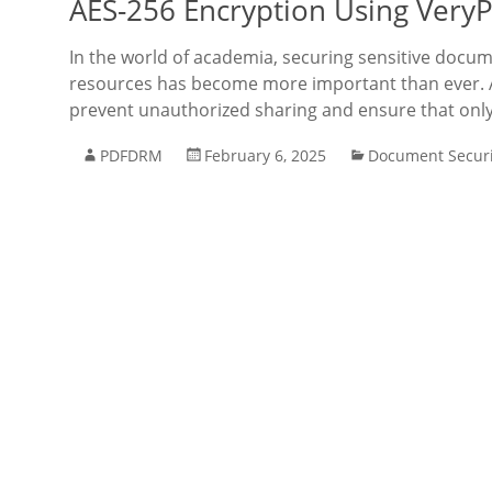
AES-256 Encryption Using Very
In the world of academia, securing sensitive docum
resources has become more important than ever. As
prevent unauthorized sharing and ensure that onl
PDFDRM
February 6, 2025
Document Securi