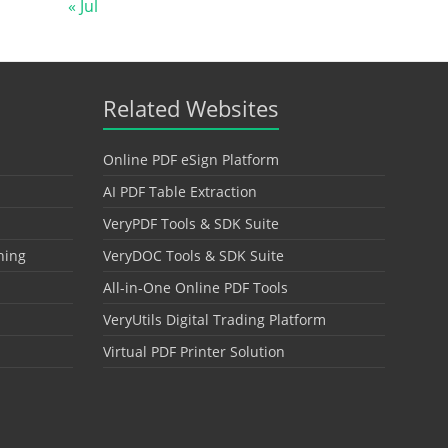
« Jul
Related Websites
Online PDF eSign Platform
AI PDF Table Extraction
VeryPDF Tools & SDK Suite
hing
VeryDOC Tools & SDK Suite
All-in-One Online PDF Tools
VeryUtils Digital Trading Platform
Virtual PDF Printer Solution