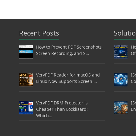
Recent Posts
Soluti
How to Prevent PDF Screenshots,
Ho
Screen Recording, and S…
Of
VeryPDF Reader for macOS and
[S
Linux Now Supports Screen …
Co
VeryPDF DRM Protector Is
[S
Cheaper Than Locklizard:
En
Which…