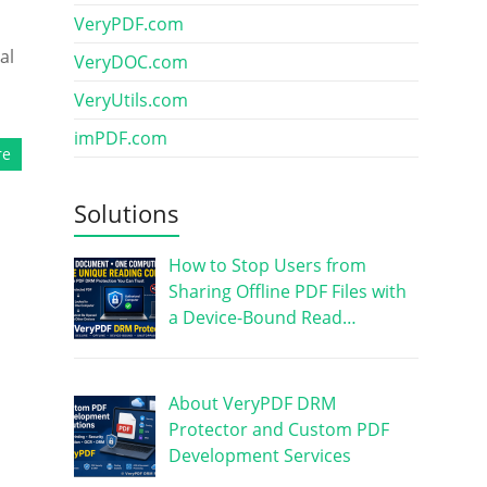
VeryPDF.com
al
VeryDOC.com
VeryUtils.com
imPDF.com
re
Solutions
How to Stop Users from
Sharing Offline PDF Files with
a Device-Bound Read…
About VeryPDF DRM
Protector and Custom PDF
Development Services