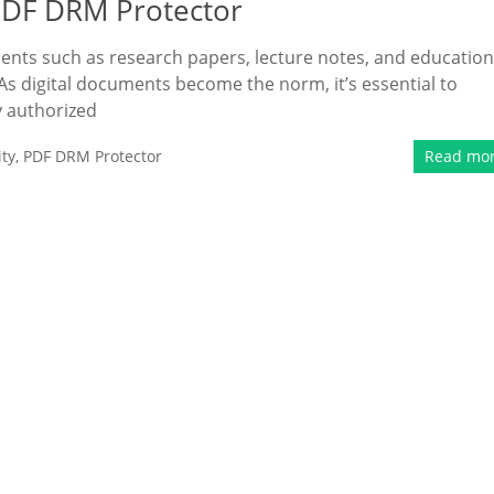
PDF DRM Protector
ents such as research papers, lecture notes, and education
 digital documents become the norm, it’s essential to
y authorized
ty
,
PDF DRM Protector
Read mo