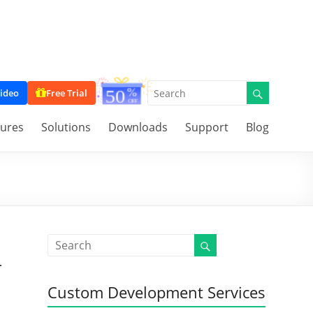
ideo
Free Trial
tures
Solutions
Downloads
Support
Blog
r
Custom Development Services