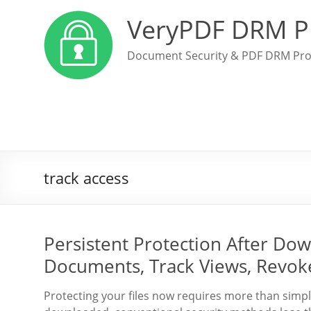
VeryPDF DRM P
Document Security & PDF DRM Pro
track access
Persistent Protection After Dow
Documents, Track Views, Revok
Protecting your files now requires more than simply