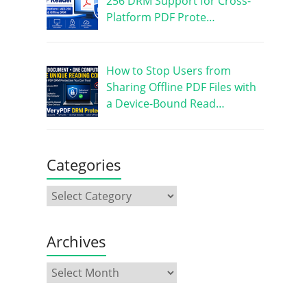
256 DRM Support for Cross-
Platform PDF Prote…
How to Stop Users from
Sharing Offline PDF Files with
a Device-Bound Read…
Categories
Archives