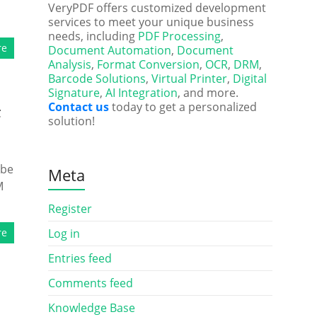
VeryPDF offers customized development
services to meet your unique business
needs, including
PDF Processing
,
re
Document Automation
,
Document
Analysis
,
Format Conversion
,
OCR
,
DRM
,
Barcode Solutions
,
Virtual Printer
,
Digital
Signature
,
AI Integration
, and more.
Contact us
today to get a personalized
F
solution!
 be
Meta
M
Register
re
Log in
Entries feed
Comments feed
Knowledge Base