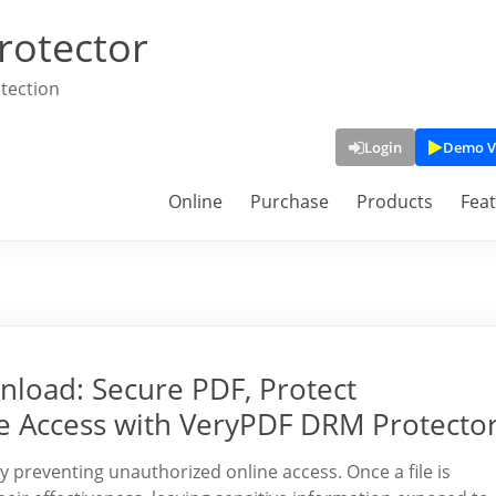
rotector
tection
Login
Demo V
Online
Purchase
Products
Fea
nload: Secure PDF, Protect
e Access with VeryPDF DRM Protecto
 preventing unauthorized online access. Once a file is