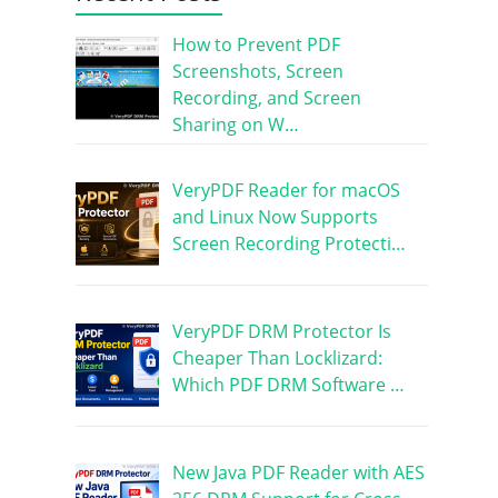
How to Prevent PDF
Screenshots, Screen
Recording, and Screen
Sharing on W…
VeryPDF Reader for macOS
and Linux Now Supports
Screen Recording Protecti…
VeryPDF DRM Protector Is
Cheaper Than Locklizard:
Which PDF DRM Software …
New Java PDF Reader with AES