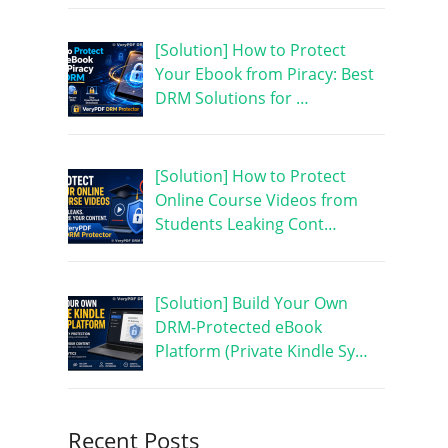
[Solution] How to Protect
Your Ebook from Piracy: Best
DRM Solutions for …
[Solution] How to Protect
Online Course Videos from
Students Leaking Cont…
[Solution] Build Your Own
DRM-Protected eBook
Platform (Private Kindle Sy…
Recent Posts