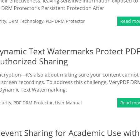
ir effectiveness, leaving sensitive information exposed to
F DRM Protector’s Persistent Protection After
ity
,
DRM Technology
,
PDF DRM Protector
Read mo
ynamic Text Watermarks Protect PD
uthorized Sharing
encryption—it’s also about making sure your content cannot
 screen recordings. To address this challenge, VeryPDF DR
 Dynamic Text Watermarking.
urity
,
PDF DRM Protector
,
User Manual
Read mo
event Sharing for Academic Use with