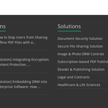
ons
Solutions
w to Stop Users from Sharing
Document Security Solution
fline PDF Files with a…
Secure File Sharing Solution
Image & Photo DRM Controls
olution] Integrating Encryption,
Subscription-based PDF Publis
ntent Protection, …
Ebooks & Publishing Solution
Legal and Contracts
olution] Embedding DRM into
Healthcare & Life Sciences
terprise Software: How …