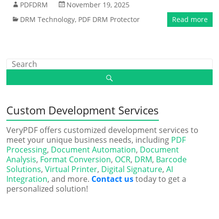
PDFDRM
November 19, 2025
DRM Technology
,
PDF DRM Protector
Read more
Custom Development Services
VeryPDF offers customized development services to
meet your unique business needs, including
PDF
Processing
,
Document Automation
,
Document
Analysis
,
Format Conversion
,
OCR
,
DRM
,
Barcode
Solutions
,
Virtual Printer
,
Digital Signature
,
AI
Integration
, and more.
Contact us
today to get a
personalized solution!