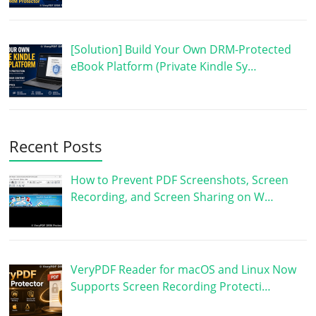
[Solution] Build Your Own DRM-Protected
eBook Platform (Private Kindle Sy…
Recent Posts
How to Prevent PDF Screenshots, Screen
Recording, and Screen Sharing on W…
VeryPDF Reader for macOS and Linux Now
Supports Screen Recording Protecti…