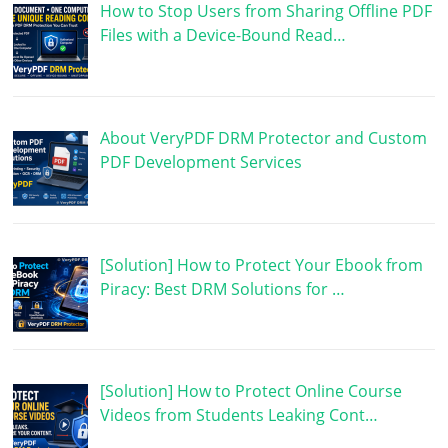
How to Stop Users from Sharing Offline PDF
Files with a Device-Bound Read…
About VeryPDF DRM Protector and Custom
PDF Development Services
[Solution] How to Protect Your Ebook from
Piracy: Best DRM Solutions for …
[Solution] How to Protect Online Course
Videos from Students Leaking Cont…