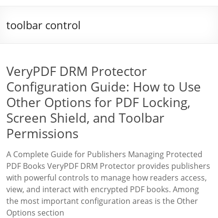
toolbar control
VeryPDF DRM Protector
Configuration Guide: How to Use
Other Options for PDF Locking,
Screen Shield, and Toolbar
Permissions
A Complete Guide for Publishers Managing Protected
PDF Books VeryPDF DRM Protector provides publishers
with powerful controls to manage how readers access,
view, and interact with encrypted PDF books. Among
the most important configuration areas is the Other
Options section