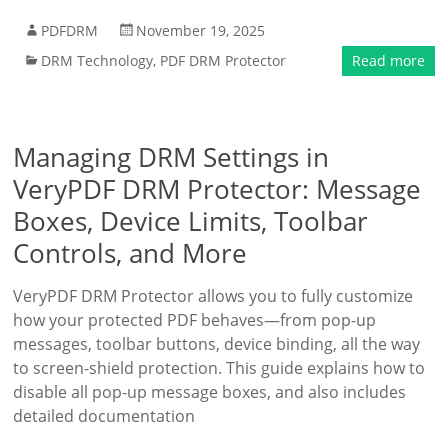
PDFDRM
November 19, 2025
DRM Technology
,
PDF DRM Protector
Read more
Managing DRM Settings in
VeryPDF DRM Protector: Message
Boxes, Device Limits, Toolbar
Controls, and More
VeryPDF DRM Protector allows you to fully customize
how your protected PDF behaves—from pop-up
messages, toolbar buttons, device binding, all the way
to screen-shield protection. This guide explains how to
disable all pop-up message boxes, and also includes
detailed documentation