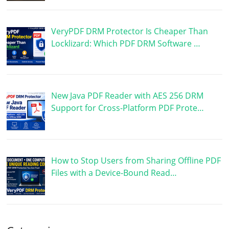
VeryPDF DRM Protector Is Cheaper Than
Locklizard: Which PDF DRM Software …
New Java PDF Reader with AES 256 DRM
Support for Cross-Platform PDF Prote…
How to Stop Users from Sharing Offline PDF
Files with a Device-Bound Read…