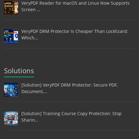
VeryPDF Reader for macOS and Linux Now Supports
Screen …
VeryPDF DRM Protector Is Cheaper Than Locklizard:
Which…
Solutions
[Solution] VeryPDF DRM Protector: Secure PDF,
Document,…
[Solution] Training Course Copy Protection: Stop
Sharin…