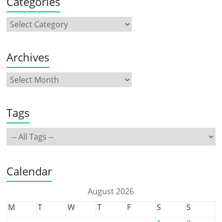
Categories
Archives
Tags
Calendar
August 2026
M
T
W
T
F
S
S