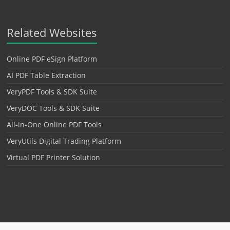
Related Websites
Online PDF eSign Platform
AI PDF Table Extraction
VeryPDF Tools & SDK Suite
VeryDOC Tools & SDK Suite
All-in-One Online PDF Tools
VeryUtils Digital Trading Platform
Virtual PDF Printer Solution