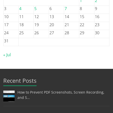
1
2
3
4
5
6
7
8
9
10
11
12
13
14
15
16
17
18
19
20
21
22
23
24
25
26
27
28
29
30
31
« Jul
Recent Posts
How to Prevent PDF Screenshots, Screen Recording,
and S…