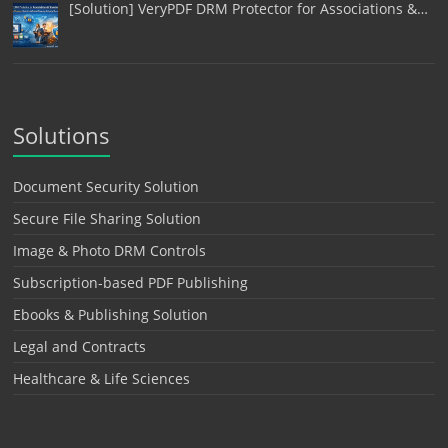
[Solution] VeryPDF DRM Protector for Associations &…
Solutions
Document Security Solution
Secure File Sharing Solution
Image & Photo DRM Controls
Subscription-based PDF Publishing
Ebooks & Publishing Solution
Legal and Contracts
Healthcare & Life Sciences