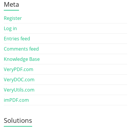
Meta
Register
Log in
Entries feed
Comments feed
Knowledge Base
VeryPDF.com
VeryDOC.com
VeryUtils.com
imPDF.com
Solutions