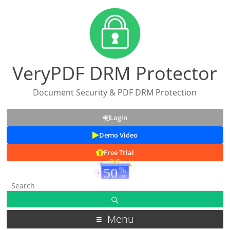
VeryPDF DRM Protector
Document Security & PDF DRM Protection
Login
Demo Video
Free Trial
Menu