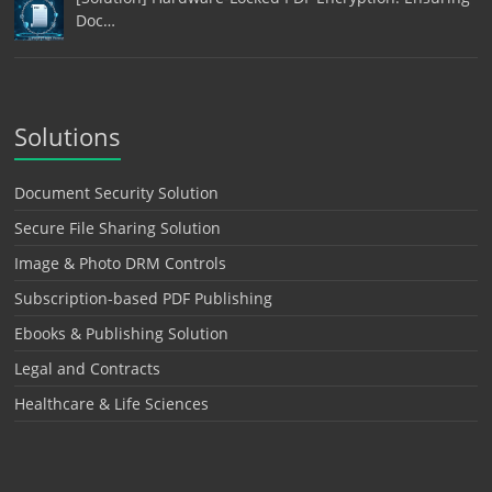
Doc…
Solutions
Document Security Solution
Secure File Sharing Solution
Image & Photo DRM Controls
Subscription-based PDF Publishing
Ebooks & Publishing Solution
Legal and Contracts
Healthcare & Life Sciences