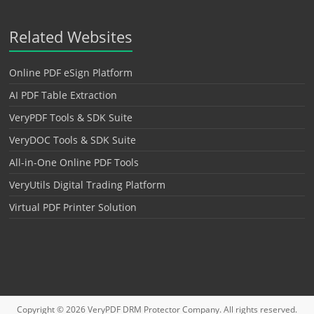
Related Websites
Online PDF eSign Platform
AI PDF Table Extraction
VeryPDF Tools & SDK Suite
VeryDOC Tools & SDK Suite
All-in-One Online PDF Tools
VeryUtils Digital Trading Platform
Virtual PDF Printer Solution
Copyright © 2026
VeryPDF DRM Protector
Company. All rights reserved.