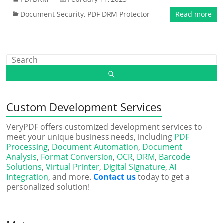
Document Security
,
PDF DRM Protector
Read more
Custom Development Services
VeryPDF offers customized development services to
meet your unique business needs, including
PDF
Processing
,
Document Automation
,
Document
Analysis
,
Format Conversion
,
OCR
,
DRM
,
Barcode
Solutions
,
Virtual Printer
,
Digital Signature
,
AI
Integration
, and more.
Contact us
today to get a
personalized solution!