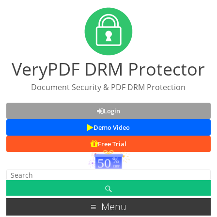
VeryPDF DRM Protector
Document Security & PDF DRM Protection
Login
Demo Video
Free Trial
Menu