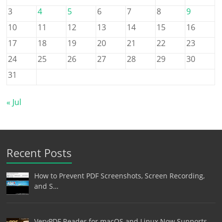
3
4
5
6
7
8
9
10
11
12
13
14
15
16
17
18
19
20
21
22
23
24
25
26
27
28
29
30
31
« Jul
Recent Posts
How to Prevent PDF Screenshots, Screen Recording,
and S…
VeryPDF Reader for macOS and Linux Now Supports