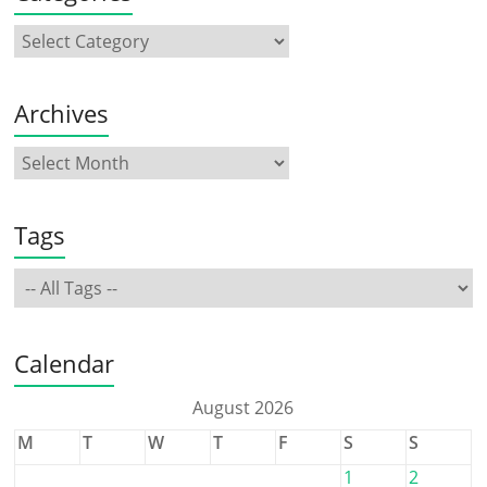
Archives
Tags
Calendar
August 2026
M
T
W
T
F
S
S
1
2