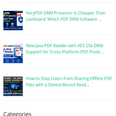
VeryPDF DRM Protector Is Cheaper Than
Locklizard: Which PDF DRM Software …
New Java PDF Reader with AES 256 DRM
Support for Cross-Platform PDF Prote…
How to Stop Users from Sharing Offline PDF
Files with a Device-Bound Read…
Categories