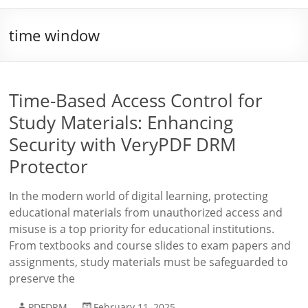
time window
Time-Based Access Control for
Study Materials: Enhancing
Security with VeryPDF DRM
Protector
In the modern world of digital learning, protecting
educational materials from unauthorized access and
misuse is a top priority for educational institutions.
From textbooks and course slides to exam papers and
assignments, study materials must be safeguarded to
preserve the
PDFDRM
February 11, 2025