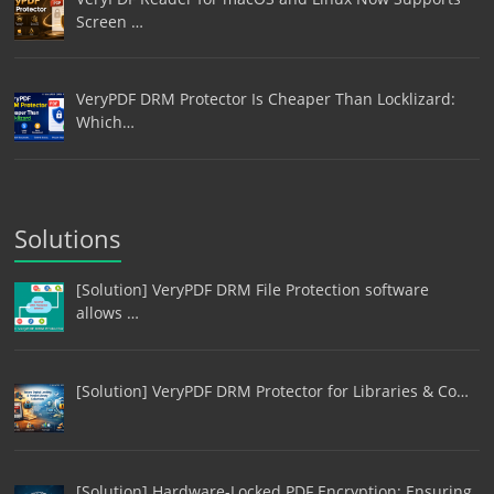
Screen …
VeryPDF DRM Protector Is Cheaper Than Locklizard:
Which…
Solutions
[Solution] VeryPDF DRM File Protection software
allows …
[Solution] VeryPDF DRM Protector for Libraries & Co…
[Solution] Hardware-Locked PDF Encryption: Ensuring