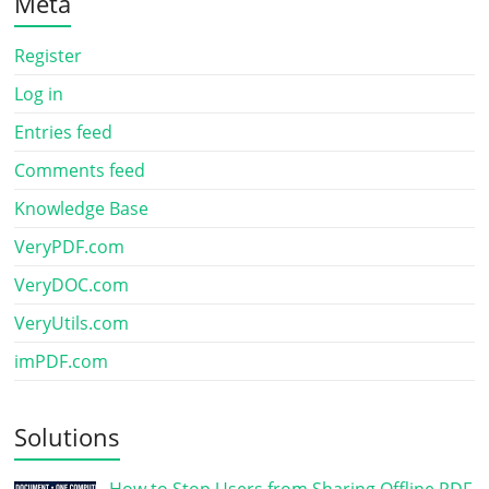
Meta
Register
Log in
Entries feed
Comments feed
Knowledge Base
VeryPDF.com
VeryDOC.com
VeryUtils.com
imPDF.com
Solutions