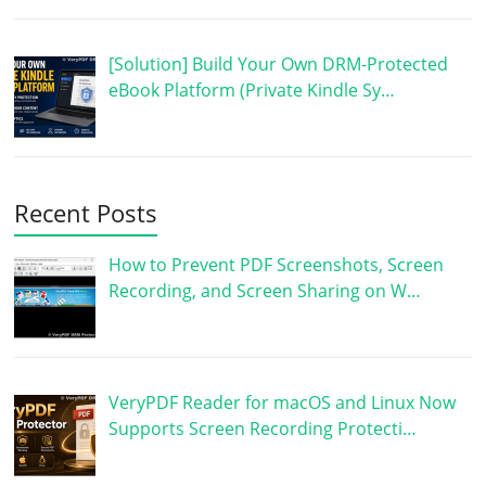
[Solution] Build Your Own DRM-Protected
eBook Platform (Private Kindle Sy…
Recent Posts
How to Prevent PDF Screenshots, Screen
Recording, and Screen Sharing on W…
VeryPDF Reader for macOS and Linux Now
Supports Screen Recording Protecti…