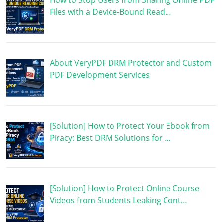
How to Stop Users from Sharing Offline PDF
Files with a Device-Bound Read…
About VeryPDF DRM Protector and Custom
PDF Development Services
[Solution] How to Protect Your Ebook from
Piracy: Best DRM Solutions for …
[Solution] How to Protect Online Course
Videos from Students Leaking Cont…