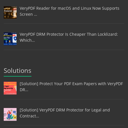
VeryPDF Reader for macOS and Linux Now Supports
Screen …
VeryPDF DRM Protector Is Cheaper Than Locklizard:
Which…
Solutions
[Solution] Protect Your PDF Exam Papers with VeryPDF
DR…
[Solution] VeryPDF DRM Protector for Legal and
Contract…