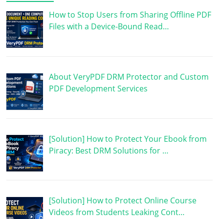
How to Stop Users from Sharing Offline PDF
Files with a Device-Bound Read…
About VeryPDF DRM Protector and Custom
PDF Development Services
[Solution] How to Protect Your Ebook from
Piracy: Best DRM Solutions for …
[Solution] How to Protect Online Course
Videos from Students Leaking Cont…