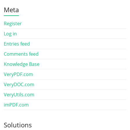
Meta
Register
Log in
Entries feed
Comments feed
Knowledge Base
VeryPDF.com
VeryDOC.com
VeryUtils.com
imPDF.com
Solutions