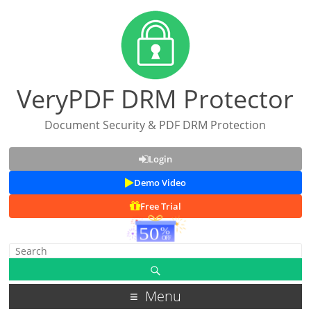
VeryPDF DRM Protector
Document Security & PDF DRM Protection
Login
Demo Video
Free Trial
Menu