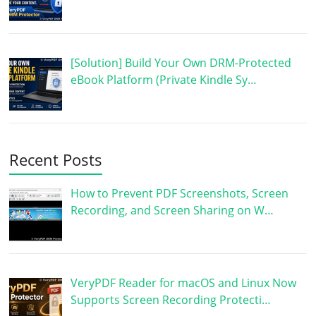
[Solution] Build Your Own DRM-Protected
eBook Platform (Private Kindle Sy…
Recent Posts
How to Prevent PDF Screenshots, Screen
Recording, and Screen Sharing on W…
VeryPDF Reader for macOS and Linux Now
Supports Screen Recording Protecti…