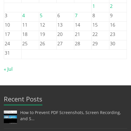
1
2
3
4
5
6
7
8
9
10
11
12
13
14
15
16
17
18
19
20
21
22
23
24
25
26
27
28
29
30
31
« Jul
Recent Posts
How to Prevent PDF Screenshots, Screen Recording,
and S…