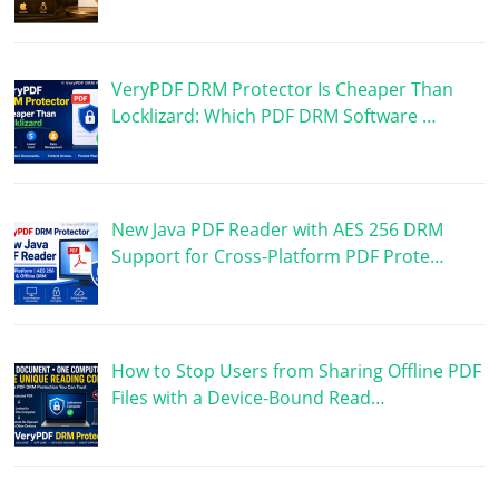
VeryPDF DRM Protector Is Cheaper Than
Locklizard: Which PDF DRM Software …
New Java PDF Reader with AES 256 DRM
Support for Cross-Platform PDF Prote…
How to Stop Users from Sharing Offline PDF
Files with a Device-Bound Read…