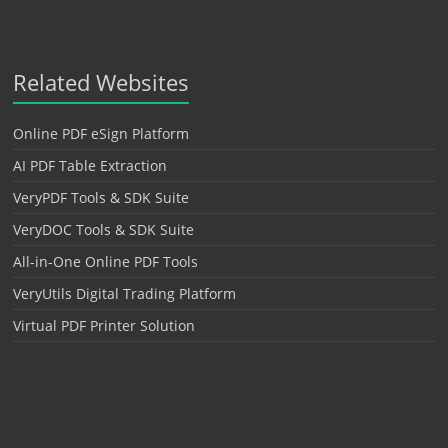
Related Websites
Online PDF eSign Platform
AI PDF Table Extraction
VeryPDF Tools & SDK Suite
VeryDOC Tools & SDK Suite
All-in-One Online PDF Tools
VeryUtils Digital Trading Platform
Virtual PDF Printer Solution