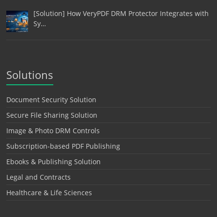
[Solution] How VeryPDF DRM Protector Integrates with
Sy…
Solutions
Document Security Solution
Secure File Sharing Solution
Image & Photo DRM Controls
Subscription-based PDF Publishing
Ebooks & Publishing Solution
Legal and Contracts
Healthcare & Life Sciences