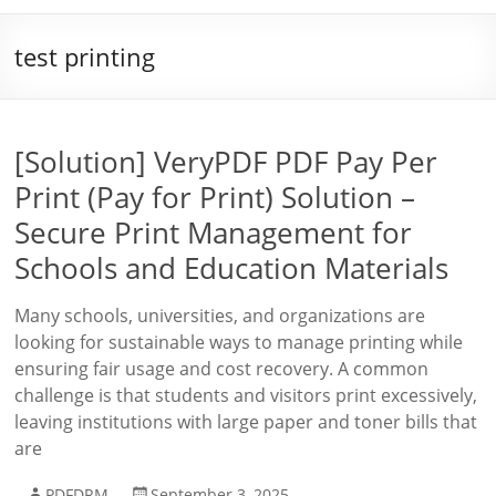
test printing
[Solution] VeryPDF PDF Pay Per
Print (Pay for Print) Solution –
Secure Print Management for
Schools and Education Materials
Many schools, universities, and organizations are
looking for sustainable ways to manage printing while
ensuring fair usage and cost recovery. A common
challenge is that students and visitors print excessively,
leaving institutions with large paper and toner bills that
are
PDFDRM
September 3, 2025