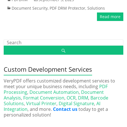
Document Security
,
PDF DRM Protector
,
Solutions
Read more
Custom Development Services
VeryPDF offers customized development services to
meet your unique business needs, including
PDF
Processing
,
Document Automation
,
Document
Analysis
,
Format Conversion
,
OCR
,
DRM
,
Barcode
Solutions
,
Virtual Printer
,
Digital Signature
,
AI
Integration
, and more.
Contact us
today to get a
personalized solution!