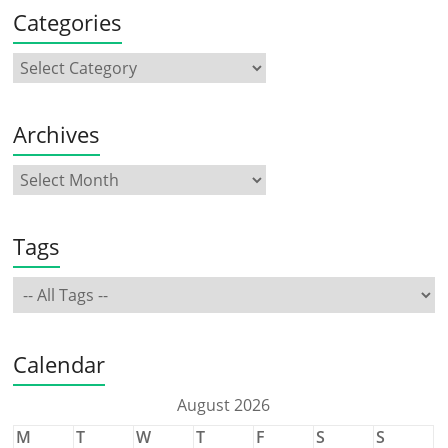
Categories
Archives
Tags
Calendar
August 2026
M
T
W
T
F
S
S