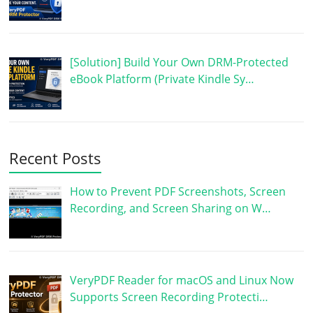
[Solution] Build Your Own DRM-Protected
eBook Platform (Private Kindle Sy…
Recent Posts
How to Prevent PDF Screenshots, Screen
Recording, and Screen Sharing on W…
VeryPDF Reader for macOS and Linux Now
Supports Screen Recording Protecti…