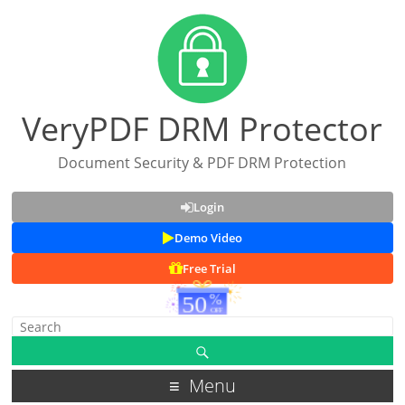
VeryPDF DRM Protector
Document Security & PDF DRM Protection
Login
Demo Video
Free Trial
Menu