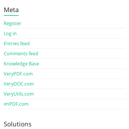
Meta
Register
Log in
Entries feed
Comments feed
Knowledge Base
VeryPDF.com
VeryDOC.com
VeryUtils.com
imPDF.com
Solutions