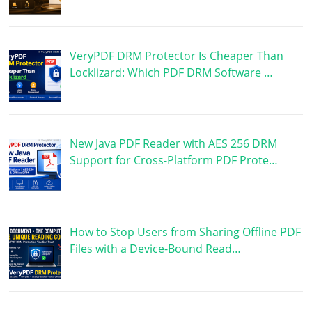
VeryPDF DRM Protector Is Cheaper Than
Locklizard: Which PDF DRM Software …
New Java PDF Reader with AES 256 DRM
Support for Cross-Platform PDF Prote…
How to Stop Users from Sharing Offline PDF
Files with a Device-Bound Read…