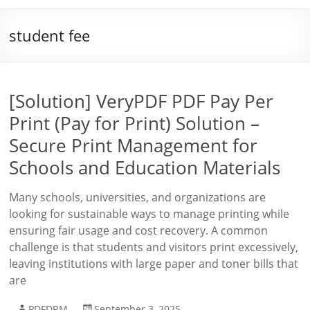
student fee
[Solution] VeryPDF PDF Pay Per
Print (Pay for Print) Solution –
Secure Print Management for
Schools and Education Materials
Many schools, universities, and organizations are
looking for sustainable ways to manage printing while
ensuring fair usage and cost recovery. A common
challenge is that students and visitors print excessively,
leaving institutions with large paper and toner bills that
are
PDFDRM
September 3, 2025