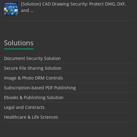
[Solution] CAD Drawing Security: Protect DWG, DXF,
and …
Solutions
Document Security Solution
Secure File Sharing Solution
Image & Photo DRM Controls
Subscription-based PDF Publishing
Ebooks & Publishing Solution
Legal and Contracts
Healthcare & Life Sciences