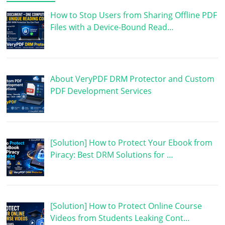
How to Stop Users from Sharing Offline PDF
Files with a Device-Bound Read…
About VeryPDF DRM Protector and Custom
PDF Development Services
[Solution] How to Protect Your Ebook from
Piracy: Best DRM Solutions for …
[Solution] How to Protect Online Course
Videos from Students Leaking Cont…