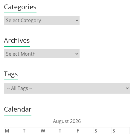
Categories
Archives
Tags
Calendar
August 2026
M
T
W
T
F
S
S