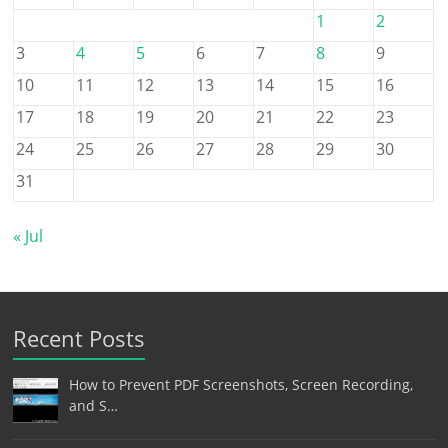
1
2
3
4
5
6
7
8
9
10
11
12
13
14
15
16
17
18
19
20
21
22
23
24
25
26
27
28
29
30
31
« Jul
Recent Posts
How to Prevent PDF Screenshots, Screen Recording,
and S…