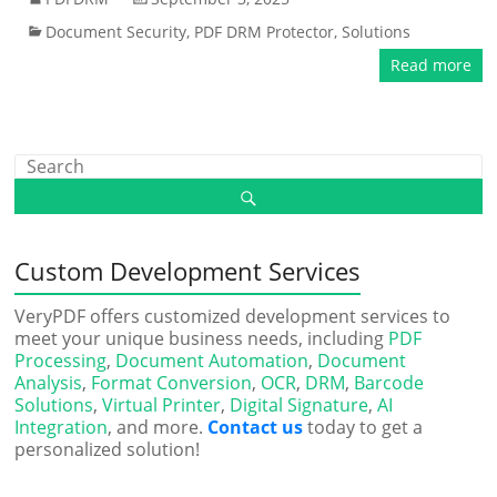
Document Security
,
PDF DRM Protector
,
Solutions
Read more
Custom Development Services
VeryPDF offers customized development services to
meet your unique business needs, including
PDF
Processing
,
Document Automation
,
Document
Analysis
,
Format Conversion
,
OCR
,
DRM
,
Barcode
Solutions
,
Virtual Printer
,
Digital Signature
,
AI
Integration
, and more.
Contact us
today to get a
personalized solution!