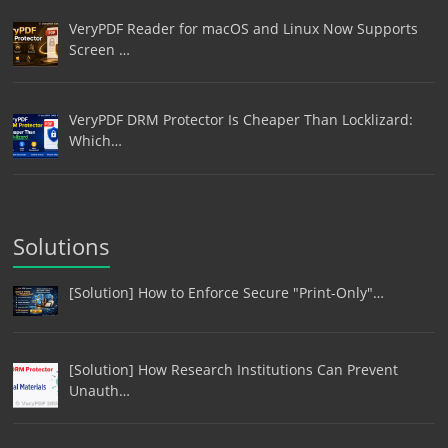
VeryPDF Reader for macOS and Linux Now Supports
Screen …
VeryPDF DRM Protector Is Cheaper Than Locklizard:
Which…
Solutions
[Solution] How to Enforce Secure "Print-Only"…
[Solution] How Research Institutions Can Prevent
Unauth…