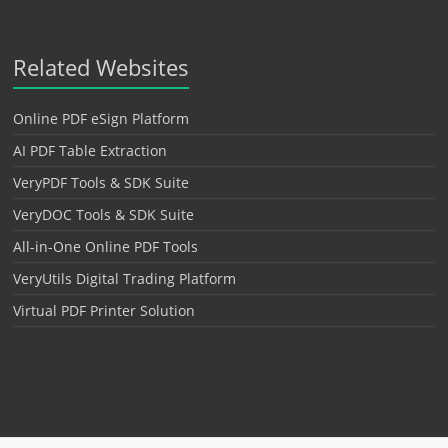
Related Websites
Online PDF eSign Platform
AI PDF Table Extraction
VeryPDF Tools & SDK Suite
VeryDOC Tools & SDK Suite
All-in-One Online PDF Tools
VeryUtils Digital Trading Platform
Virtual PDF Printer Solution