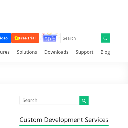
ideo
Free Trial
tures
Solutions
Downloads
Support
Blog
Custom Development Services