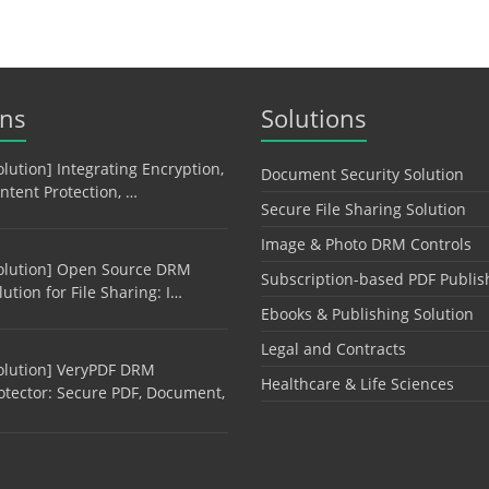
ons
Solutions
olution] Integrating Encryption,
Document Security Solution
ntent Protection, …
Secure File Sharing Solution
Image & Photo DRM Controls
olution] Open Source DRM
Subscription-based PDF Publis
lution for File Sharing: I…
Ebooks & Publishing Solution
Legal and Contracts
olution] VeryPDF DRM
Healthcare & Life Sciences
otector: Secure PDF, Document,