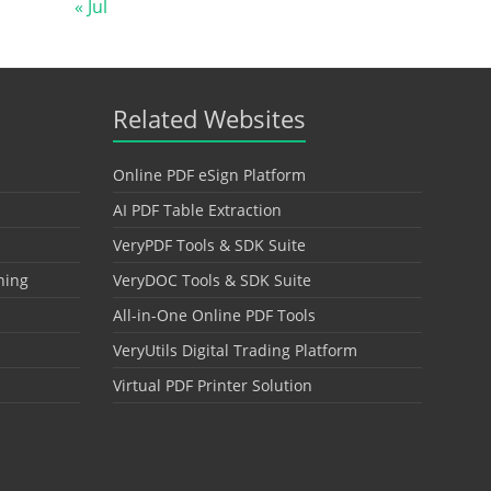
« Jul
Related Websites
Online PDF eSign Platform
AI PDF Table Extraction
VeryPDF Tools & SDK Suite
hing
VeryDOC Tools & SDK Suite
All-in-One Online PDF Tools
VeryUtils Digital Trading Platform
Virtual PDF Printer Solution