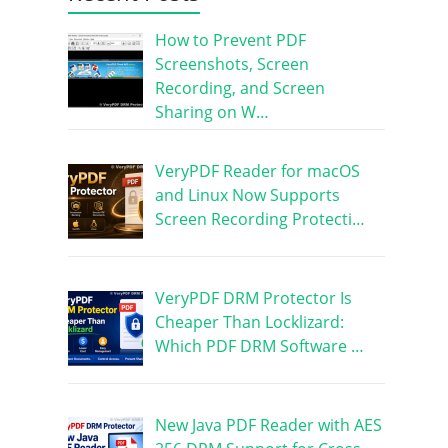
How to Prevent PDF
Screenshots, Screen
Recording, and Screen
Sharing on W…
VeryPDF Reader for macOS
and Linux Now Supports
Screen Recording Protecti…
VeryPDF DRM Protector Is
Cheaper Than Locklizard:
Which PDF DRM Software …
New Java PDF Reader with AES