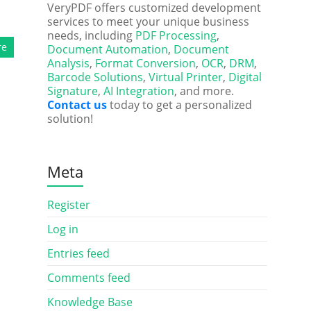
VeryPDF offers customized development
services to meet your unique business
needs, including
PDF Processing
,
re
Document Automation
,
Document
Analysis
,
Format Conversion
,
OCR
,
DRM
,
Barcode Solutions
,
Virtual Printer
,
Digital
Signature
,
AI Integration
, and more.
Contact us
today to get a personalized
solution!
Meta
Register
Log in
Entries feed
Comments feed
Knowledge Base