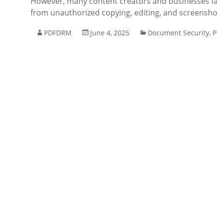
However, many content creators and businesses fac
from unauthorized copying, editing, and screensho
PDFDRM
June 4, 2025
Document Security
,
P