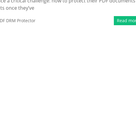
e a critical challenge: how to protect their PDF documents
ts once they’ve
DF DRM Protector
Read mo