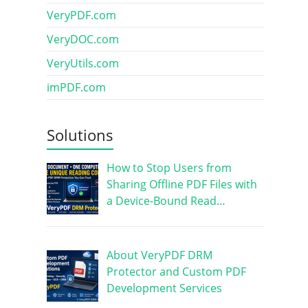
VeryPDF.com
VeryDOC.com
VeryUtils.com
imPDF.com
Solutions
How to Stop Users from
Sharing Offline PDF Files with
a Device-Bound Read…
About VeryPDF DRM
Protector and Custom PDF
Development Services