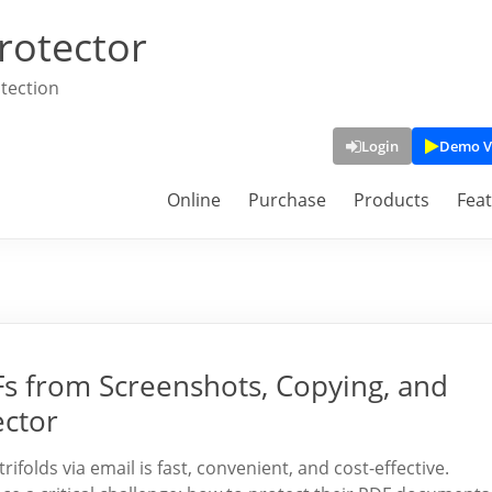
rotector
tection
Login
Demo V
Online
Purchase
Products
Fea
Fs from Screenshots, Copying, and
ector
trifolds via email is fast, convenient, and cost-effective.