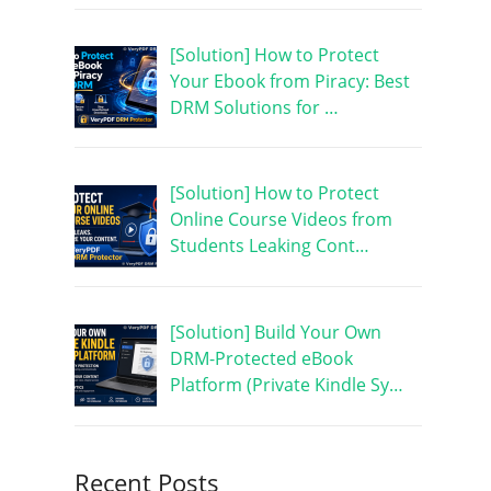
[Solution] How to Protect
Your Ebook from Piracy: Best
DRM Solutions for …
[Solution] How to Protect
Online Course Videos from
Students Leaking Cont…
[Solution] Build Your Own
DRM-Protected eBook
Platform (Private Kindle Sy…
Recent Posts