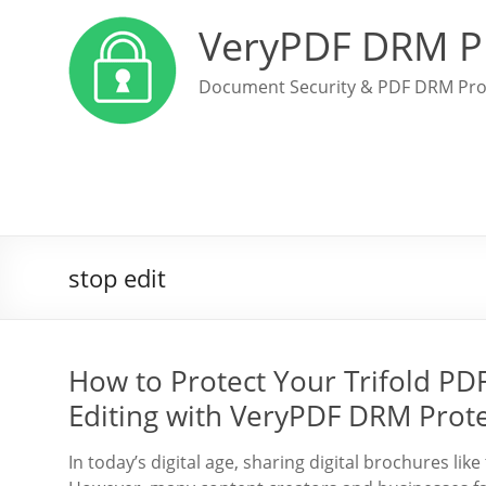
VeryPDF DRM P
Document Security & PDF DRM Pro
stop edit
How to Protect Your Trifold PD
Editing with VeryPDF DRM Prot
In today’s digital age, sharing digital brochures like 