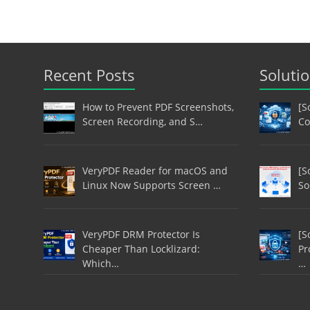
Recent Posts
Soluti
How to Prevent PDF Screenshots,
[S
Screen Recording, and S…
Co
VeryPDF Reader for macOS and
[S
Linux Now Supports Screen …
So
VeryPDF DRM Protector Is
[S
Cheaper Than Locklizard:
Pr
Which…
…