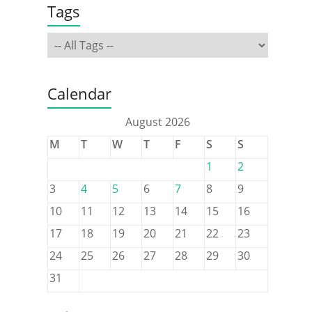
Tags
Calendar
August 2026
M
T
W
T
F
S
S
1
2
3
4
5
6
7
8
9
10
11
12
13
14
15
16
17
18
19
20
21
22
23
24
25
26
27
28
29
30
31