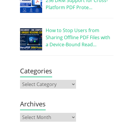
256 DRM Support for Cross-
Platform PDF Prote…
How to Stop Users from
Sharing Offline PDF Files with
a Device-Bound Read…
Categories
Archives