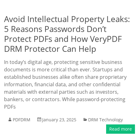
Avoid Intellectual Property Leaks:
5 Reasons Passwords Don’t
Protect PDFs and How VeryPDF
DRM Protector Can Help
In today’s digital age, protecting sensitive business
documents is more critical than ever. Startups and
established businesses alike often share proprietary
information, financial data, and other confidential
materials with external parties such as investors,
bankers, or contractors. While password-protecting
PDFs
PDFDRM
January 23, 2025
DRM Technology
Read more