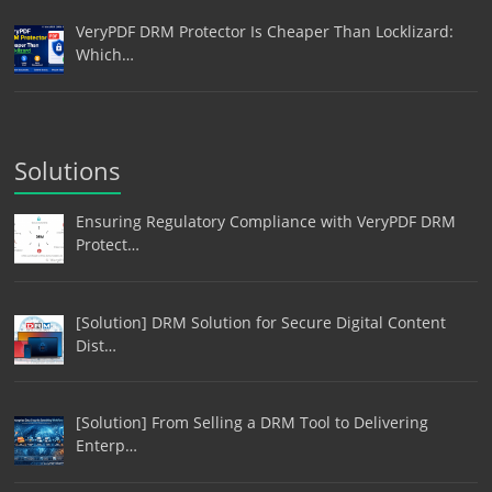
VeryPDF DRM Protector Is Cheaper Than Locklizard:
Which…
Solutions
Ensuring Regulatory Compliance with VeryPDF DRM
Protect…
[Solution] DRM Solution for Secure Digital Content
Dist…
[Solution] From Selling a DRM Tool to Delivering
Enterp…