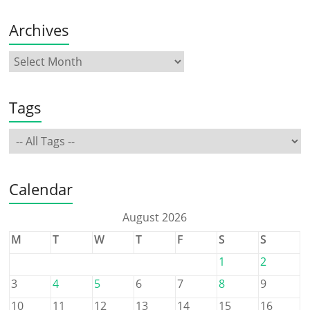
Archives
Tags
Calendar
August 2026
M
T
W
T
F
S
S
1
2
3
4
5
6
7
8
9
10
11
12
13
14
15
16