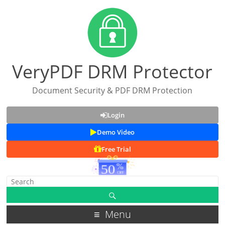
VeryPDF DRM Protector
Document Security & PDF DRM Protection
Login
Demo Video
Free Trial
Menu