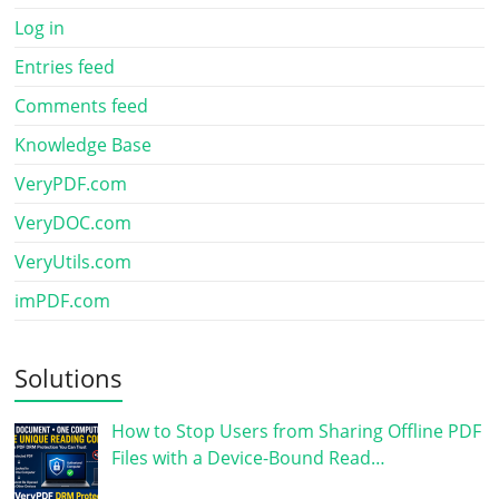
Log in
Entries feed
Comments feed
Knowledge Base
VeryPDF.com
VeryDOC.com
VeryUtils.com
imPDF.com
Solutions
How to Stop Users from Sharing Offline PDF
Files with a Device-Bound Read…