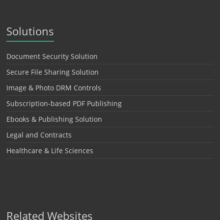
Solutions
Document Security Solution
Secure File Sharing Solution
Image & Photo DRM Controls
Subscription-based PDF Publishing
Ebooks & Publishing Solution
Legal and Contracts
Healthcare & Life Sciences
Related Websites