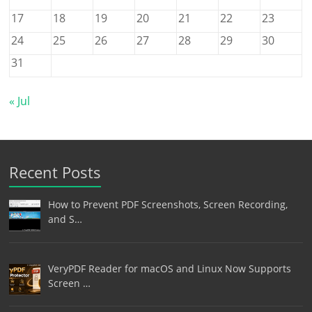
17
18
19
20
21
22
23
24
25
26
27
28
29
30
31
« Jul
Recent Posts
How to Prevent PDF Screenshots, Screen Recording,
and S…
VeryPDF Reader for macOS and Linux Now Supports
Screen …