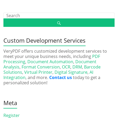
Custom Development Services
VeryPDF offers customized development services to
meet your unique business needs, including
PDF
Processing
,
Document Automation
,
Document
Analysis
,
Format Conversion
,
OCR
,
DRM
,
Barcode
Solutions
,
Virtual Printer
,
Digital Signature
,
AI
Integration
, and more.
Contact us
today to get a
personalized solution!
Meta
Register