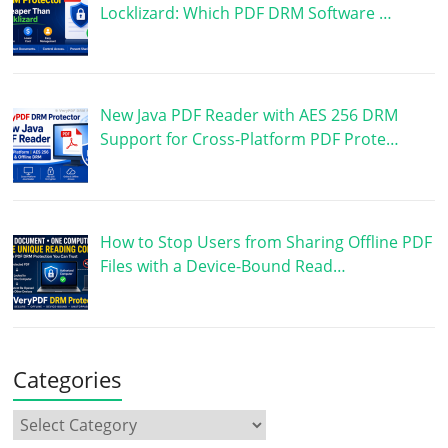
Locklizard: Which PDF DRM Software …
New Java PDF Reader with AES 256 DRM
Support for Cross-Platform PDF Prote…
How to Stop Users from Sharing Offline PDF
Files with a Device-Bound Read…
Categories