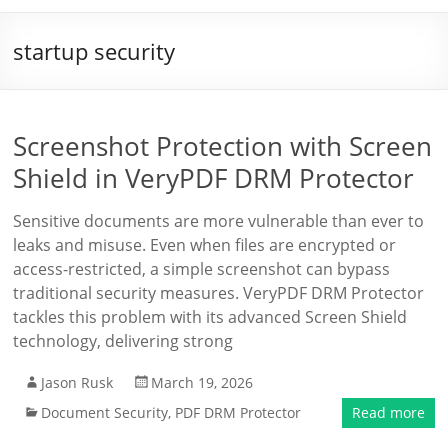
startup security
Screenshot Protection with Screen
Shield in VeryPDF DRM Protector
Sensitive documents are more vulnerable than ever to
leaks and misuse. Even when files are encrypted or
access-restricted, a simple screenshot can bypass
traditional security measures. VeryPDF DRM Protector
tackles this problem with its advanced Screen Shield
technology, delivering strong
Jason Rusk
March 19, 2026
Document Security
,
PDF DRM Protector
Read more