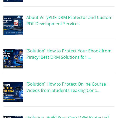
About VeryPDF DRM Protector and Custom
PDF Development Services
[Solution] How to Protect Your Ebook from
Piracy: Best DRM Solutions for …
[Solution] How to Protect Online Course
Videos from Students Leaking Cont…
[Solution] Build Your Own DRM-Protected