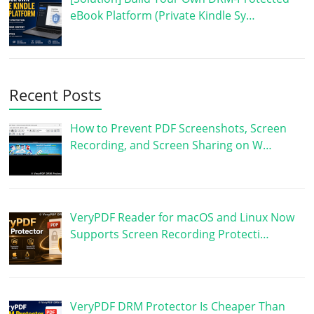
eBook Platform (Private Kindle Sy…
Recent Posts
How to Prevent PDF Screenshots, Screen
Recording, and Screen Sharing on W…
VeryPDF Reader for macOS and Linux Now
Supports Screen Recording Protecti…
VeryPDF DRM Protector Is Cheaper Than