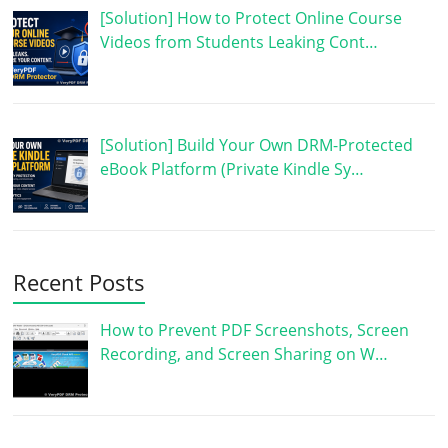
[Solution] How to Protect Online Course
Videos from Students Leaking Cont…
[Solution] Build Your Own DRM-Protected
eBook Platform (Private Kindle Sy…
Recent Posts
How to Prevent PDF Screenshots, Screen
Recording, and Screen Sharing on W…