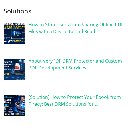
Solutions
How to Stop Users from Sharing Offline PDF
Files with a Device-Bound Read…
About VeryPDF DRM Protector and Custom
PDF Development Services
[Solution] How to Protect Your Ebook from
Piracy: Best DRM Solutions for …