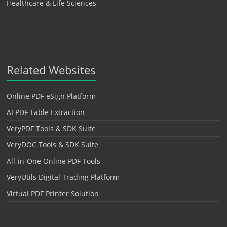
Healthcare & Life Sciences
Related Websites
Online PDF eSign Platform
AI PDF Table Extraction
VeryPDF Tools & SDK Suite
VeryDOC Tools & SDK Suite
All-in-One Online PDF Tools
VeryUtils Digital Trading Platform
Virtual PDF Printer Solution