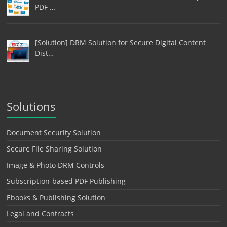
PDF …
[Solution] DRM Solution for Secure Digital Content
Dist…
Solutions
Document Security Solution
Secure File Sharing Solution
Image & Photo DRM Controls
Subscription-based PDF Publishing
Ebooks & Publishing Solution
Legal and Contracts