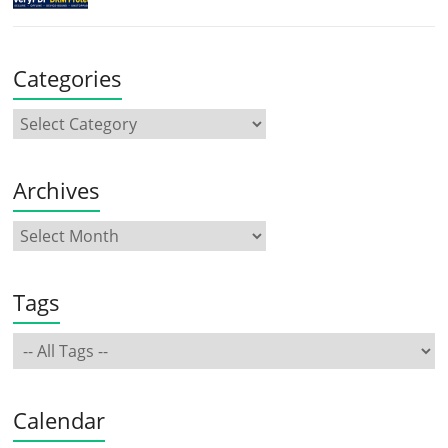
Categories
Archives
Tags
Calendar