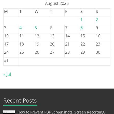
August 2026
M
T
W
T
F
S
S
1
2
3
4
5
6
7
8
9
10
11
12
13
14
15
16
17
18
19
20
21
22
23
24
25
26
27
28
29
30
31
« Jul
Recent Posts
How to Prevent PDF Screenshots, Screen Recording,