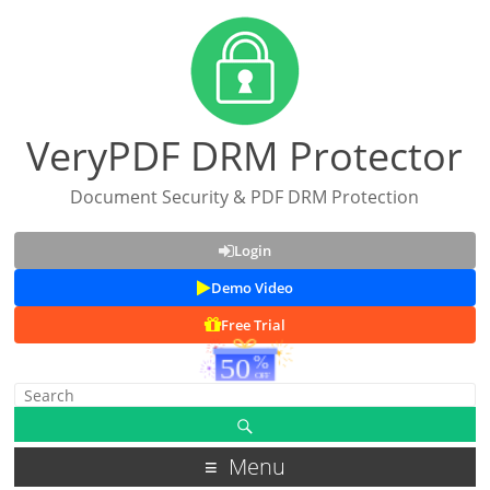
VeryPDF DRM Protector
Document Security & PDF DRM Protection
Login
Demo Video
Free Trial
Menu