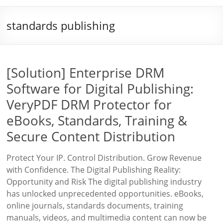
standards publishing
[Solution] Enterprise DRM
Software for Digital Publishing:
VeryPDF DRM Protector for
eBooks, Standards, Training &
Secure Content Distribution
Protect Your IP. Control Distribution. Grow Revenue
with Confidence. The Digital Publishing Reality:
Opportunity and Risk The digital publishing industry
has unlocked unprecedented opportunities. eBooks,
online journals, standards documents, training
manuals, videos, and multimedia content can now be