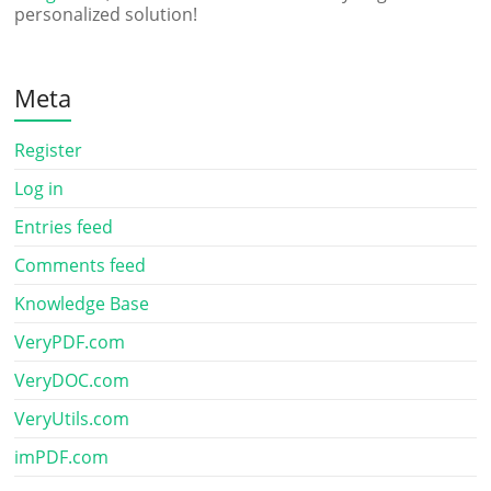
personalized solution!
Meta
Register
Log in
Entries feed
Comments feed
Knowledge Base
VeryPDF.com
VeryDOC.com
VeryUtils.com
imPDF.com