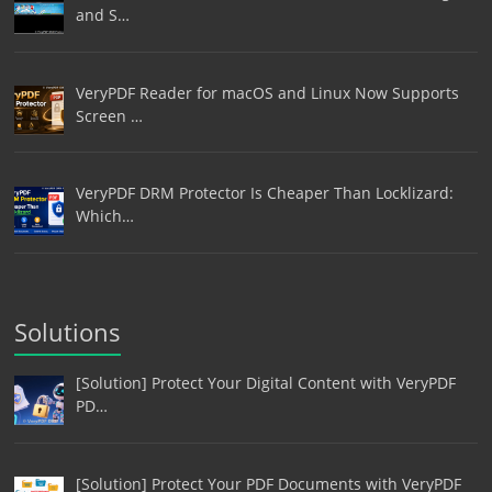
and S…
VeryPDF Reader for macOS and Linux Now Supports
Screen …
VeryPDF DRM Protector Is Cheaper Than Locklizard:
Which…
Solutions
[Solution] Protect Your Digital Content with VeryPDF
PD…
[Solution] Protect Your PDF Documents with VeryPDF