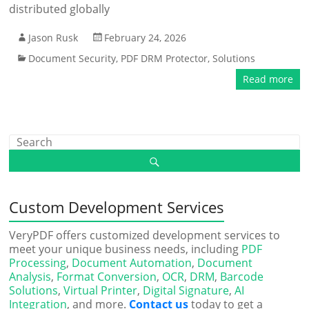
distributed globally
Jason Rusk
February 24, 2026
Document Security
,
PDF DRM Protector
,
Solutions
Read more
Custom Development Services
VeryPDF offers customized development services to
meet your unique business needs, including
PDF
Processing
,
Document Automation
,
Document
Analysis
,
Format Conversion
,
OCR
,
DRM
,
Barcode
Solutions
,
Virtual Printer
,
Digital Signature
,
AI
Integration
, and more.
Contact us
today to get a