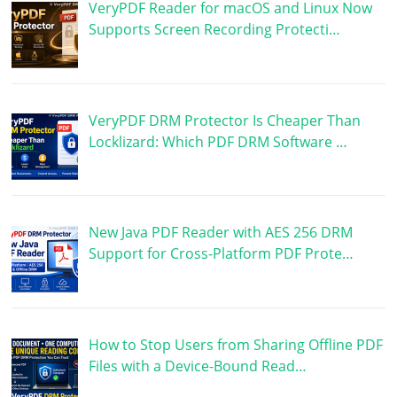
VeryPDF Reader for macOS and Linux Now
Supports Screen Recording Protecti…
VeryPDF DRM Protector Is Cheaper Than
Locklizard: Which PDF DRM Software …
New Java PDF Reader with AES 256 DRM
Support for Cross-Platform PDF Prote…
How to Stop Users from Sharing Offline PDF
Files with a Device-Bound Read…