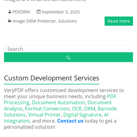
PDFDRM
September 5, 2025
Image DRM Protector
,
Solutions
Read more
Custom Development Services
VeryPDF offers customized development services to
meet your unique business needs, including
PDF
Processing
,
Document Automation
,
Document
Analysis
,
Format Conversion
,
OCR
,
DRM
,
Barcode
Solutions
,
Virtual Printer
,
Digital Signature
,
AI
Integration
, and more.
Contact us
today to get a
personalized solution!