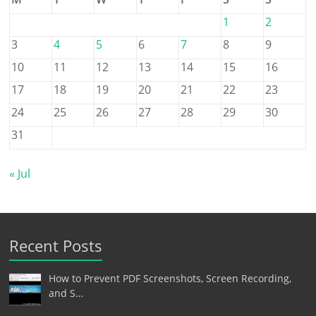
1
2
3
4
5
6
7
8
9
10
11
12
13
14
15
16
17
18
19
20
21
22
23
24
25
26
27
28
29
30
31
« Jul
Recent Posts
How to Prevent PDF Screenshots, Screen Recording,
and S…