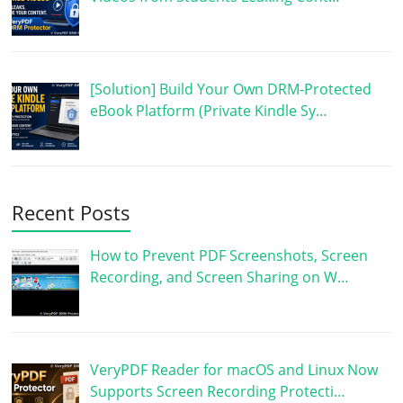
[Solution] Build Your Own DRM-Protected
eBook Platform (Private Kindle Sy…
Recent Posts
How to Prevent PDF Screenshots, Screen
Recording, and Screen Sharing on W…
VeryPDF Reader for macOS and Linux Now
Supports Screen Recording Protecti…