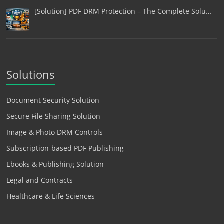
[Solution] PDF DRM Protection – The Complete Solu…
Solutions
Document Security Solution
Secure File Sharing Solution
Image & Photo DRM Controls
Subscription-based PDF Publishing
Ebooks & Publishing Solution
Legal and Contracts
Healthcare & Life Sciences