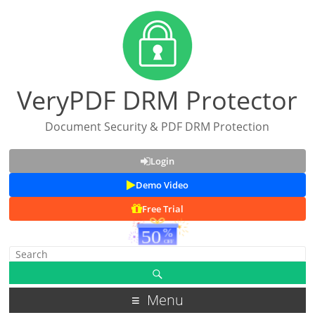
VeryPDF DRM Protector
Document Security & PDF DRM Protection
Login
Demo Video
Free Trial
Menu