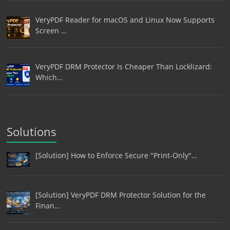
VeryPDF Reader for macOS and Linux Now Supports
Screen …
VeryPDF DRM Protector Is Cheaper Than Locklizard:
Which…
Solutions
[Solution] How to Enforce Secure "Print-Only"…
[Solution] VeryPDF DRM Protector Solution for the
Finan…