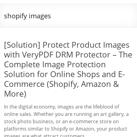
shopify images
[Solution] Protect Product Images
with VeryPDF DRM Protector – The
Complete Image Protection
Solution for Online Shops and E-
Commerce (Shopify, Amazon &
More)
In the digital economy, images are the lifeblood of
online sales. Whether you are running an art gallery, a
stock photo business, or an e-commerce store on
platforms similar to Shopify or Amazon, your product
images are what attract customers,