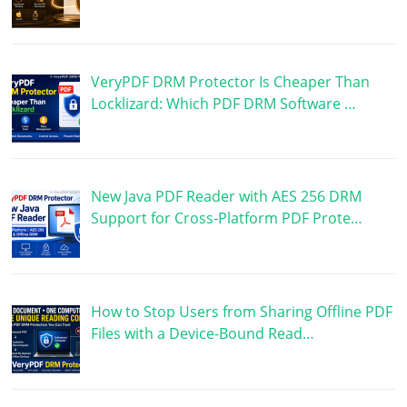
VeryPDF DRM Protector Is Cheaper Than
Locklizard: Which PDF DRM Software …
New Java PDF Reader with AES 256 DRM
Support for Cross-Platform PDF Prote…
How to Stop Users from Sharing Offline PDF
Files with a Device-Bound Read…