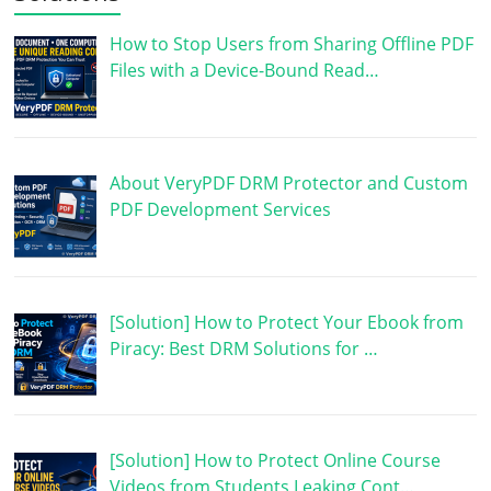
How to Stop Users from Sharing Offline PDF
Files with a Device-Bound Read…
About VeryPDF DRM Protector and Custom
PDF Development Services
[Solution] How to Protect Your Ebook from
Piracy: Best DRM Solutions for …
[Solution] How to Protect Online Course
Videos from Students Leaking Cont…