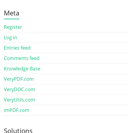
Meta
Register
Log in
Entries feed
Comments feed
Knowledge Base
VeryPDF.com
VeryDOC.com
VeryUtils.com
imPDF.com
Solutions