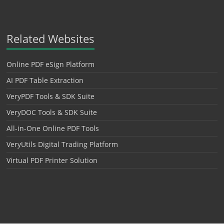
Related Websites
Online PDF eSign Platform
AI PDF Table Extraction
VeryPDF Tools & SDK Suite
VeryDOC Tools & SDK Suite
All-in-One Online PDF Tools
VeryUtils Digital Trading Platform
Virtual PDF Printer Solution