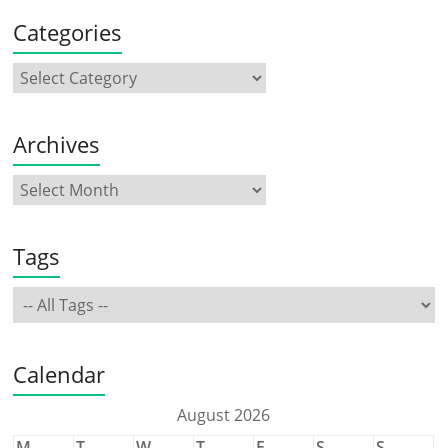
Categories
Archives
Tags
Calendar
August 2026
M
T
W
T
F
S
S