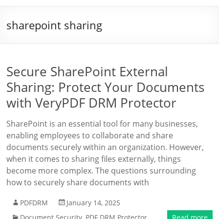
sharepoint sharing
Secure SharePoint External
Sharing: Protect Your Documents
with VeryPDF DRM Protector
SharePoint is an essential tool for many businesses,
enabling employees to collaborate and share
documents securely within an organization. However,
when it comes to sharing files externally, things
become more complex. The questions surrounding
how to securely share documents with
PDFDRM
January 14, 2025
Document Security
,
PDF DRM Protector
Read more