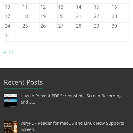
10
11
12
13
14
15
16
17
18
19
20
21
22
23
24
25
26
27
28
29
30
31
« Jul
Recent Posts
How to Prevent PDF Screenshots, Screen Recording,
and S…
VeryPDF Reader for macOS and Linux Now Supports
Screen …