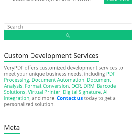
Custom Development Services
VeryPDF offers customized development services to
meet your unique business needs, including
PDF
Processing
,
Document Automation
,
Document
Analysis
,
Format Conversion
,
OCR
,
DRM
,
Barcode
Solutions
,
Virtual Printer
,
Digital Signature
,
AI
Integration
, and more.
Contact us
today to get a
personalized solution!
Meta