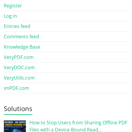
Register
Log in
Entries feed
Comments feed
Knowledge Base
VeryPDF.com
VeryDOC.com
VeryUtils.com
imPDF.com
Solutions
How to Stop Users from Sharing Offline PDF
Files with a Device-Bound Read…