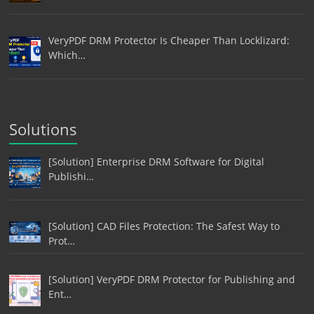
VeryPDF DRM Protector Is Cheaper Than Locklizard:
Which…
Solutions
[Solution] Enterprise DRM Software for Digital
Publishi…
[Solution] CAD Files Protection: The Safest Way to
Prot…
[Solution] VeryPDF DRM Protector for Publishing and
Ent…