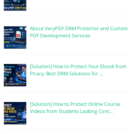
About VeryPDF DRM Protector and Custom
PDF Development Services
[Solution] How to Protect Your Ebook from
Piracy: Best DRM Solutions for …
[Solution] How to Protect Online Course
Videos from Students Leaking Cont…