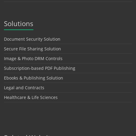
Solutions
Document Security Solution
Secure File Sharing Solution
Image & Photo DRM Controls
Subscription-based PDF Publishing
Ebooks & Publishing Solution
Legal and Contracts
Healthcare & Life Sciences