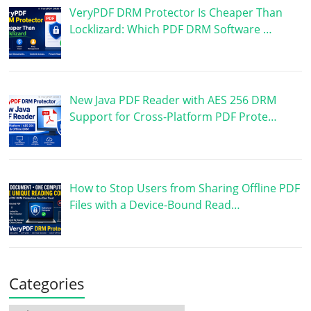
VeryPDF DRM Protector Is Cheaper Than
Locklizard: Which PDF DRM Software …
New Java PDF Reader with AES 256 DRM
Support for Cross-Platform PDF Prote…
How to Stop Users from Sharing Offline PDF
Files with a Device-Bound Read…
Categories