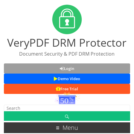
VeryPDF DRM Protector
Document Security & PDF DRM Protection
Login
Demo Video
Free Trial
Menu