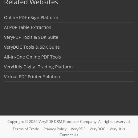
Related Websites
Online PDF eSign Platform
AI PDF Table Extraction
VeryPDF Tools & SDK Suite
VeryDOC Tools & SDK Suite
All-in-One Online PDF Tools
VeryUtils Digital Trading Platform
Virtual PDF Printer Solution
Copyright © 2026
VeryPDF DRM Protector
Company. All rights reserved.
Terms of Trade
Privacy Policy
VeryPDF
VeryDOC
VeryUtils
Contact Us