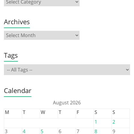
Archives
Tags
Calendar
August 2026
M
T
W
T
F
S
S
1
2
3
4
5
6
7
8
9