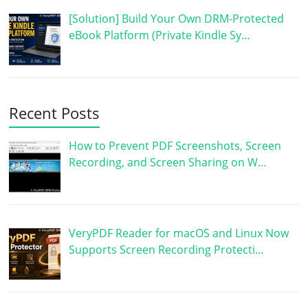
[Solution] Build Your Own DRM-Protected
eBook Platform (Private Kindle Sy…
Recent Posts
How to Prevent PDF Screenshots, Screen
Recording, and Screen Sharing on W…
VeryPDF Reader for macOS and Linux Now
Supports Screen Recording Protecti…