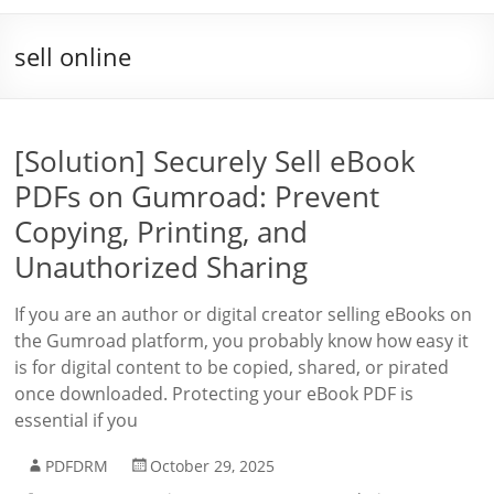
sell online
[Solution] Securely Sell eBook
PDFs on Gumroad: Prevent
Copying, Printing, and
Unauthorized Sharing
If you are an author or digital creator selling eBooks on
the Gumroad platform, you probably know how easy it
is for digital content to be copied, shared, or pirated
once downloaded. Protecting your eBook PDF is
essential if you
PDFDRM
October 29, 2025