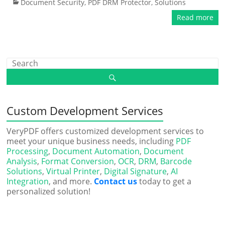
Document Security
,
PDF DRM Protector
,
Solutions
Read more
Custom Development Services
VeryPDF offers customized development services to
meet your unique business needs, including
PDF
Processing
,
Document Automation
,
Document
Analysis
,
Format Conversion
,
OCR
,
DRM
,
Barcode
Solutions
,
Virtual Printer
,
Digital Signature
,
AI
Integration
, and more.
Contact us
today to get a
personalized solution!