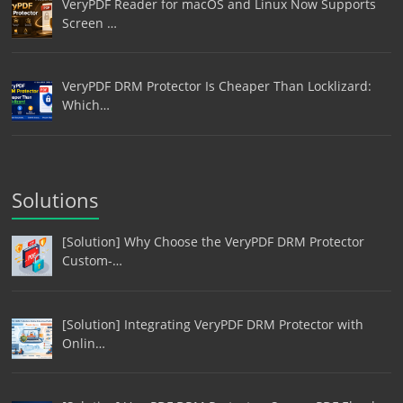
VeryPDF Reader for macOS and Linux Now Supports
Screen …
VeryPDF DRM Protector Is Cheaper Than Locklizard:
Which…
Solutions
[Solution] Why Choose the VeryPDF DRM Protector
Custom-…
[Solution] Integrating VeryPDF DRM Protector with
Onlin…