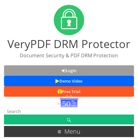
VeryPDF DRM Protector
Document Security & PDF DRM Protection
Login
Demo Video
Free Trial
Menu