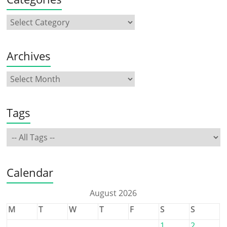
Archives
Tags
Calendar
August 2026
M
T
W
T
F
S
S
1
2