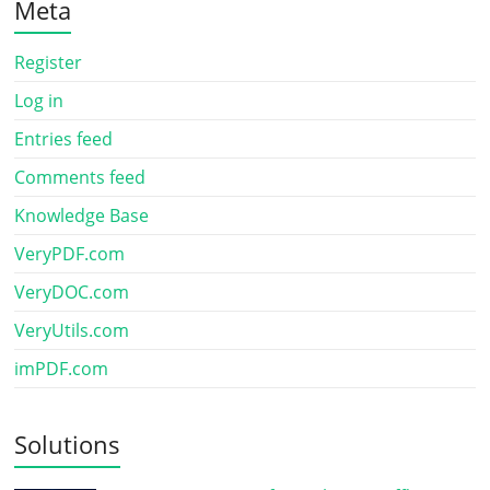
Meta
Register
Log in
Entries feed
Comments feed
Knowledge Base
VeryPDF.com
VeryDOC.com
VeryUtils.com
imPDF.com
Solutions