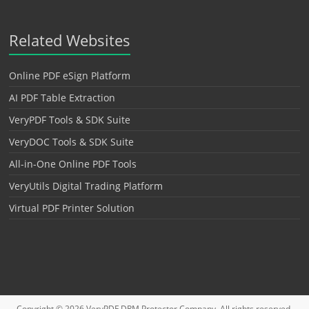
Related Websites
Online PDF eSign Platform
AI PDF Table Extraction
VeryPDF Tools & SDK Suite
VeryDOC Tools & SDK Suite
All-in-One Online PDF Tools
VeryUtils Digital Trading Platform
Virtual PDF Printer Solution
Copyright © 2026
VeryPDF DRM Protector
Company. All rights reserved.