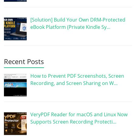
[Solution] Build Your Own DRM-Protected
eBook Platform (Private Kindle Sy…
Recent Posts
How to Prevent PDF Screenshots, Screen
Recording, and Screen Sharing on W…
VeryPDF Reader for macOS and Linux Now
Supports Screen Recording Protecti…