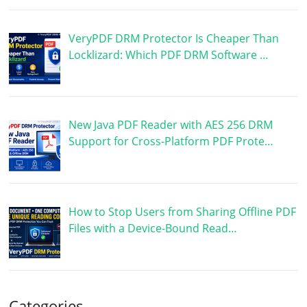
VeryPDF DRM Protector Is Cheaper Than
Locklizard: Which PDF DRM Software …
New Java PDF Reader with AES 256 DRM
Support for Cross-Platform PDF Prote…
How to Stop Users from Sharing Offline PDF
Files with a Device-Bound Read…
Categories