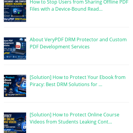
How to Stop Users from Sharing Offline PDF
Files with a Device-Bound Read…
About VeryPDF DRM Protector and Custom
PDF Development Services
[Solution] How to Protect Your Ebook from
Piracy: Best DRM Solutions for …
[Solution] How to Protect Online Course
Videos from Students Leaking Cont…