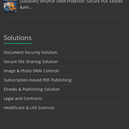
[Solution] VeryPDF DRM Protector: Secure PDF Ebooks
&am…
Solutions
Document Security Solution
Secure File Sharing Solution
Image & Photo DRM Controls
Subscription-based PDF Publishing
Ebooks & Publishing Solution
Legal and Contracts
Healthcare & Life Sciences