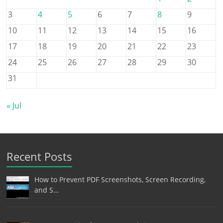
3
4
5
6
7
8
9
10
11
12
13
14
15
16
17
18
19
20
21
22
23
24
25
26
27
28
29
30
31
« Jul
Recent Posts
How to Prevent PDF Screenshots, Screen Recording,
and S…