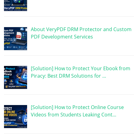
About VeryPDF DRM Protector and Custom
PDF Development Services
[Solution] How to Protect Your Ebook from
Piracy: Best DRM Solutions for …
[Solution] How to Protect Online Course
Videos from Students Leaking Cont…