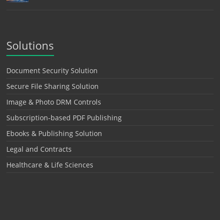
Solutions
Document Security Solution
Secure File Sharing Solution
Image & Photo DRM Controls
Subscription-based PDF Publishing
Ebooks & Publishing Solution
Legal and Contracts
Healthcare & Life Sciences