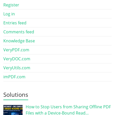
Register
Log in
Entries feed
Comments feed
Knowledge Base
VeryPDF.com
VeryDOC.com
VeryUtils.com
imPDF.com
Solutions
How to Stop Users from Sharing Offline PDF
Files with a Device-Bound Read…