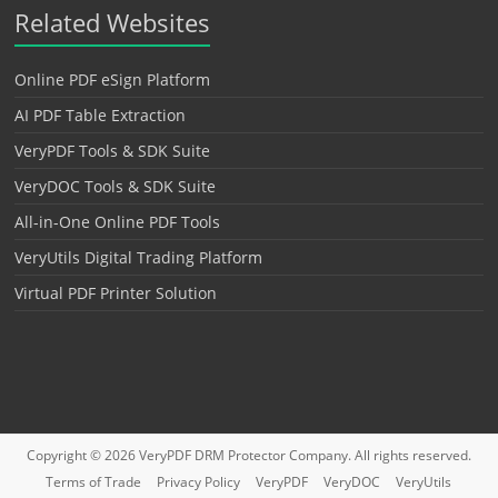
Related Websites
Online PDF eSign Platform
AI PDF Table Extraction
VeryPDF Tools & SDK Suite
VeryDOC Tools & SDK Suite
All-in-One Online PDF Tools
VeryUtils Digital Trading Platform
Virtual PDF Printer Solution
Copyright © 2026
VeryPDF DRM Protector
Company. All rights reserved.
Terms of Trade
Privacy Policy
VeryPDF
VeryDOC
VeryUtils