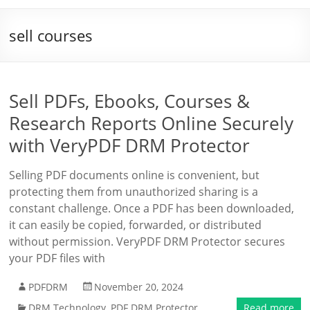
sell courses
Sell PDFs, Ebooks, Courses &
Research Reports Online Securely
with VeryPDF DRM Protector
Selling PDF documents online is convenient, but
protecting them from unauthorized sharing is a
constant challenge. Once a PDF has been downloaded,
it can easily be copied, forwarded, or distributed
without permission. VeryPDF DRM Protector secures
your PDF files with
PDFDRM
November 20, 2024
DRM Technology
,
PDF DRM Protector
Read more