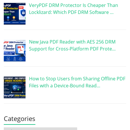
VeryPDF DRM Protector Is Cheaper Than
Locklizard: Which PDF DRM Software …
New Java PDF Reader with AES 256 DRM
Support for Cross-Platform PDF Prote…
How to Stop Users from Sharing Offline PDF
Files with a Device-Bound Read…
Categories