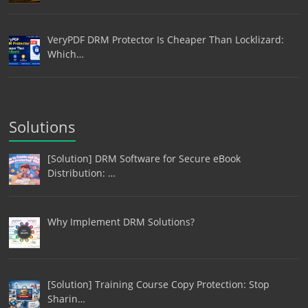
VeryPDF DRM Protector Is Cheaper Than Locklizard:
Which…
Solutions
[Solution] DRM Software for Secure eBook
Distribution: …
Why Implement DRM Solutions?
[Solution] Training Course Copy Protection: Stop
Sharin…