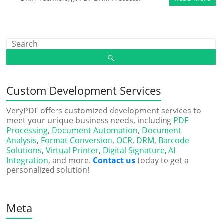
Custom Development Services
VeryPDF offers customized development services to
meet your unique business needs, including
PDF
Processing
,
Document Automation
,
Document
Analysis
,
Format Conversion
,
OCR
,
DRM
,
Barcode
Solutions
,
Virtual Printer
,
Digital Signature
,
AI
Integration
, and more.
Contact us
today to get a
personalized solution!
Meta