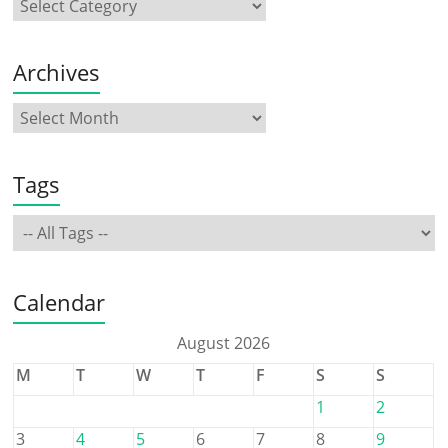
Archives
Tags
Calendar
August 2026
M
T
W
T
F
S
S
1
2
3
4
5
6
7
8
9