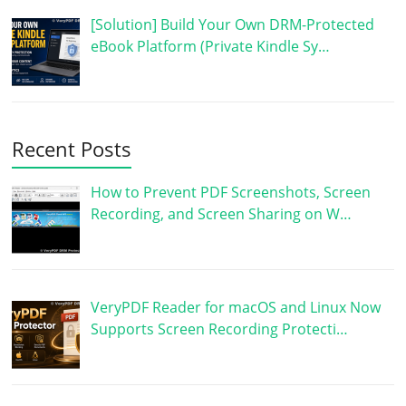
[Solution] Build Your Own DRM-Protected
eBook Platform (Private Kindle Sy…
Recent Posts
How to Prevent PDF Screenshots, Screen
Recording, and Screen Sharing on W…
VeryPDF Reader for macOS and Linux Now
Supports Screen Recording Protecti…