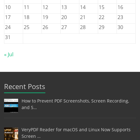
10
11
12
13
14
15
16
17
18
19
20
21
22
23
24
25
26
27
28
29
30
31
« Jul
Recent Posts
How to Prevent PDF Screenshots, Screen Recording,
and S…
VeryPDF Reader for macOS and Linux Now Supports
Screen …