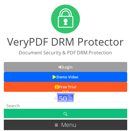
VeryPDF DRM Protector
Document Security & PDF DRM Protection
Login
Demo Video
Free Trial
Menu